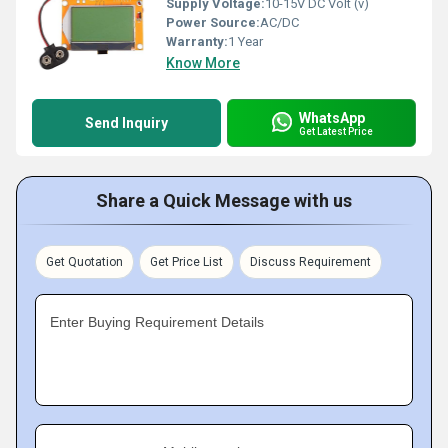
Supply Voltage:
10-15V DC Volt (v)
Power Source:
AC/DC
Warranty:
1 Year
Know More
WhatsApp
Send Inquiry
Get Latest Price
Share a Quick Message with us
Get Quotation
Get Price List
Discuss Requirement
Enter Buying Requirement Details