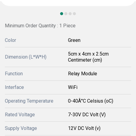
Minimum Order Quantity : 1 Piece
Color
Green
5cm x 4cm x 2.5cm
Dimension (L*W*H)
Centimeter (cm)
Function
Relay Module
Interface
WiFi
Operating Temperature
0-40Â°C Celsius (oC)
Rated Voltage
7-30V DC Volt (V)
Supply Voltage
12V DC Volt (v)