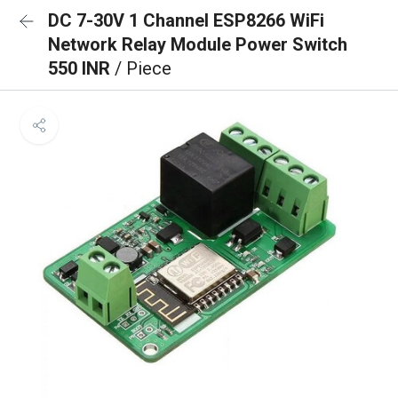
DC 7-30V 1 Channel ESP8266 WiFi
Network Relay Module Power Switch
550 INR
/ Piece