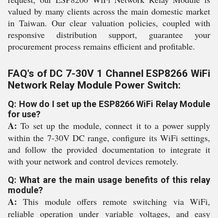
valued by many clients across the main domestic market
in Taiwan. Our clear valuation policies, coupled with
responsive distribution support, guarantee your
procurement process remains efficient and profitable.
FAQ's of DC 7-30V 1 Channel ESP8266 WiFi
Network Relay Module Power Switch:
Q: How do I set up the ESP8266 WiFi Relay Module
for use?
A:
To set up the module, connect it to a power supply
within the 7-30V DC range, configure its WiFi settings,
and follow the provided documentation to integrate it
with your network and control devices remotely.
Q: What are the main usage benefits of this relay
module?
A:
This module offers remote switching via WiFi,
reliable operation under variable voltages, and easy