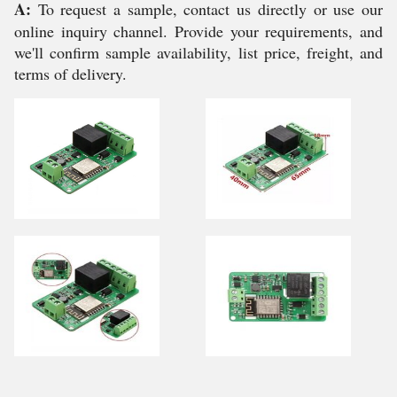
A:
To request a sample, contact us directly or use our
online inquiry channel. Provide your requirements, and
we'll confirm sample availability, list price, freight, and
terms of delivery.