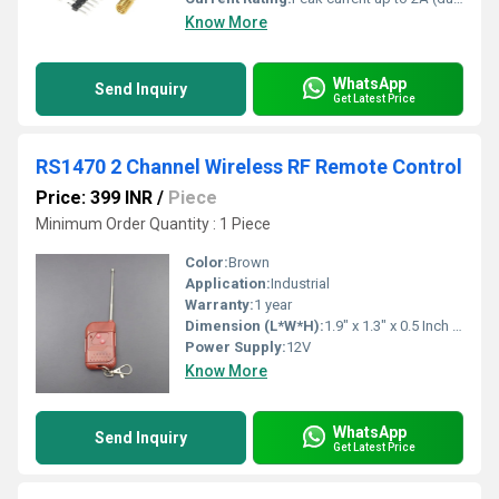
Know More
WhatsApp
Send Inquiry
Get Latest Price
RS1470 2 Channel Wireless RF Remote Control
Price: 399 INR
/
Piece
Minimum Order Quantity : 1 Piece
Color:
Brown
Application:
Industrial
Warranty:
1 year
Dimension (L*W*H):
1.9" x 1.3" x 0.5 Inch (in)
Power Supply:
12V
Know More
WhatsApp
Send Inquiry
Get Latest Price