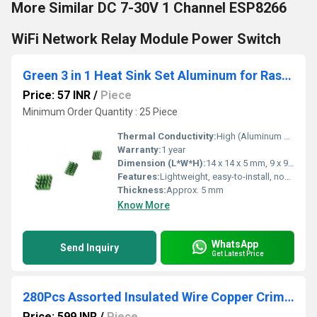
More Similar DC 7-30V 1 Channel ESP8266
WiFi Network Relay Module Power Switch
Green 3 in 1 Heat Sink Set Aluminum for Raspberry Pi 4 Model B
Price: 57 INR
/
Piece
Minimum Order Quantity : 25 Piece
Thermal Conductivity:
High (Aluminum material)
Warranty:
1 year
Dimension (L*W*H):
14 x 14 x 5 mm, 9 x 9 x 5 mm, 7 x 7 x 5 mm
Features:
Lightweight, easy-to-install, non-electric, improves thermal management, custom fit for Raspberry Pi 4 Model B
Thickness:
Approx. 5 mm
Know More
WhatsApp
Send Inquiry
Get Latest Price
280Pcs Assorted Insulated Wire Copper Crimp Connector
Price: 599 INR
/
Piece