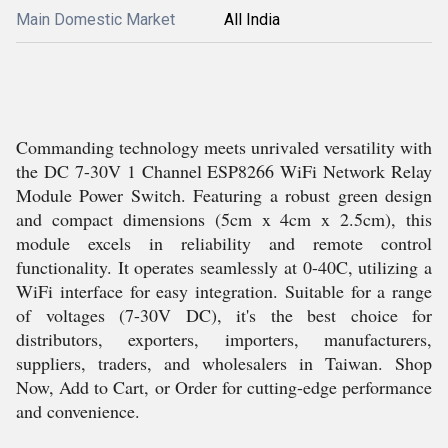
Main Domestic Market
All India
Commanding technology meets unrivaled versatility with
the DC 7-30V 1 Channel ESP8266 WiFi Network Relay
Module Power Switch. Featuring a robust green design
and compact dimensions (5cm x 4cm x 2.5cm), this
module excels in reliability and remote control
functionality. It operates seamlessly at 0-40C, utilizing a
WiFi interface for easy integration. Suitable for a range
of voltages (7-30V DC), it's the best choice for
distributors, exporters, importers, manufacturers,
suppliers, traders, and wholesalers in Taiwan. Shop
Now, Add to Cart, or Order for cutting-edge performance
and convenience.