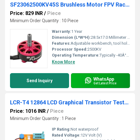
SF23062500KV45S Brushless Motor FPV RacingDrone
Price: 829 INR
/
Piece
Minimum Order Quantity : 10 Piece
Warranty:
1 Year
Dimension (L*W*H):
28.5x17.0 Millimeter (mm)
Features:
Adjustable workbench, tool holders, work surface, tool pouches
Processor Speed:
2500KV
Operating Temperature:
Typically -40Â°F to 185Â°F for automotive parts Celsius (oC)
Know More
WhatsApp
Send Inquiry
Get Latest Price
LCR-T4 12864 LCD Graphical Transistor Tester Resistance Capacitance ESR SCR Meter
Price: 1016 INR
/
Piece
Minimum Order Quantity : 1 Piece
IP Rating:
Not waterproof
Rated Voltage:
12V Volt (V)