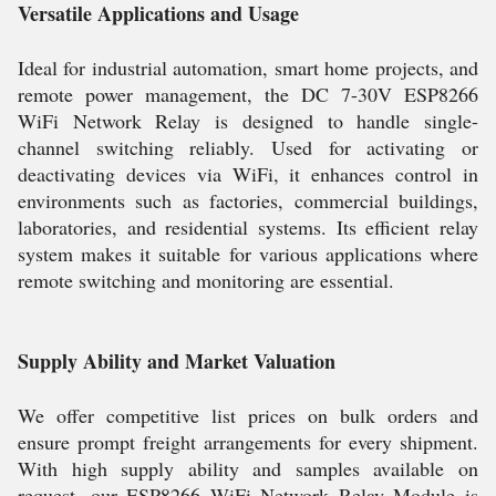
Versatile Applications and Usage
Ideal for industrial automation, smart home projects, and
remote power management, the DC 7-30V ESP8266
WiFi Network Relay is designed to handle single-
channel switching reliably. Used for activating or
deactivating devices via WiFi, it enhances control in
environments such as factories, commercial buildings,
laboratories, and residential systems. Its efficient relay
system makes it suitable for various applications where
remote switching and monitoring are essential.
Supply Ability and Market Valuation
We offer competitive list prices on bulk orders and
ensure prompt freight arrangements for every shipment.
With high supply ability and samples available on
request, our ESP8266 WiFi Network Relay Module is