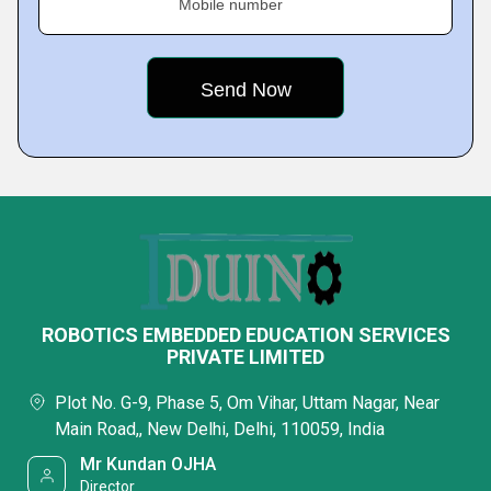
Mobile number
ROBOTICS EMBEDDED EDUCATION SERVICES
PRIVATE LIMITED
Plot No. G-9, Phase 5, Om Vihar, Uttam Nagar, Near
Main Road,, New Delhi, Delhi, 110059, India
Mr Kundan OJHA
Director