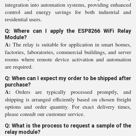
integration into automation systems, providing enhanced
control and energy savings for both industrial and
residential users.
Q: Where can I apply the ESP8266 WiFi Relay
Module?
A:
The relay is suitable for application in smart homes,
factories, laboratories, commercial buildings, and server
rooms where remote device activation and automation
are required.
Q: When can I expect my order to be shipped after
purchase?
A:
Orders are typically processed promptly, and
shipping is arranged efficiently based on chosen freight
options and order quantity. For exact delivery times,
please consult our customer service.
Q: What is the process to request a sample of the
relay module?