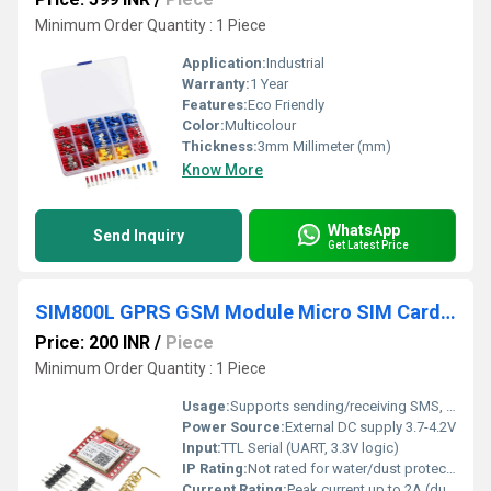
Minimum Order Quantity : 1 Piece
Application:
Industrial
Warranty:
1 Year
Features:
Eco Friendly
Color:
Multicolour
Thickness:
3mm Millimeter (mm)
Know More
WhatsApp
Send Inquiry
Get Latest Price
SIM800L GPRS GSM Module Micro SIM Card Core Board Quad-Band TTL Serial Port
Price: 200 INR
/
Piece
Minimum Order Quantity : 1 Piece
Usage:
Supports sending/receiving SMS, making/receiving calls, and GPRS data communication
Power Source:
External DC supply 3.7-4.2V
Input:
TTL Serial (UART, 3.3V logic)
IP Rating:
Not rated for water/dust protection
Current Rating:
Peak current up to 2A (during transmission)