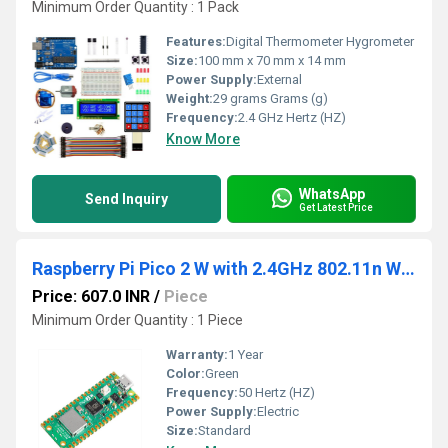
Minimum Order Quantity : 1 Pack
Features:
Digital Thermometer Hygrometer
Size:
100 mm x 70 mm x 14 mm
Power Supply:
External
Weight:
29 grams Grams (g)
Frequency:
2.4 GHz Hertz (HZ)
Know More
WhatsApp
Send Inquiry
Get Latest Price
Raspberry Pi Pico 2 W with 2.4GHz 802.11n Wireless LAN
Price: 607.0 INR
/
Piece
Minimum Order Quantity : 1 Piece
Warranty:
1 Year
Color:
Green
Frequency:
50 Hertz (HZ)
Power Supply:
Electric
Size:
Standard