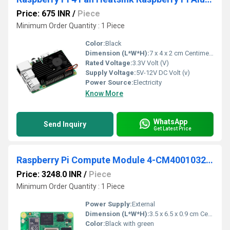
Price: 675 INR
/
Piece
Minimum Order Quantity : 1 Piece
Color:
Black
Dimension (L*W*H):
7 x 4 x 2 cm Centimeter (cm)
Rated Voltage:
3.3V Volt (V)
Supply Voltage:
5V-12V DC Volt (v)
Power Source:
Electricity
Know More
WhatsApp
Send Inquiry
Get Latest Price
Raspberry Pi Compute Module 4-CM4001032-1GB RAM-32GB eMMC-No Wireless
Price: 3248.0 INR
/
Piece
Minimum Order Quantity : 1 Piece
Power Supply:
External
Dimension (L*W*H):
3.5 x 6.5 x 0.9 cm Centimeter (cm)
Color:
Black with green