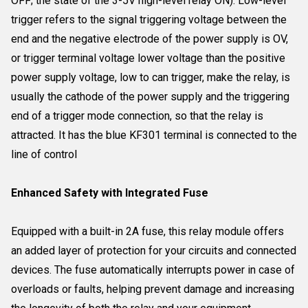
OFF; the state of the 3-5V high-level relay ON). Low-level
trigger refers to the signal triggering voltage between the
end and the negative electrode of the power supply is OV,
or trigger terminal voltage lower voltage than the positive
power supply voltage, low to can trigger, make the relay, is
usually the cathode of the power supply and the triggering
end of a trigger mode connection, so that the relay is
attracted. It has the blue KF301 terminal is connected to the
line of control
Enhanced Safety with Integrated Fuse
Equipped with a built-in 2A fuse, this relay module offers
an added layer of protection for your circuits and connected
devices. The fuse automatically interrupts power in case of
overloads or faults, helping prevent damage and increasing