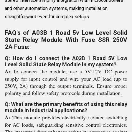
stereo interface simplify integration with microcontrollers
and other automation systems, making installation
straightforward even for complex setups.
FAQ's of A03B 1 Road 5v Low Level Solid
State Relay Module With Fuse SSR 250V
2A Fuse:
Q: How do I connect the A03B 1 Road 5V Low
Level Solid State Relay Module in my system?
A:
To connect the module, use a 5V-12V DC power
supply for input control and wire your AC load (up to
250V, 2A) through the output terminals. Ensure proper
polarity and follow safety protocols during installation.
Q: What are the primary benefits of using this relay
module in industrial applications?
A:
This module provides electrically isolated switching
for AC loads, safeguarding sensitive control electronics.
The integrated fuse enhances safety by protecting against