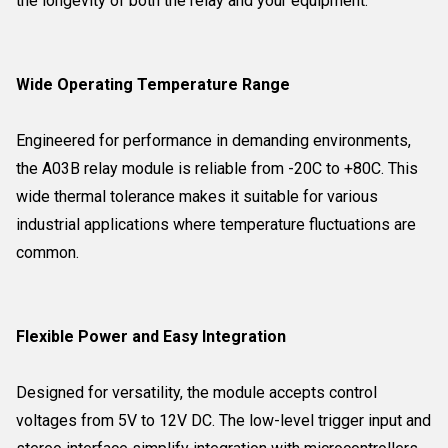
the longevity of both the relay and your equipment.
Wide Operating Temperature Range
Engineered for performance in demanding environments,
the A03B relay module is reliable from -20C to +80C. This
wide thermal tolerance makes it suitable for various
industrial applications where temperature fluctuations are
common.
Flexible Power and Easy Integration
Designed for versatility, the module accepts control
voltages from 5V to 12V DC. The low-level trigger input and