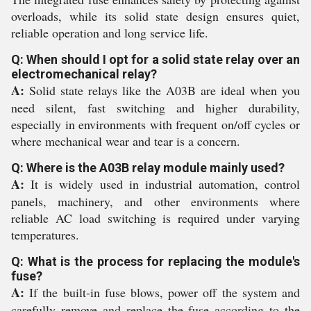
overloads, while its solid state design ensures quiet,
reliable operation and long service life.
Q: When should I opt for a solid state relay over an
electromechanical relay?
A:
Solid state relays like the A03B are ideal when you
need silent, fast switching and higher durability,
especially in environments with frequent on/off cycles or
where mechanical wear and tear is a concern.
Q: Where is the A03B relay module mainly used?
A:
It is widely used in industrial automation, control
panels, machinery, and other environments where
reliable AC load switching is required under varying
temperatures.
Q: What is the process for replacing the module's
fuse?
A:
If the built-in fuse blows, power off the system and
carefully remove and replace the fuse according to the