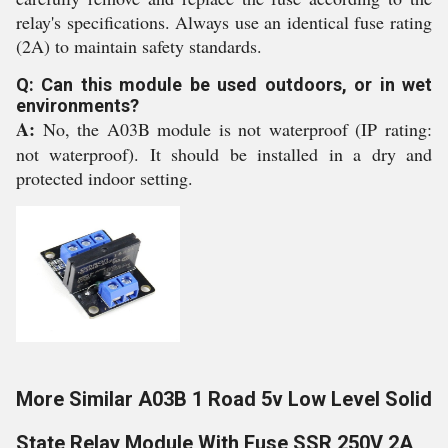
relay's specifications. Always use an identical fuse rating
(2A) to maintain safety standards.
Q: Can this module be used outdoors, or in wet
environments?
A:
No, the A03B module is not waterproof (IP rating:
not waterproof). It should be installed in a dry and
protected indoor setting.
More Similar A03B 1 Road 5v Low Level Solid
State Relay Module With Fuse SSR 250V 2A