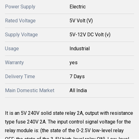
Power Supply
Electric
Rated Voltage
5V Volt (V)
Supply Voltage
5V-12V DC Volt (v)
Usage
Industrial
Warranty
yes
Delivery Time
7 Days
Main Domestic Market
All India
It is an 5V 240V solid state relay 2A, output with resistance
type fuse 240V 2A. The input control signal voltage for the
relay module is: (the state of the 0-2.5V low-level relay