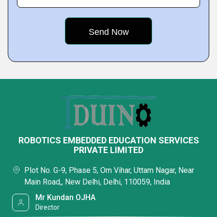
ROBOTICS EMBEDDED EDUCATION SERVICES
PRIVATE LIMITED
Plot No. G-9, Phase 5, Om Vihar, Uttam Nagar, Near
Main Road,, New Delhi, Delhi, 110059, India
Mr Kundan OJHA
Director