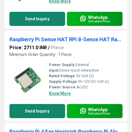
Know More
WhatsApp
Send Inquiry
Get Latest Price
Raspberry Pi Sense HAT RPi 8-Sense HAT Raspberry Pi Environmental Sensor HAT Monitoring Environmental Conditions In Real-Time With Sense Hat
Price: 2711.0 INR
/
Piece
Minimum Order Quantity : 1 Piece
Power Supply:
External
Input:
Direct touch interaction
Rated Voltage:
5V Volt (V)
Supply Voltage:
5V-12V DC Volt (v)
Power Source:
AC/DC
Know More
WhatsApp
Send Inquiry
Get Latest Price
Raspberry Pi 4 Fan Heatsink Raspberry Pi Aluminum Heatsink Cooling Kit For Raspberry Pi 4B/3B/3B (B Plus)