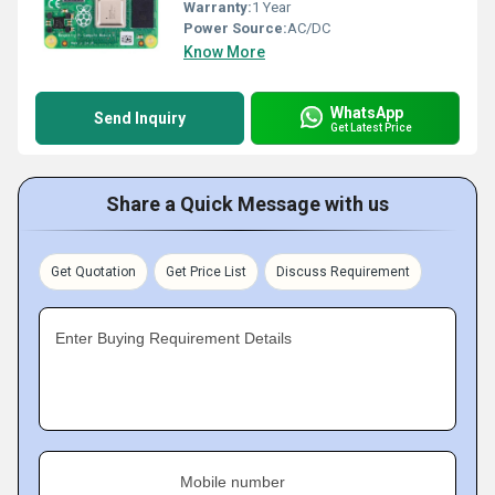
Warranty:
1 Year
Power Source:
AC/DC
Know More
WhatsApp
Send Inquiry
Get Latest Price
Share a Quick Message with us
Get Quotation
Get Price List
Discuss Requirement
Enter Buying Requirement Details
Mobile number