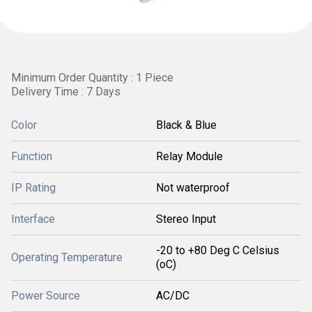
Minimum Order Quantity : 1 Piece
Delivery Time : 7 Days
Color
Black & Blue
Function
Relay Module
IP Rating
Not waterproof
Interface
Stereo Input
-20 to +80 Deg C Celsius
Operating Temperature
(oC)
Power Source
AC/DC