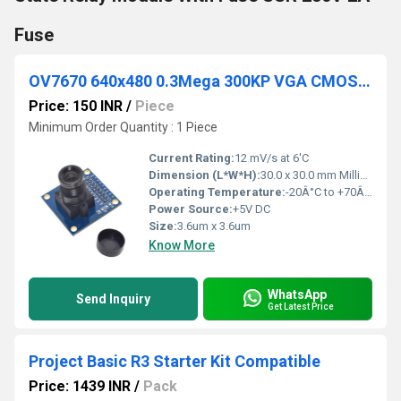
Fuse
OV7670 640x480 0.3Mega 300KP VGA CMOS Camera Module I2C for Arduino ARM FPGA
Price: 150 INR
/
Piece
Minimum Order Quantity : 1 Piece
Current Rating:
12 mV/s at 6'C
Dimension (L*W*H):
30.0 x 30.0 mm Millimeter (mm)
Operating Temperature:
-20Â°C to +70Â°C Celsius (oC)
Power Source:
+5V DC
Size:
3.6um x 3.6um
Know More
WhatsApp
Send Inquiry
Get Latest Price
Project Basic R3 Starter Kit Compatible
Price: 1439 INR
/
Pack