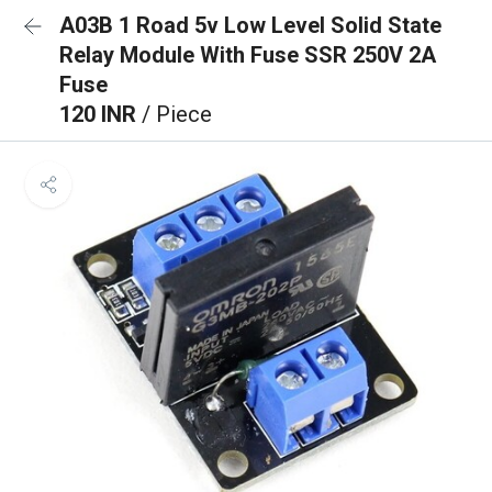
A03B 1 Road 5v Low Level Solid State
Relay Module With Fuse SSR 250V 2A
Fuse
120 INR
/ Piece