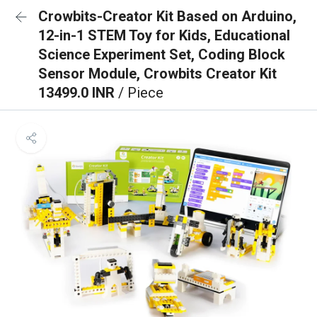
Crowbits-Creator Kit Based on Arduino,
12-in-1 STEM Toy for Kids, Educational
Science Experiment Set, Coding Block
Sensor Module, Crowbits Creator Kit
13499.0 INR
/ Piece