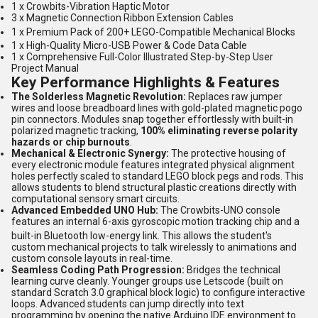
1 x Crowbits-Vibration Haptic Motor
3 x Magnetic Connection Ribbon Extension Cables
1 x Premium Pack of 200+ LEGO-Compatible Mechanical Blocks
1 x High-Quality Micro-USB Power & Code Data Cable
1 x Comprehensive Full-Color Illustrated Step-by-Step User
Project Manual
Key Performance Highlights & Features
The Solderless Magnetic Revolution:
Replaces raw jumper
wires and loose breadboard lines with gold-plated magnetic pogo
pin connectors. Modules snap together effortlessly with built-in
polarized magnetic tracking,
100% eliminating reverse polarity
hazards or chip burnouts
.
Mechanical & Electronic Synergy:
The protective housing of
every electronic module features integrated physical alignment
holes perfectly scaled to standard LEGO block pegs and rods. This
allows students to blend structural plastic creations directly with
computational sensory smart circuits.
Advanced Embedded UNO Hub:
The Crowbits-UNO console
features an internal 6-axis gyroscopic motion tracking chip and a
built-in Bluetooth low-energy link.
This allows the student's
custom mechanical projects to talk wirelessly to animations and
custom console layouts in real-time.
Seamless Coding Path Progression:
Bridges the technical
learning curve cleanly. Younger groups use Letscode (built on
standard Scratch 3.0 graphical block logic) to configure interactive
loops. Advanced students can jump directly into text
programming by opening the native Arduino IDE environment to