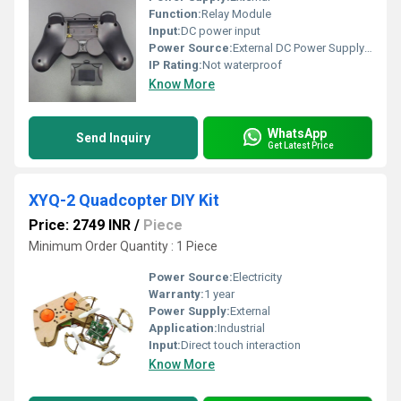
Function:
Relay Module
Input:
DC power input
Power Source:
External DC Power Supply (not included)
IP Rating:
Not waterproof
Know More
WhatsApp
Send Inquiry
Get Latest Price
XYQ-2 Quadcopter DIY Kit
Price: 2749 INR
/
Piece
Minimum Order Quantity : 1 Piece
Power Source:
Electricity
Warranty:
1 year
Power Supply:
External
Application:
Industrial
Input:
Direct touch interaction
Know More