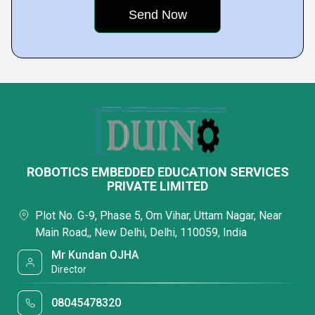
ROBOTICS EMBEDDED EDUCATION SERVICES
PRIVATE LIMITED
Plot No. G-9, Phase 5, Om Vihar, Uttam Nagar, Near
Main Road,, New Delhi, Delhi, 110059, India
Mr Kundan OJHA
Director
08045478320