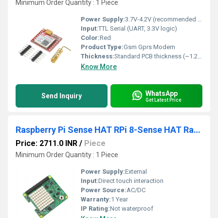
Minimum Order Quantity : 1 Piece
Power Supply:
3.7V-4.2V (recommended 4V)
Input:
TTL Serial (UART, 3.3V logic)
Color:
Red
Product Type:
Gsm Gprs Modem
Thickness:
Standard PCB thickness (~1.2 mm)
Know More
WhatsApp
Send Inquiry
Get Latest Price
Raspberry Pi Sense HAT RPi 8-Sense HAT Raspberry Pi Environmental Sensor HAT Monitoring Environmental Conditions In Real-Time With Sense Hat
Price: 2711.0 INR
/
Piece
Minimum Order Quantity : 1 Piece
Power Supply:
External
Input:
Direct touch interaction
Power Source:
AC/DC
Warranty:
1 Year
IP Rating:
Not waterproof