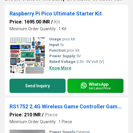
Raspberry Pi Pico Ultimate Starter Kit
Price: 1695.00 INR
/
Kit
Minimum Order Quantity : 1 Kit
Usage:
pico kit
Input:
5v
Function:
pico kit
Power Supply:
5V
Rated Voltage:
3.3V -5V Volt (V)
Know More
WhatsApp
Send Inquiry
Get Latest Price
RS1752 2.4G Wireless Game Controller Gamepad
Price: 210 INR
/
Piece
Minimum Order Quantity : 1 Piece
Power Supply:
External