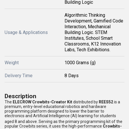
Building Logic
Algorithmic Thinking
Development, Gamified Code
Interaction, Mechanical
Usage & Applications
Building Logic. STEM
Institutes, School Smart
Classrooms, K12 Innovation
Labs, Tech Exhibitions.
Weight
1000 Grams (g)
Delivery Time
8 Days
Description
The
ELECROW Crowbits-Creator Kit
distributed by
REES52
is a
premium, entry-level educational robotics and hardware
programming platform designed to lower the barrier to
electronics and Artificial Intelligence (AI) learning for students
aged 8 and above.
Serving as the primary programming kit of the
popular Crowbits series, it uses the high-performance
Crowbits-