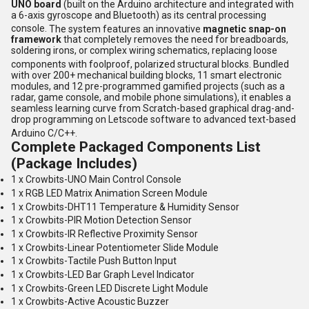
UNO board
(built on the Arduino architecture and integrated with
a 6-axis gyroscope and Bluetooth) as its central processing
console.
The system features an innovative
magnetic snap-on
framework
that completely removes the need for breadboards,
soldering irons, or complex wiring schematics, replacing loose
components with foolproof, polarized structural blocks.
Bundled
with over 200+ mechanical building blocks, 11 smart electronic
modules, and 12 pre-programmed gamified projects (such as a
radar, game console, and mobile phone simulations), it enables a
seamless learning curve from Scratch-based graphical drag-and-
drop programming on Letscode software to advanced text-based
Arduino C/C++.
Complete Packaged Components List
(Package Includes)
1 x Crowbits-UNO Main Control Console
1 x RGB LED Matrix Animation Screen Module
1 x Crowbits-DHT11 Temperature & Humidity Sensor
1 x Crowbits-PIR Motion Detection Sensor
1 x Crowbits-IR Reflective Proximity Sensor
1 x Crowbits-Linear Potentiometer Slide Module
1 x Crowbits-Tactile Push Button Input
1 x Crowbits-LED Bar Graph Level Indicator
1 x Crowbits-Green LED Discrete Light Module
1 x Crowbits-Active Acoustic Buzzer