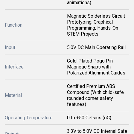
animations)
Magnetic Solderless Circuit
Prototyping, Graphical
Function
Programming, Hands-On
STEM Projects
Input
5.0V DC Main Operating Rail
Gold-Plated Pogo Pin
Interface
Magnetic Snaps with
Polarized Alignment Guides
Certified Premium ABS
Compound (With child-safe
Material
rounded corner safety
features)
Operating Temperature
0 to +50 Celsius (oC)
3.3V to 5.0V DC Internal Safe