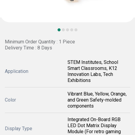
Minimum Order Quantity : 1 Piece
Delivery Time : 8 Days
STEM Institutes, School
Smart Classrooms, K12
Application
Innovation Labs, Tech
Exhibitions
Vibrant Blue, Yellow, Orange,
Color
and Green Safety-molded
components
Integrated On-Board RGB
LED Dot Matrix Display
Display Type
Module (For retro gaming