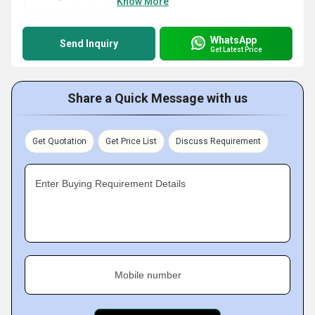
Know More
WhatsApp
Send Inquiry
Get Latest Price
Share a Quick Message with us
Get Quotation
Get Price List
Discuss Requirement
Enter Buying Requirement Details
Mobile number