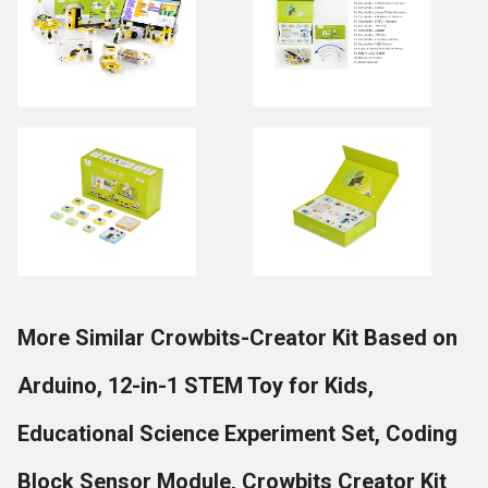
More Similar Crowbits-Creator Kit Based on
Arduino, 12-in-1 STEM Toy for Kids,
Educational Science Experiment Set, Coding
Block Sensor Module, Crowbits Creator Kit