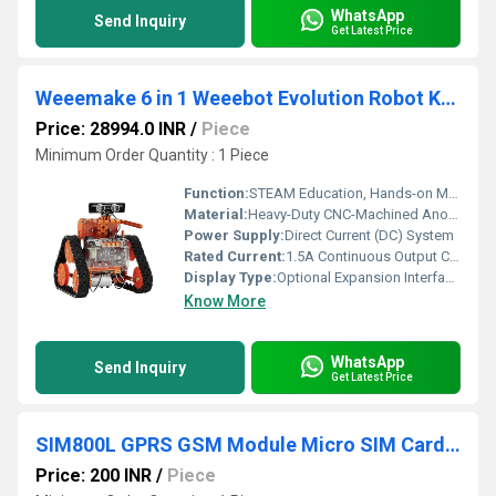
WhatsApp
Send Inquiry
Get Latest Price
Weeemake 6 in 1 Weeebot Evolution Robot Kit Toy Robot Smart 6 in 1 Educational Experiment DIY Robotics STEM Education Coding Robot Kit
Price: 28994.0 INR
/
Piece
Minimum Order Quantity : 1 Piece
Function:
STEAM Education, Hands-on Mechatronics Engineering, Multi-Form Robotic Prototyping
Material:
Heavy-Duty CNC-Machined Anodized Aluminum Alloy Structure Plates with Composite Elements
Power Supply:
Direct Current (DC) System
Rated Current:
1.5A Continuous Output Current Limit Protection per Motor Channel Ampere (amp)
Display Type:
Optional Expansion Interface Support (Compatible with 7*21 Blue LED Matrix Panels)
Know More
WhatsApp
Send Inquiry
Get Latest Price
SIM800L GPRS GSM Module Micro SIM Card Core Board Quad-Band TTL Serial Port
Price: 200 INR
/
Piece