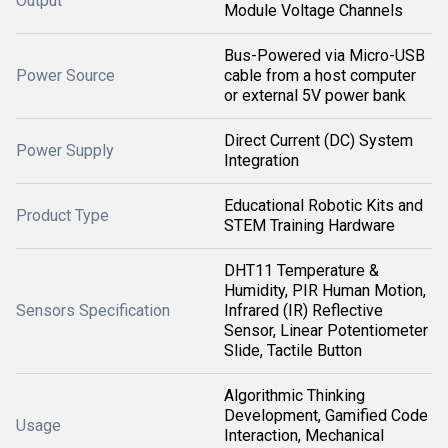
Output
Module Voltage Channels
Bus-Powered via Micro-USB
Power Source
cable from a host computer
or external 5V power bank
Direct Current (DC) System
Power Supply
Integration
Educational Robotic Kits and
Product Type
STEM Training Hardware
DHT11 Temperature &
Humidity, PIR Human Motion,
Sensors Specification
Infrared (IR) Reflective
Sensor, Linear Potentiometer
Slide, Tactile Button
Algorithmic Thinking
Development, Gamified Code
Usage
Interaction, Mechanical