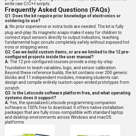
write raw C/C++ scripts.
Frequently Asked Questions (FAQs)
Q1: Does the kit require prior knowledge of electronics or
soldering to use?
A:
No prior experience or extra tools are needed.
The kit is fully
plug-and-play.
Its magnetic snaps make it easy for children to
connect input sensors directly to output indicators, teaching
fundamental logic circuits completely safely without exposed hot
irons or stripping wires.
Q2: Can we build custom items, or are we limited to the 12 pre-
configured projects inside the user manual?
A:
The 12 pre-configured courses provide a step-by-step
foundation to teach variables, logic, and sensor calibration.
Beyond these reference builds, the kit contains over 200 generic
blocks and 11 independent modules, meaning students can
design and compile entirely custom open-ended prototypes from
scratch.
Q3: Is the Letscode software platform free, and what operating
systems does it support?
A:
Yes, the specialized Letscode programming companion
software is 100% free to download. It offers native installation
packages that are fully cross-compatible with standard laptop
and desktop environments across Windows and macOS
platforms.