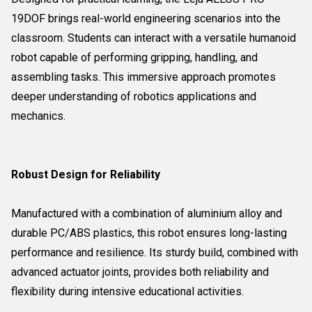
19DOF brings real-world engineering scenarios into the
classroom. Students can interact with a versatile humanoid
robot capable of performing gripping, handling, and
assembling tasks. This immersive approach promotes
deeper understanding of robotics applications and
mechanics.
Robust Design for Reliability
Manufactured with a combination of aluminium alloy and
durable PC/ABS plastics, this robot ensures long-lasting
performance and resilience. Its sturdy build, combined with
advanced actuator joints, provides both reliability and
flexibility during intensive educational activities.