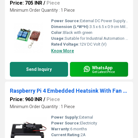
Price: 705 INR
/
Piece
Minimum Order Quantity : 1 Piece
Power Source:
External DC Power Supply (not included)
Dimension (L*W*H):
3.5 x 6.5 x 0.9 cm Millimeter (mm)
Color:
Black with green
Usage:
Suitable for Industrial Automation and Control Systems
Rated Voltage:
12V DC Volt (V)
Know More
WhatsApp
Send Inquiry
Get Latest Price
Raspberry Pi 4 Embedded Heatsink With Fan P165-A Raspberry Pi 4B Armor Aluminum Radiator With 5V Cooling Fan
Price: 960 INR
/
Piece
Minimum Order Quantity : 1 Piece
Power Supply:
External
Power Source:
Electricity
Warranty:
6 months
Current Rating:
2A