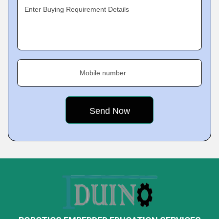
Enter Buying Requirement Details
Mobile number