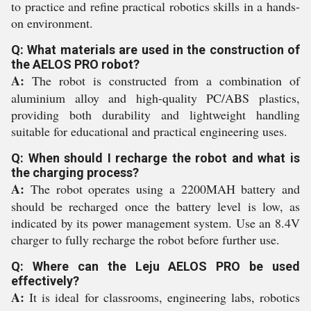
to practice and refine practical robotics skills in a hands-
on environment.
Q: What materials are used in the construction of
the AELOS PRO robot?
A:
The robot is constructed from a combination of
aluminium alloy and high-quality PC/ABS plastics,
providing both durability and lightweight handling
suitable for educational and practical engineering uses.
Q: When should I recharge the robot and what is
the charging process?
A:
The robot operates using a 2200MAH battery and
should be recharged once the battery level is low, as
indicated by its power management system. Use an 8.4V
charger to fully recharge the robot before further use.
Q: Where can the Leju AELOS PRO be used
effectively?
A:
It is ideal for classrooms, engineering labs, robotics