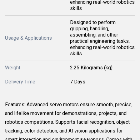
enhancing real-world robotics
skills
Designed to perform
gripping, handling,
assembling, and other
Usage & Applications
practical engineering tasks,
enhancing real-world robotics
skills
Weight
2.25 Kilograms (kg)
Delivery Time
7 Days
Features: Advanced servo motors ensure smooth, precise,
and lifelike movement for demonstrations, projects, and
robotics competitions. Supports facial recognition, object
tracking, color detection, and AI vision applications for
smart interaction and environment awareness. Comes with