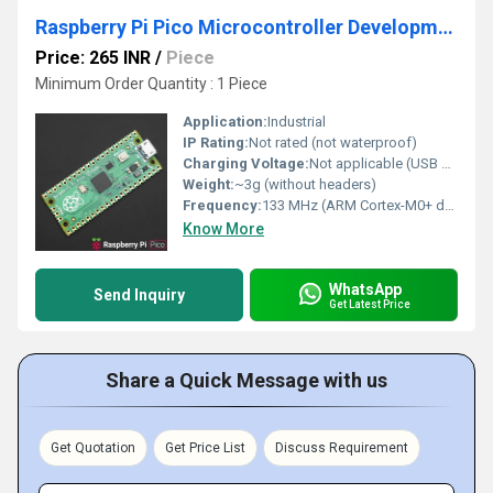
Raspberry Pi Pico Microcontroller Development Board With Versatile Board Built Using RP2040 Chip
Price: 265 INR
/
Piece
Minimum Order Quantity : 1 Piece
Application:
Industrial
IP Rating:
Not rated (not waterproof)
Charging Voltage:
Not applicable (USB powered)
Weight:
~3g (without headers)
Frequency:
133 MHz (ARM Cortex-M0+ dual-core)
Know More
WhatsApp
Send Inquiry
Get Latest Price
Share a Quick Message with us
Get Quotation
Get Price List
Discuss Requirement