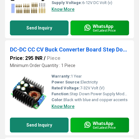
Supply Voltage:
6-12V DC Volt (v)
Know More
WhatsApp
Send Inquiry
Get Latest Price
DC-DC CC CV Buck Converter Board Step Down Power Supply Module 7-32V To 0.8-28V 12A
Price: 295 INR
/
Piece
Minimum Order Quantity : 1 Piece
Warranty:
1 Year
Power Source:
Electricity
Rated Voltage:
7-32V Volt (V)
Function:
Step Down Power Supply Module
Color:
Black with blue and copper accents
Know More
WhatsApp
Send Inquiry
Get Latest Price