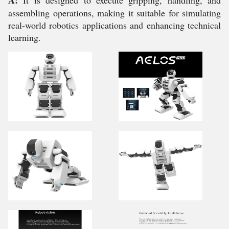
A:
It is designed to execute gripping, handling, and
assembling operations, making it suitable for simulating
real-world robotics applications and enhancing technical
learning.