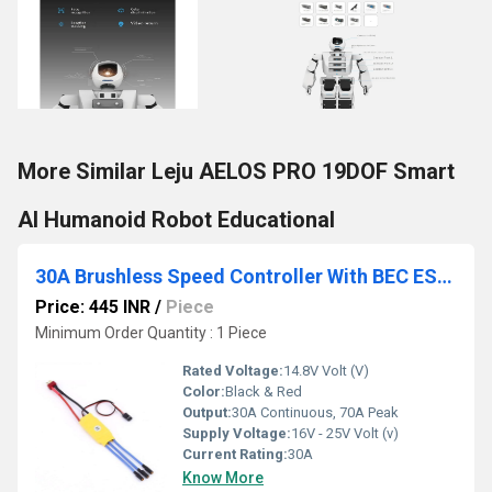
More Similar Leju AELOS PRO 19DOF Smart
AI Humanoid Robot Educational
30A Brushless Speed Controller With BEC ESC For RC Quadcopter Plane Helicopter
Price: 445 INR
/
Piece
Minimum Order Quantity : 1 Piece
Rated Voltage:
14.8V Volt (V)
Color:
Black & Red
Output:
30A Continuous, 70A Peak
Supply Voltage:
16V - 25V Volt (v)
Current Rating:
30A
Know More