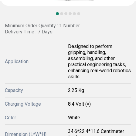
Minimum Order Quantity : 1 Number
Delivery Time : 7 Days
Designed to perform
gripping, handling,
assembling, and other
Application
practical engineering tasks,
enhancing real-world robotics
skills
Capacity
2.25 Kg
Charging Voltage
8.4 Volt (v)
Color
White
34.6*22.4*11.6 Centimeter
Dimension (L*W*H)