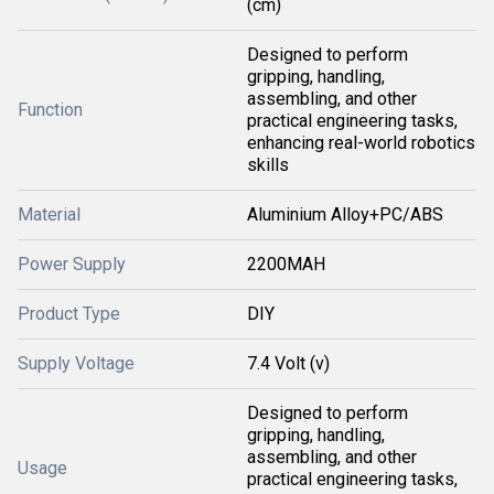
(cm)
Designed to perform
gripping, handling,
assembling, and other
Function
practical engineering tasks,
enhancing real-world robotics
skills
Material
Aluminium Alloy+PC/ABS
Power Supply
2200MAH
Product Type
DIY
Supply Voltage
7.4 Volt (v)
Designed to perform
gripping, handling,
assembling, and other
Usage
practical engineering tasks,