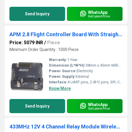
WhatsApp
Send Inquiry
Get Latest Price
APM 2.8 Flight Controller Board With Straight Pin Case Compass Extension Cable
Price: 5079 INR
/
Piece
Minimum Order Quantity : 1000 Piece
Warranty:
1 Year
Dimension (L*W*H):
38mm x 45mm Millimeter (mm)
Power Source:
Electricity
Power Supply:
External
Interface:
4 UART pins, 2 IÂ²C pins, SPI, CRS, SD, USB
Know More
WhatsApp
Send Inquiry
Get Latest Price
433MHz 12V 4 Channel Relay Module Wireless With RF Remote Control Switch