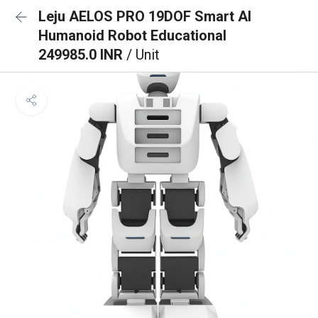
Leju AELOS PRO 19DOF Smart AI
Humanoid Robot Educational
249985.0 INR
/ Unit