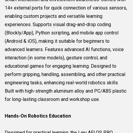
14+ external ports for quick connection of various sensors,
enabling custom projects and versatile learning
experiences. Supports visual drag-and-drop coding
(Blockly/App), Python scripting, and mobile app control
(Android & iOS), making it suitable for beginners to
advanced learners. Features advanced AI functions, voice
interaction (in some models), gesture control, and
educational games for engaging learning. Designed to
perform gripping, handling, assembling, and other practical
engineering tasks, enhancing real-world robotics skills.
Built with high-strength aluminum alloy and PC/ABS plastic
for long-lasting classroom and workshop use.
Hands-On Robotics Education
Designed for practical learning, the Leju AELOS PRO