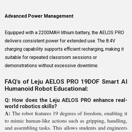
Advanced Power Management
Equipped with a 2200MAH lithium battery, the AELOS PRO
delivers consistent power for extended use. The 8.4V
charging capability supports efficient recharging, making it
suitable for repeated classroom sessions or
demonstrations without excessive downtime.
FAQ's of Leju AELOS PRO 19DOF Smart AI
Humanoid Robot Educational:
Q: How does the Leju AELOS PRO enhance real-
world robotics skills?
A:
The robot features 19 degrees of freedom, enabling it
to mimic human-like actions such as gripping, handling,
and assembling tasks. This allows students and engineers