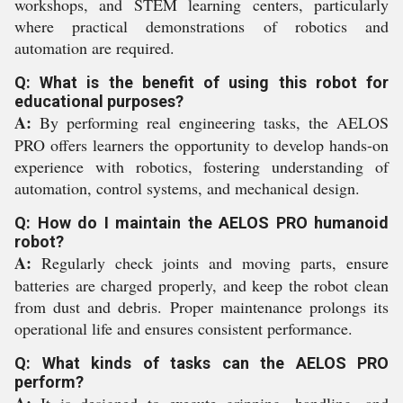
workshops, and STEM learning centers, particularly
where practical demonstrations of robotics and
automation are required.
Q: What is the benefit of using this robot for
educational purposes?
A:
By performing real engineering tasks, the AELOS
PRO offers learners the opportunity to develop hands-on
experience with robotics, fostering understanding of
automation, control systems, and mechanical design.
Q: How do I maintain the AELOS PRO humanoid
robot?
A:
Regularly check joints and moving parts, ensure
batteries are charged properly, and keep the robot clean
from dust and debris. Proper maintenance prolongs its
operational life and ensures consistent performance.
Q: What kinds of tasks can the AELOS PRO
perform?