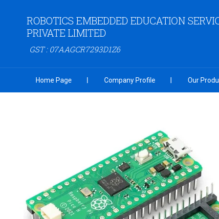
ROBOTICS EMBEDDED EDUCATION SERVI
PRIVATE LIMITED
GST : 07AAGCR7293D1Z6
Home Page
Company Profile
Our Produ