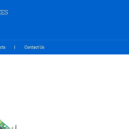
CES
cts
Contact Us