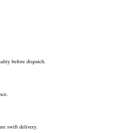
lity before dispatch.
nce.
re swift delivery.