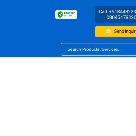
Call:
+91844822
0804547832
Send Inquir