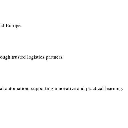
and Europe.
gh trusted logistics partners.
al automation, supporting innovative and practical learning.