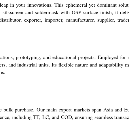
eap in your innovations. This ephemeral yet dominant solut
 silkscreen and soldermask with OSP surface finish, it deli
ributor, exporter, importer, manufacturer, supplier, trade
ions, prototyping, and educational projects. Employed for 
rs, and industrial units. Its flexible nature and adaptability m
ns.
re bulk purchase. Our main export markets span Asia and E
nience, including TT, LC, and COD, ensuring seamless transac