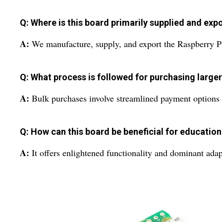
Q: Where is this board primarily supplied and ex
A:
We manufacture, supply, and export the Raspberry Pi
Q: What process is followed for purchasing larger
A:
Bulk purchases involve streamlined payment options s
Q: How can this board be beneficial for education
A:
It offers enlightened functionality and dominant adap