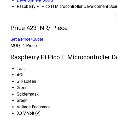
Development Board
Raspberry Pi Pico H Microcontroller Development Boa
Price 423 INR
/ Piece
Get a Price/Quote
MOQ :
1 Piece
Raspberry Pi Pico H Microcontroller 
Test
AOI
Silkscreen
Green
Soldermask
Green
Voltage Endurance
3.3 V Volt (V)