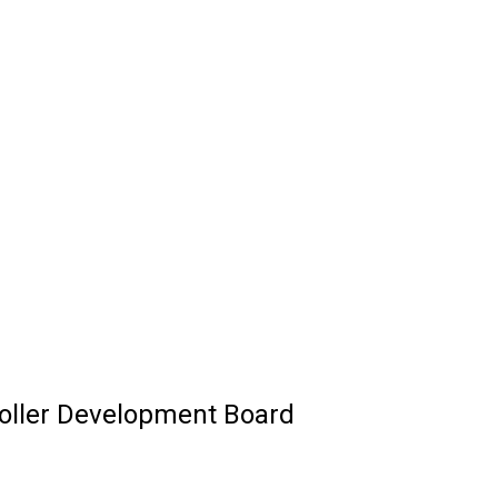
roller Development Board