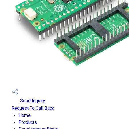
Send Inquiry
Request To Call Back
Home
Products