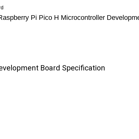
rd
Raspberry Pi Pico H Microcontroller Developm
Development Board Specification