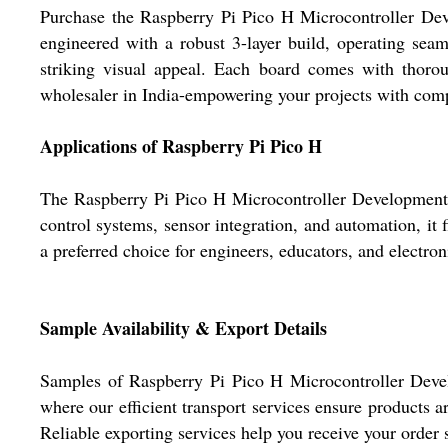
Purchase the Raspberry Pi Pico H Microcontroller Dev
engineered with a robust 3-layer build, operating seam
striking visual appeal. Each board comes with thoroug
wholesaler in India-empowering your projects with compet
Applications of Raspberry Pi Pico H
The Raspberry Pi Pico H Microcontroller Development B
control systems, sensor integration, and automation, it fi
a preferred choice for engineers, educators, and electron
Sample Availability & Export Details
Samples of Raspberry Pi Pico H Microcontroller Deve
where our efficient transport services ensure products
Reliable exporting services help you receive your order 