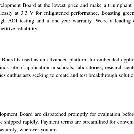
elopment Board at the lowest price and make a triumphant l
lessly at 3.3 V for enlightened performance. Boasting green
h AOI testing and a one-year warranty. We're a leading dist
itive reliability.
oard is used as an advanced platform for embedded applicat
nds site of application in schools, laboratories, research cente
ics enthusiasts seeking to create and test breakthrough solutio
lopment Board are dispatched promptly for evaluation befo
 are shipped rapidly. Payment terms are streamlined for conve
securely, wherever you are.