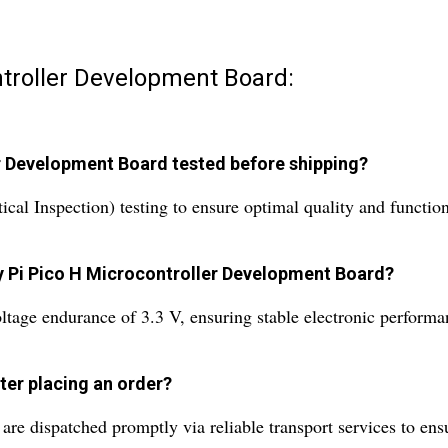
ntroller Development Board:
er Development Board tested before shipping?
l Inspection) testing to ensure optimal quality and functiona
ry Pi Pico H Microcontroller Development Board?
oltage endurance of 3.3 V, ensuring stable electronic performa
ter placing an order?
re dispatched promptly via reliable transport services to ensu