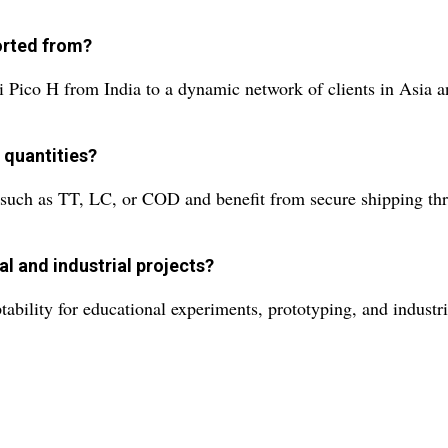
ported from?
 Pico H from India to a dynamic network of clients in Asia 
 quantities?
uch as TT, LC, or COD and benefit from secure shipping throu
al and industrial projects?
tability for educational experiments, prototyping, and industri