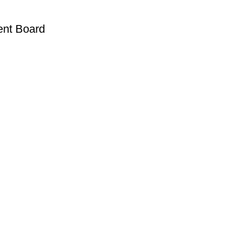
ent Board