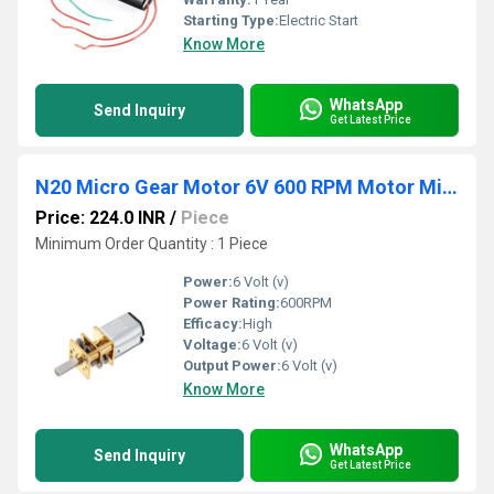
Starting Type:
Electric Start
Know More
WhatsApp
Send Inquiry
Get Latest Price
N20 Micro Gear Motor 6V 600 RPM Motor Miniature Metal Gear Motor High-Torque Micro Motor Affordable RC Motor
Price: 224.0 INR
/
Piece
Minimum Order Quantity : 1 Piece
Power:
6 Volt (v)
Power Rating:
600RPM
Efficacy:
High
Voltage:
6 Volt (v)
Output Power:
6 Volt (v)
Know More
WhatsApp
Send Inquiry
Get Latest Price