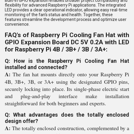
Built-in GPIO expansion enables broader project compatibility and
flexibility for advanced Raspberry Pi applications. The integrated
LED provides a clear operational indicator, allowing easy real-time
monitoring of the fan's status and health. Together, these
features streamline the development process and optimize user
convenience.
FAQ's of Raspberry Pi Cooling Fan Hat with
GPIO Expansion Board DC 5V 0.2A with LED
for Raspberry Pi 4B / 3B+ / 3B / 3A+:
Q: How is the Raspberry Pi Cooling Fan Hat
installed and connected?
A:
The fan hat mounts directly onto your Raspberry Pi
4B, 3B+, 3B, or 3A+ using the designated GPIO pins,
securely locking into place. Its single-phase electric start
and plug-and-play interface make installation
straightforward for both beginners and experts.
Q: What advantages does the totally enclosed
design offer?
A:
The totally enclosed construction, complemented by a