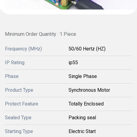
Minimum Order Quantity : 1 Piece
Frequency (MHz)
50/60 Hertz (HZ)
IP Rating
ip55
Phase
Single Phase
Product Type
Synchronous Motor
Protect Feature
Totally Enclosed
Sealed Type
Packing seal
Starting Type
Electric Start