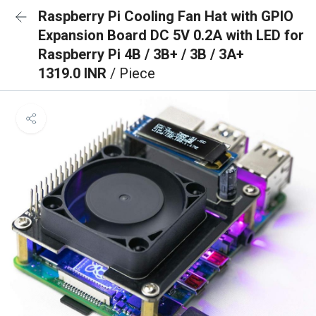
Raspberry Pi Cooling Fan Hat with GPIO
Expansion Board DC 5V 0.2A with LED for
Raspberry Pi 4B / 3B+ / 3B / 3A+
1319.0 INR
/ Piece