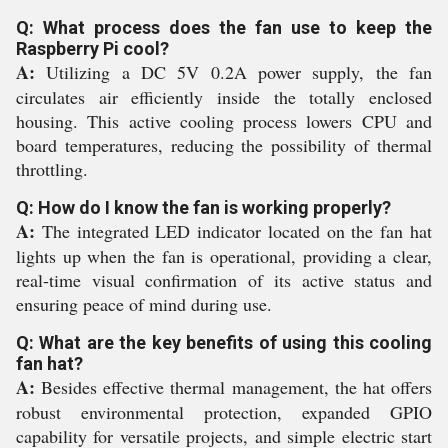
Q: What process does the fan use to keep the
Raspberry Pi cool?
A:
Utilizing a DC 5V 0.2A power supply, the fan
circulates air efficiently inside the totally enclosed
housing. This active cooling process lowers CPU and
board temperatures, reducing the possibility of thermal
throttling.
Q: How do I know the fan is working properly?
A:
The integrated LED indicator located on the fan hat
lights up when the fan is operational, providing a clear,
real-time visual confirmation of its active status and
ensuring peace of mind during use.
Q: What are the key benefits of using this cooling
fan hat?
A:
Besides effective thermal management, the hat offers
robust environmental protection, expanded GPIO
capability for versatile projects, and simple electric start