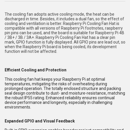
The cooling fan adopts active cooling mode, the heat can be
discharged in time. Besides, it includes a dual fan, so the effect of
cooling and ventilation is better. Raspberry Pi Cooling Fan Hat is
compatible with all versions of Raspberry Pi footnotes, raspberry
pin pins can be used, and the board is suitable for Raspberry Pi 4B
/ 3B+ / 3B / 3A+. Raspberry Pi Cooling Fan Hat has a clear pin
mark, GPIO function is fully displayed. All GPIO pins are lead out, so
when the Raspberry Pi board is being cooled, its development
function will not be affected.
Efficient Cooling and Protection
This cooling fan hat keeps your Raspberry Pi at optimal
temperatures, mitigating the risks of overheating during
prolonged operation. The totally enclosed structure and packing
seal design contribute to dust- and moisture-resistance, matching
the robust IP55 rating. Enhanced reliability ensures continual
device performance and longevity, especially in challenging
environments.
Expanded GPIO and Visual Feedback