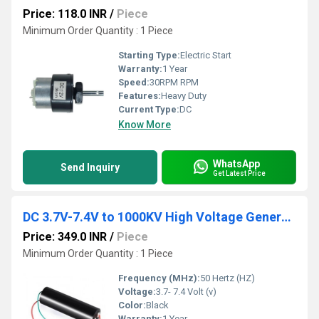
Price: 118.0 INR
/
Piece
Minimum Order Quantity : 1 Piece
Starting Type:
Electric Start
Warranty:
1 Year
Speed:
30RPM RPM
Features:
Heavy Duty
Current Type:
DC
Know More
WhatsApp
Send Inquiry
Get Latest Price
DC 3.7V-7.4V to 1000KV High Voltage Generator Transformer Boost Inverter Module
Price: 349.0 INR
/
Piece
Minimum Order Quantity : 1 Piece
Frequency (MHz):
50 Hertz (HZ)
Voltage:
3.7- 7.4 Volt (v)
Color:
Black
Warranty:
1 Year