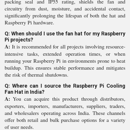
packing seal and IP55 rating, shields the fan and
circuitry from dust, moisture, and accidental contact,
significantly prolonging the lifespan of both the hat and
Raspberry Pi hardware.
Q: When should I use the fan hat for my Raspberry
Pi projects?
A:
It is recommended for all projects involving resource-
intensive tasks, extended operation times, or when
running your Raspberry Pi in environments prone to heat
buildup. This ensures stable performance and mitigates
the risk of thermal shutdowns.
Q: Where can I source the Raspberry Pi Cooling
Fan Hat in India?
A:
You can acquire this product through distributors,
exporters, importers, manufacturers, suppliers, traders,
and wholesalers operating across India. These channels
offer both retail and bulk purchase options for a variety
of user needs.