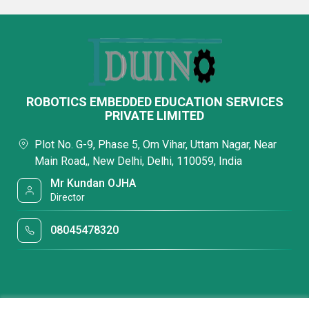
ROBOTICS EMBEDDED EDUCATION SERVICES
PRIVATE LIMITED
Plot No. G-9, Phase 5, Om Vihar, Uttam Nagar, Near
Main Road,, New Delhi, Delhi, 110059, India
Mr Kundan OJHA
Director
08045478320