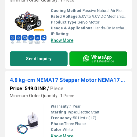
Minimum Order Quantity : 1 Piece
Cooling Method:
Passive Natural Air Flow over tracking gears
Rated Voltage:
6.0V to 9.0V DC Mechanical Transmission Threshold Volt (V)
Product Type:
Servo Motor
Usage & Applications:
Hands-On Mechanical Modification, Physical Computing, Advanced Mobile Automation Labs. STEM Laboratories, School Smart Classrooms, Institutional Robotics Prototyping.
IP Rating:
Know More
WhatsApp
Send Inquiry
Get Latest Price
4.8 kg-cm NEMA17 Stepper Motor NEMA17 4.8 kg-cm
Price: 549.0 INR
/
Piece
Minimum Order Quantity : 1 Piece
Warranty:
1 Year
Starting Type:
Electric Start
Frequency:
50 Hertz (HZ)
Phase:
Three Phase
Color:
White
Know More