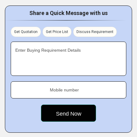
Share a Quick Message with us
Get Quotation
Get Price List
Discuss Requirement
Enter Buying Requirement Details
Mobile number