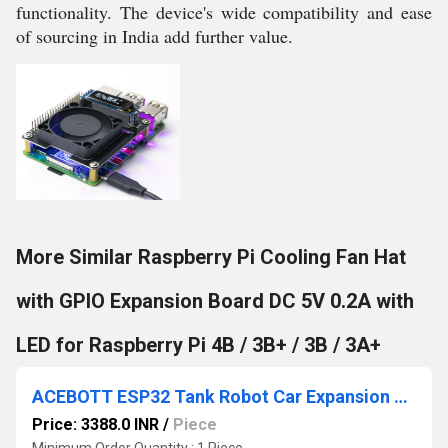
functionality. The device's wide compatibility and ease
of sourcing in India add further value.
More Similar Raspberry Pi Cooling Fan Hat
with GPIO Expansion Board DC 5V 0.2A with
LED for Raspberry Pi 4B / 3B+ / 3B / 3A+
ACEBOTT ESP32 Tank Robot Car Expansion Pack QD001 Smart Robot Car Upgrade Kit For Enhanced Mobility
Price: 3388.0 INR
/
Piece