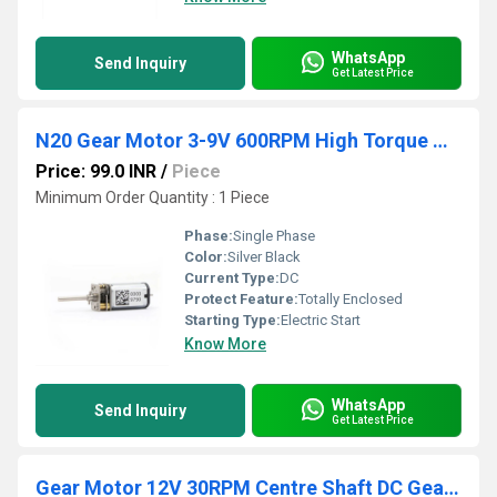
WhatsApp
Send Inquiry
Get Latest Price
N20 Gear Motor 3-9V 600RPM High Torque Gear Motor 14mm Shaft Micro DC Gear Motor Versatile N20 Metal Gear Motor
Price: 99.0 INR
/
Piece
Minimum Order Quantity : 1 Piece
Phase:
Single Phase
Color:
Silver Black
Current Type:
DC
Protect Feature:
Totally Enclosed
Starting Type:
Electric Start
Know More
WhatsApp
Send Inquiry
Get Latest Price
Gear Motor 12V 30RPM Centre Shaft DC Geared Motor Heavy Duty Motor for Robotics