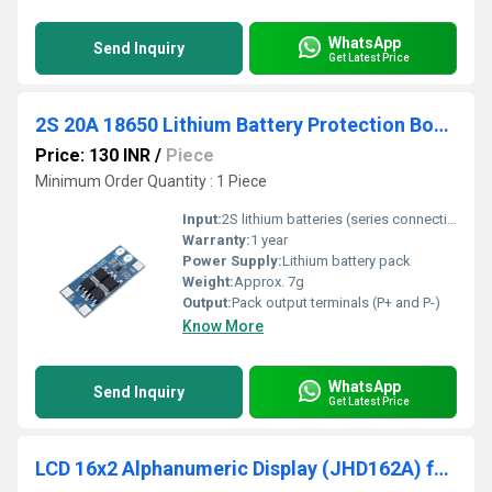
WhatsApp
Send Inquiry
Get Latest Price
2S 20A 18650 Lithium Battery Protection Board BMS Board
Price: 130 INR
/
Piece
Minimum Order Quantity : 1 Piece
Input:
2S lithium batteries (series connection)
Warranty:
1 year
Power Supply:
Lithium battery pack
Weight:
Approx. 7g
Output:
Pack output terminals (P+ and P-)
Know More
WhatsApp
Send Inquiry
Get Latest Price
LCD 16x2 Alphanumeric Display (JHD162A) for 8051 AVR Arduino PIC ARM All