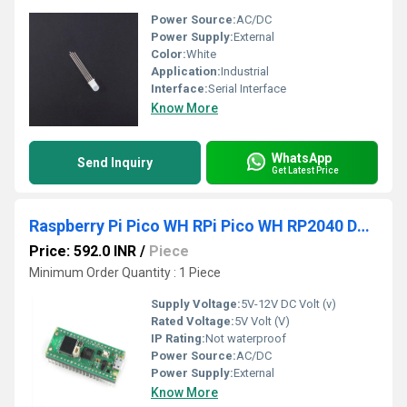
Power Source:
AC/DC
Power Supply:
External
Color:
White
Application:
Industrial
Interface:
Serial Interface
Know More
WhatsApp
Send Inquiry
Get Latest Price
Raspberry Pi Pico WH RPi Pico WH RP2040 Dual-Core Arm Cortex-M0+ CPU Processor With Low-Power Consumption Raspberry Pi Pico WH With Soldered Headers
Price: 592.0 INR
/
Piece
Minimum Order Quantity : 1 Piece
Supply Voltage:
5V-12V DC Volt (v)
Rated Voltage:
5V Volt (V)
IP Rating:
Not waterproof
Power Source:
AC/DC
Power Supply:
External
Know More