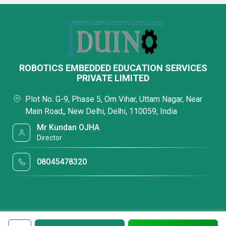
ROBOTICS EMBEDDED EDUCATION SERVICES
PRIVATE LIMITED
Plot No. G-9, Phase 5, Om Vihar, Uttam Nagar, Near
Main Road,, New Delhi, Delhi, 110059, India
Mr Kundan OJHA
Director
08045478320