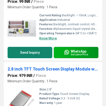
Price: 99 INR
/
Piece
Minimum Order Quantity : 1 Piece
Current Rating:
Backlight: ~15mA, Logic: ~1mA
Application:
Industrial
Features:
Backlight, contrast control, HD44780 instruction set, wide compatibility
Function:
Alphanumeric liquid crystal display module designed for data visualization and interface applications
Operating Temperature:
0Â°C to +50Â°C
Know More
WhatsApp
Send Inquiry
Get Latest Price
2.8 inch TFT Touch Screen Display Module with SPI Interface 240x320
Price: 979 INR
/
Piece
Minimum Order Quantity : 1 Piece
Size:
2.8"
Product Type:
Touch Screen Display
Rated Voltage:
3.3 - 5 Volt (V)
Warranty:
1 year