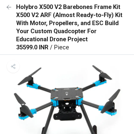
Holybro X500 V2 Barebones Frame Kit
X500 V2 ARF (Almost Ready-to-Fly) Kit
With Motor, Propellers, and ESC Build
Your Custom Quadcopter For
Educational Drone Project
35599.0 INR
/ Piece