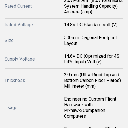
20A Per Arm (80A Total Burst
Rated Current
System Handling Capacity)
Ampere (amp)
Rated Voltage
14.8V DC Standard Volt (V)
500mm Diagonal Footprint
Size
Layout
14.8V DC (Optimized for 4S
Supply Voltage
LiPo Input) Volt (v)
2.0 mm (Ultra-Rigid Top and
Thickness
Bottom Carbon Fiber Plates)
Millimeter (mm)
Engineering Custom Flight
Hardware with
Usage
Pixhawk/Companion
Computers