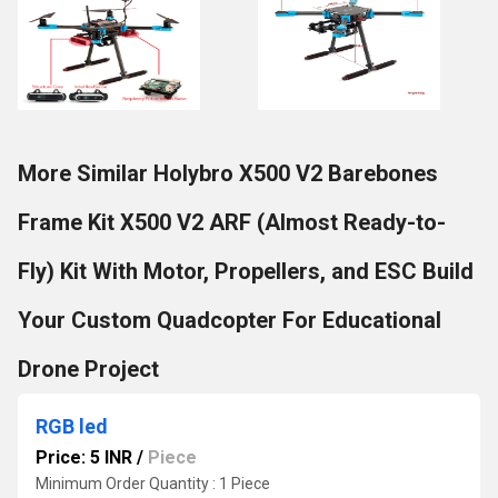
More Similar Holybro X500 V2 Barebones
Frame Kit X500 V2 ARF (Almost Ready-to-
Fly) Kit With Motor, Propellers, and ESC Build
Your Custom Quadcopter For Educational
Drone Project
RGB led
Price: 5 INR
/
Piece
Minimum Order Quantity : 1 Piece