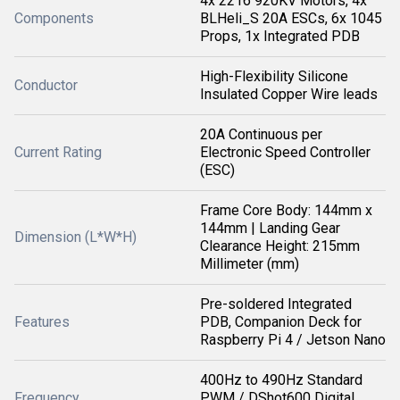
4x 2216 920KV Motors, 4x
Components
BLHeli_S 20A ESCs, 6x 1045
Props, 1x Integrated PDB
High-Flexibility Silicone
Conductor
Insulated Copper Wire leads
20A Continuous per
Current Rating
Electronic Speed Controller
(ESC)
Frame Core Body: 144mm x
144mm | Landing Gear
Dimension (L*W*H)
Clearance Height: 215mm
Millimeter (mm)
Pre-soldered Integrated
Features
PDB, Companion Deck for
Raspberry Pi 4 / Jetson Nano
400Hz to 490Hz Standard
Frequency
PWM / DShot600 Digital