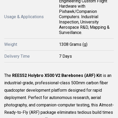
Engineering Custom Flight
Hardware with
Pixhawk/Companion
Usage & Applications
Computers. Industrial
Inspection, University
Aerospace R&D, Mapping &
Surveillance.
Weight
1308 Grams (g)
Delivery Time
7 Days
The
REES52 Holybro X500 V2 Barebones (ARF) Kit
is an
industrial-grade, professional-class 500mm carbon fiber
quadcopter development platform designed for rapid
deployment. Perfect for autonomous research, aerial
photography, and companion-computer testing, this Almost-
Ready-to-Fly (ARF) package eliminates tedious build times