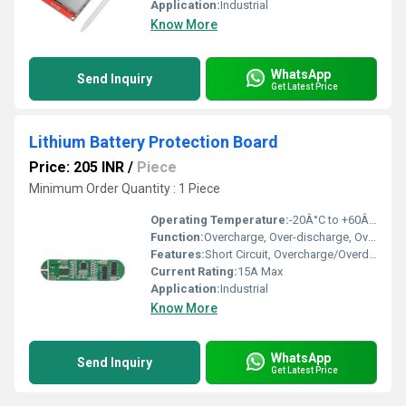
Application:
Industrial
Know More
WhatsApp
Send Inquiry
Get Latest Price
Lithium Battery Protection Board
Price: 205 INR
/
Piece
Minimum Order Quantity : 1 Piece
Operating Temperature:
-20Â°C to +60Â°C
Function:
Overcharge, Over-discharge, Overcurrent, and Short Circuit Protection for Lithium Batteries
Features:
Short Circuit, Overcharge/Overdischarge, Overcurrent Protection; Automatic Recovery
Current Rating:
15A Max
Application:
Industrial
Know More
WhatsApp
Send Inquiry
Get Latest Price