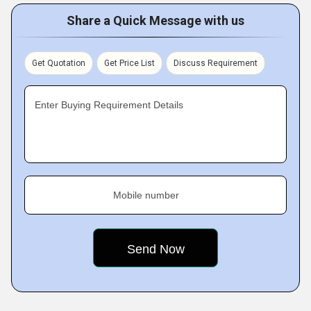
Share a Quick Message with us
Get Quotation
Get Price List
Discuss Requirement
Enter Buying Requirement Details
Mobile number