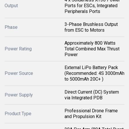
Output
Ports for ESCs, Integrated
Peripherals Ports
3-Phase Brushless Output
Phase
from ESC to Motors
Approximately 800 Watts
Power Rating
Total Combined Max Thrust
Power
External LiPo Battery Pack
Power Source
(Recommended: 4S 3000mAh
to 5000mAh 20C+ )
Direct Current (DC) System
Power Supply
via Integrated PDB
Professional Drone Frame
Product Type
and Propulsion Kit