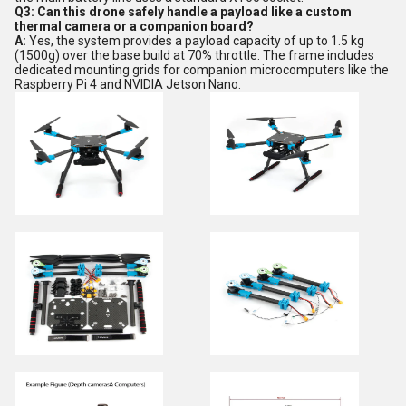
Q3: Can this drone safely handle a payload like a custom
thermal camera or a companion board?
A:
Yes, the system provides a payload capacity of up to 1.5 kg
(1500g) over the base build at 70% throttle. The frame includes
dedicated mounting grids for companion microcomputers like the
Raspberry Pi 4 and NVIDIA Jetson Nano.