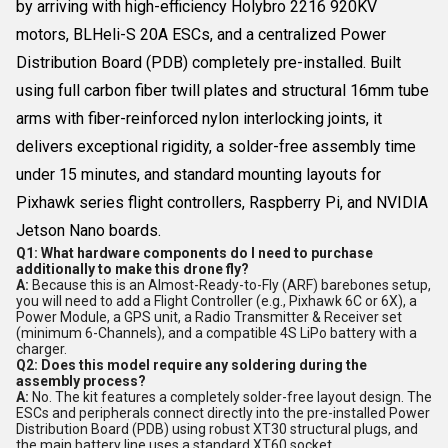
by arriving with high-efficiency Holybro 2216 920KV
motors, BLHeli-S 20A ESCs, and a centralized Power
Distribution Board (PDB) completely pre-installed. Built
using full carbon fiber twill plates and structural 16mm tube
arms with fiber-reinforced nylon interlocking joints, it
delivers exceptional rigidity, a solder-free assembly time
under 15 minutes, and standard mounting layouts for
Pixhawk series flight controllers, Raspberry Pi, and NVIDIA
Jetson Nano boards.
Q1: What hardware components do I need to purchase
additionally to make this drone fly?
A:
Because this is an Almost-Ready-to-Fly (ARF) barebones setup,
you will need to add a Flight Controller (e.g., Pixhawk 6C or 6X), a
Power Module, a GPS unit, a Radio Transmitter & Receiver set
(minimum 6-Channels), and a compatible 4S LiPo battery with a
charger.
Q2: Does this model require any soldering during the
assembly process?
A:
No. The kit features a completely solder-free layout design. The
ESCs and peripherals connect directly into the pre-installed Power
Distribution Board (PDB) using robust XT30 structural plugs, and
the main battery line uses a standard XT60 socket.