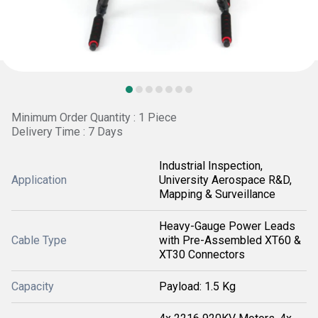
Minimum Order Quantity : 1 Piece
Delivery Time : 7 Days
Industrial Inspection,
Application
University Aerospace R&D,
Mapping & Surveillance
Heavy-Gauge Power Leads
Cable Type
with Pre-Assembled XT60 &
XT30 Connectors
Capacity
Payload: 1.5 Kg