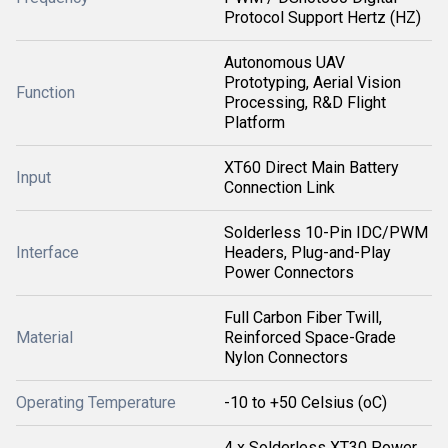
Protocol Support Hertz (HZ)
Autonomous UAV
Prototyping, Aerial Vision
Function
Processing, R&D Flight
Platform
XT60 Direct Main Battery
Input
Connection Link
Solderless 10-Pin IDC/PWM
Interface
Headers, Plug-and-Play
Power Connectors
Full Carbon Fiber Twill,
Material
Reinforced Space-Grade
Nylon Connectors
Operating Temperature
-10 to +50 Celsius (oC)
4 x Solderless XT30 Power