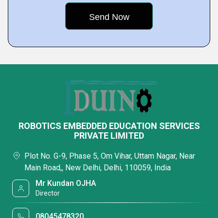
ROBOTICS EMBEDDED EDUCATION SERVICES
PRIVATE LIMITED
Plot No. G-9, Phase 5, Om Vihar, Uttam Nagar, Near
Main Road,, New Delhi, Delhi, 110059, India
Mr Kundan OJHA
Director
08045478320