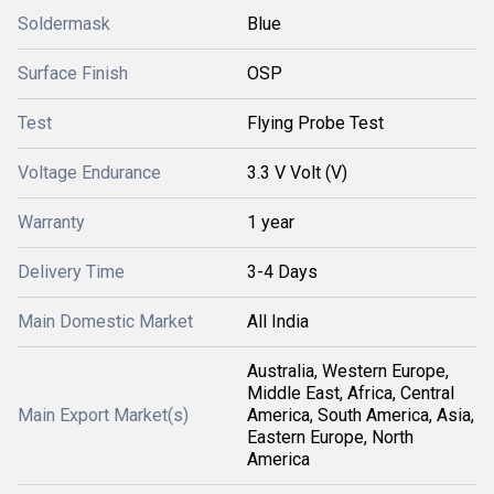
Soldermask
Blue
Surface Finish
OSP
Test
Flying Probe Test
Voltage Endurance
3.3 V Volt (V)
Warranty
1 year
Delivery Time
3-4 Days
Main Domestic Market
All India
Australia, Western Europe,
Middle East, Africa, Central
Main Export Market(s)
America, South America, Asia,
Eastern Europe, North
America