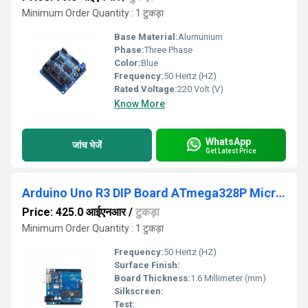
Minimum Order Quantity : 1 टुकड़ा
Base Material:
Alumunium
Phase:
Three Phase
Color:
Blue
Frequency:
50 Hertz (HZ)
Rated Voltage:
220 Volt (V)
Know More
WhatsApp
जांच भेजें
Get Latest Price
Arduino Uno R3 DIP Board ATmega328P Microcontroller
Price: 425.0 आईएनआर
/
टुकड़ा
Minimum Order Quantity : 1 टुकड़ा
Frequency:
50 Hertz (HZ)
Surface Finish:
Board Thickness:
1.6 Millimeter (mm)
Silkscreen:
Test: