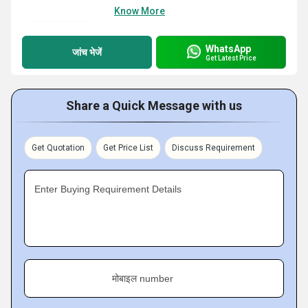
Know More
WhatsApp
जांच भेजें
Get Latest Price
Share a Quick Message with us
Get Quotation
Get Price List
Discuss Requirement
Enter Buying Requirement Details
मोबाइल number