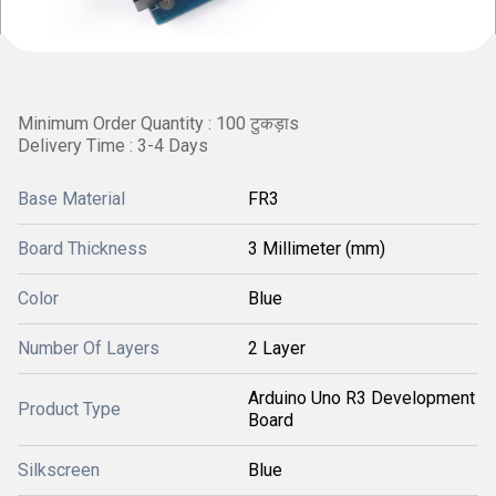
Minimum Order Quantity : 100 टुकड़ाs
Delivery Time : 3-4 Days
Base Material
FR3
Board Thickness
3 Millimeter (mm)
Color
Blue
Number Of Layers
2 Layer
Arduino Uno R3 Development
Product Type
Board
Silkscreen
Blue