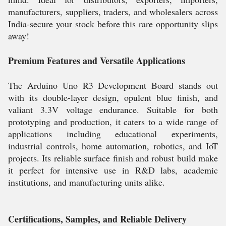
manufacturers, suppliers, traders, and wholesalers across
India-secure your stock before this rare opportunity slips
away!
Premium Features and Versatile Applications
The Arduino Uno R3 Development Board stands out
with its double-layer design, opulent blue finish, and
valiant 3.3V voltage endurance. Suitable for both
prototyping and production, it caters to a wide range of
applications including educational experiments,
industrial controls, home automation, robotics, and IoT
projects. Its reliable surface finish and robust build make
it perfect for intensive use in R&D labs, academic
institutions, and manufacturing units alike.
Certifications, Samples, and Reliable Delivery