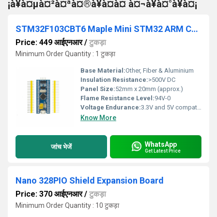
¡à¥à¤µà¤²à¤ªà¤®à¥à¤à¤ à¤¬à¥à¤°à¥à¤¡
STM32F103CBT6 Maple Mini STM32 ARM Core Development Board
Price: 449 आईएनआर
/
टुकड़ा
Minimum Order Quantity : 1 टुकड़ा
Base Material:
Other, Fiber & Aluminium
Insulation Resistance:
>500V DC
Panel Size:
52mm x 20mm (approx.)
Flame Resistance Level:
94V-0
Voltage Endurance:
3.3V and 5V compatible
Know More
WhatsApp
जांच भेजें
Get Latest Price
Nano 328PIO Shield Expansion Board
Price: 370 आईएनआर
/
टुकड़ा
Minimum Order Quantity : 10 टुकड़ा