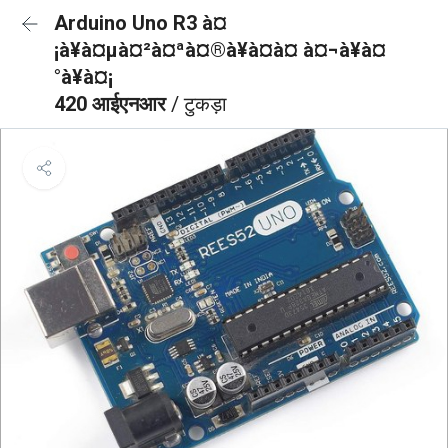
Arduino Uno R3 à¤
¡à¥à¤µà¤²à¤ªà¤®à¥à¤à¤ à¤¬à¥à¤
°à¥à¤¡
420 आईएनआर
/ टुकड़ा