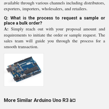
available through various channels including distributors,
exporters, importers, wholesalers, and retailers.
Q: What is the process to request a sample or
place a bulk order?
A:
Simply reach out with your proposal amount and
requirements to initiate the order or sample request. The
sales team will guide you through the process for a
smooth transaction.
More Similar Arduino Uno R3 à¤