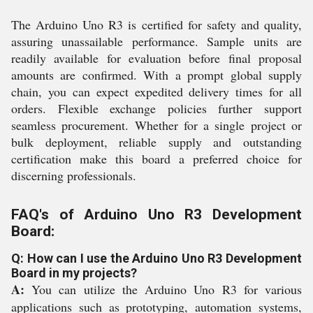
The Arduino Uno R3 is certified for safety and quality,
assuring unassailable performance. Sample units are
readily available for evaluation before final proposal
amounts are confirmed. With a prompt global supply
chain, you can expect expedited delivery times for all
orders. Flexible exchange policies further support
seamless procurement. Whether for a single project or
bulk deployment, reliable supply and outstanding
certification make this board a preferred choice for
discerning professionals.
FAQ's of Arduino Uno R3 Development
Board:
Q: How can I use the Arduino Uno R3 Development
Board in my projects?
A:
You can utilize the Arduino Uno R3 for various
applications such as prototyping, automation systems,