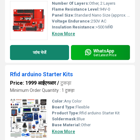
Number Of Layers:
Other, 2 Layers
Flame Resistance Level:
94V-0
Panel Size:
Standard Nano Size (approx. 52mm x 19mm)
Voltage Endurance:
250V AC
Insulation Resistance:
>500 MÎ©
Know More
WhatsApp
जांच भेजें
Get Latest Price
Rfid arduino Starter Kits
Price: 1999 आईएनआर
/
टुकड़ा
Minimum Order Quantity : 1 टुकड़ा
Color:
Any Color
Board Type:
Flexible
Product Type:
Rfid arduino Starter Kit
Soldermask:
Blue
Base Material:
Other
Know More