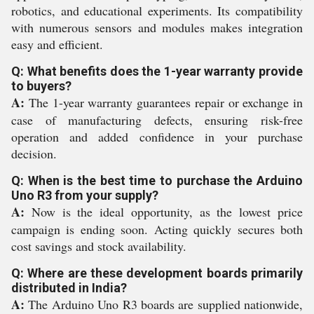
robotics, and educational experiments. Its compatibility
with numerous sensors and modules makes integration
easy and efficient.
Q: What benefits does the 1-year warranty provide
to buyers?
A:
The 1-year warranty guarantees repair or exchange in
case of manufacturing defects, ensuring risk-free
operation and added confidence in your purchase
decision.
Q: When is the best time to purchase the Arduino
Uno R3 from your supply?
A:
Now is the ideal opportunity, as the lowest price
campaign is ending soon. Acting quickly secures both
cost savings and stock availability.
Q: Where are these development boards primarily
distributed in India?
A:
The Arduino Uno R3 boards are supplied nationwide,