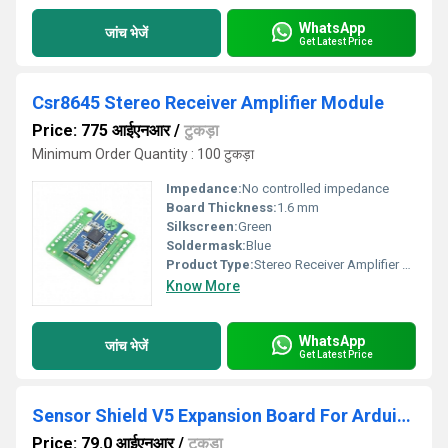
WhatsApp
जांच भेजें
Get Latest Price
Csr8645 Stereo Receiver Amplifier Module
Price: 775 आईएनआर
/
टुकड़ा
Minimum Order Quantity : 100 टुकड़ा
Impedance:
No controlled impedance
Board Thickness:
1.6 mm
Silkscreen:
Green
Soldermask:
Blue
Product Type:
Stereo Receiver Amplifier Module
Know More
WhatsApp
जांच भेजें
Get Latest Price
Sensor Shield V5 Expansion Board For Arduino, Arduino
Price: 79.0 आईएनआर
/
टुकड़ा