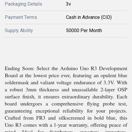
Packaging Details
3v
Payment Terms
Cash in Advance (CID)
Supply Ability
50000 Per Month
Ending Soon: Select the Arduino Uno R3 Development
Board at the lowest price ever, featuring an opulent blue
soldermask and valiant voltage endurance of 3.3V. With
a robust 3mm thickness and unassailable 2-layer OSP
surface finish, it ensures extraordinary durability. Each
board undergoes a comprehensive flying probe test,
guaranteeing exceptional reliability for your projects.
Crafted from FR3 and silkscreened in bold blue, this
Uno R3 comes with a 1-year warranty, offering peace of
mind. Ideal for distributors, exporters, importers,