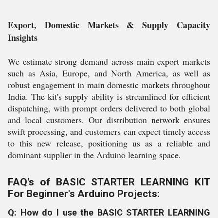
Export, Domestic Markets & Supply Capacity
Insights
We estimate strong demand across main export markets
such as Asia, Europe, and North America, as well as
robust engagement in main domestic markets throughout
India. The kit's supply ability is streamlined for efficient
dispatching, with prompt orders delivered to both global
and local customers. Our distribution network ensures
swift processing, and customers can expect timely access
to this new release, positioning us as a reliable and
dominant supplier in the Arduino learning space.
FAQ's of BASIC STARTER LEARNING KIT
For Beginner's Arduino Projects:
Q: How do I use the BASIC STARTER LEARNING