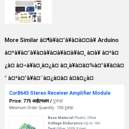
More Similar à¤¶à¥à¤°à¥à¤à¤¤à¥ Arduino
à¤ªà¥à¤°à¥à¤à¥à¤à¥à¤à¥à¤¸ à¤à¥ à¤²à¤
¿à¤ à¤¬à¥à¤¸à¤¿à¤ à¤¸à¥à¤à¤¾à¤°à¥à¤à¤
° à¤²à¤°à¥à¤¨à¤¿à¤à¤ à¤à¤¿à¤
Csr8645 Stereo Receiver Amplifier Module
Price: 775 आईएनआर
/
टुकड़ा
Minimum Order Quantity : 100 टुकड़ा
Base Material:
Plastic, Other
Voltage Endurance:
Up to 16V
Test:
Other, 100% E-test