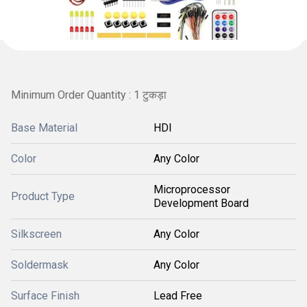
Minimum Order Quantity : 1 टुकड़ा
Base Material
HDI
Color
Any Color
Microprocessor
Product Type
Development Board
Silkscreen
Any Color
Soldermask
Any Color
Surface Finish
Lead Free