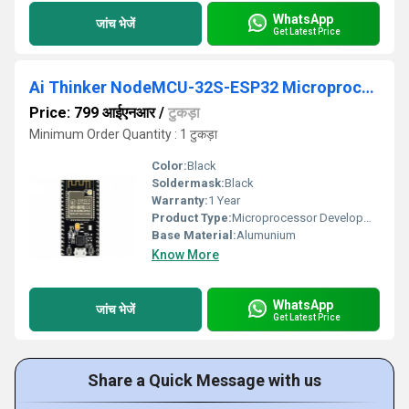
WhatsApp
जांच भेजें
Get Latest Price
Ai Thinker NodeMCU-32S-ESP32 Microprocessor Development Board
Price: 799 आईएनआर
/
टुकड़ा
Minimum Order Quantity : 1 टुकड़ा
Color:
Black
Soldermask:
Black
Warranty:
1 Year
Product Type:
Microprocessor Development Board
Base Material:
Alumunium
Know More
WhatsApp
जांच भेजें
Get Latest Price
Share a Quick Message with us