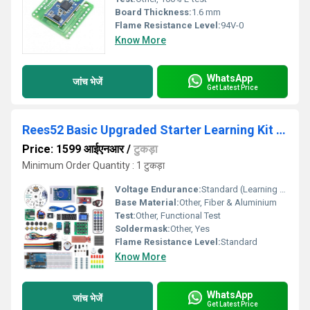
Board Thickness:
1.6 mm
Flame Resistance Level:
94V-0
Know More
WhatsApp
जांच भेजें
Get Latest Price
Rees52 Basic Upgraded Starter Learning Kit For
Price: 1599 आईएनआर
/
टुकड़ा
Minimum Order Quantity : 1 टुकड़ा
Voltage Endurance:
Standard (Learning Kit)
Base Material:
Other, Fiber & Aluminium
Test:
Other, Functional Test
Soldermask:
Other, Yes
Flame Resistance Level:
Standard
Know More
WhatsApp
जांच भेजें
Get Latest Price