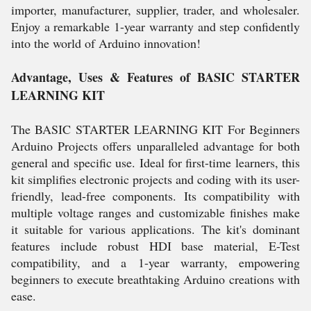
importer, manufacturer, supplier, trader, and wholesaler.
Enjoy a remarkable 1-year warranty and step confidently
into the world of Arduino innovation!
Advantage, Uses & Features of BASIC STARTER
LEARNING KIT
The BASIC STARTER LEARNING KIT For Beginners
Arduino Projects offers unparalleled advantage for both
general and specific use. Ideal for first-time learners, this
kit simplifies electronic projects and coding with its user-
friendly, lead-free components. Its compatibility with
multiple voltage ranges and customizable finishes make
it suitable for various applications. The kit's dominant
features include robust HDI base material, E-Test
compatibility, and a 1-year warranty, empowering
beginners to execute breathtaking Arduino creations with
ease.