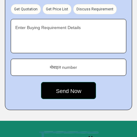
Get Quotation
Get Price List
Discuss Requirement
Enter Buying Requirement Details
मोबाइल number