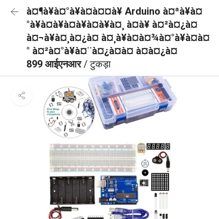
à¤¶à¥à¤°à¥à¤à¤¤à¥ Arduino à¤ªà¥à¤
°à¥à¤à¥à¤à¥à¤à¥à¤¸ à¤à¥ à¤²à¤¿à¤
à¤¬à¥à¤¸à¤¿à¤ à¤¸à¥à¤à¤¾à¤°à¥à¤à¤
° à¤²à¤°à¥à¤¨à¤¿à¤à¤ à¤à¤¿à¤
899 आईएनआर
/ टुकड़ा