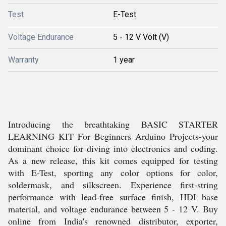
Test
E-Test
Voltage Endurance
5 - 12 V Volt (V)
Warranty
1 year
Introducing the breathtaking BASIC STARTER
LEARNING KIT For Beginners Arduino Projects-your
dominant choice for diving into electronics and coding.
As a new release, this kit comes equipped for testing
with E-Test, sporting any color options for color,
soldermask, and silkscreen. Experience first-string
performance with lead-free surface finish, HDI base
material, and voltage endurance between 5 - 12 V. Buy
online from India's renowned distributor, exporter,