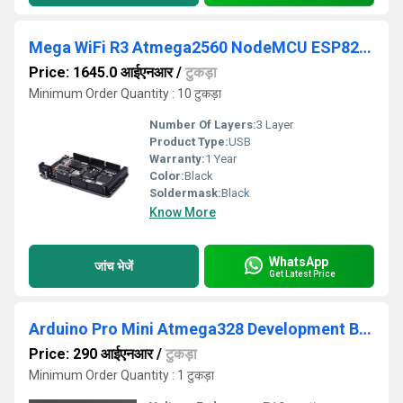
Mega WiFi R3 Atmega2560 NodeMCU ESP8266 32Mb Memory USB TTL CH340G Compatible Microprocessor BoardFor Arduino Mega
Price: 1645.0 आईएनआर
/
टुकड़ा
Minimum Order Quantity : 10 टुकड़ा
Number Of Layers:
3 Layer
Product Type:
USB
Warranty:
1 Year
Color:
Black
Soldermask:
Black
Know More
WhatsApp
जांच भेजें
Get Latest Price
Arduino Pro Mini Atmega328 Development Board 5V-16MHz
Price: 290 आईएनआर
/
टुकड़ा
Minimum Order Quantity : 1 टुकड़ा