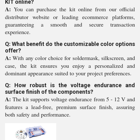
KIT online?
A:
You can purchase the kit online from our official
distributor website or leading ecommerce platforms,
guaranteeing a smooth and secure transaction
experience.
Q: What benefit do the customizable color options
offer?
A:
With any color choice for soldermask, silkscreen, and
case, the kit ensures you enjoy a personalized and
dominant appearance suited to your project preferences.
Q: How robust is the voltage endurance and
surface finish of the components?
A:
The kit supports voltage endurance from 5 - 12 V and
features a lead-free, premium surface finish, assuring
both safety and performance.