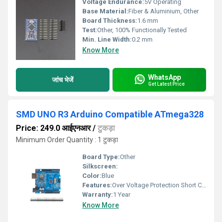
Voltage Endurance:
5V Operating
Base Material:
Fiber & Aluminium, Other
Board Thickness:
1.6 mm
Test:
Other, 100% Functionally Tested
Min. Line Width:
0.2 mm
Know More
WhatsApp
जांच भेजें
Get Latest Price
SMD UNO R3 Arduino Compatible ATmega328
Price: 249.0 आईएनआर
/
टुकड़ा
Minimum Order Quantity : 1 टुकड़ा
Board Type:
Other
Silkscreen:
Color:
Blue
Features:
Over Voltage Protection Short Circuit Protection Reverse Polarity Protection Auto Cut-off When Fully Charged Digital Display Fan Cooling
Warranty:
1 Year
Know More