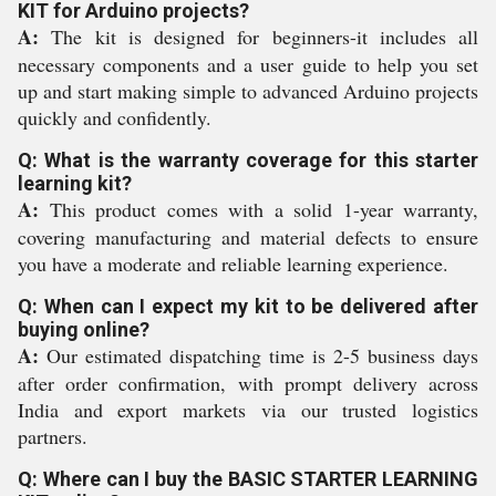
KIT for Arduino projects?
A:
The kit is designed for beginners-it includes all
necessary components and a user guide to help you set
up and start making simple to advanced Arduino projects
quickly and confidently.
Q: What is the warranty coverage for this starter
learning kit?
A:
This product comes with a solid 1-year warranty,
covering manufacturing and material defects to ensure
you have a moderate and reliable learning experience.
Q: When can I expect my kit to be delivered after
buying online?
A:
Our estimated dispatching time is 2-5 business days
after order confirmation, with prompt delivery across
India and export markets via our trusted logistics
partners.
Q: Where can I buy the BASIC STARTER LEARNING