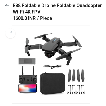
E88 Foldable Dro ne Foldable Quadcopter
Wi-Fi 4K FPV
1600.0 INR
/ Piece