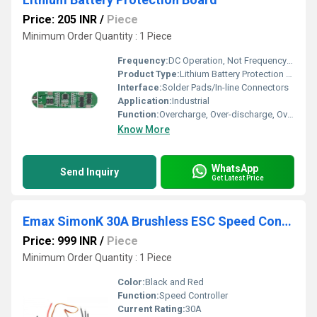
Price: 205 INR
/
Piece
Minimum Order Quantity : 1 Piece
Frequency:
DC Operation, Not Frequency Dependent
Product Type:
Lithium Battery Protection Board
Interface:
Solder Pads/In-line Connectors
Application:
Industrial
Function:
Overcharge, Over-discharge, Overcurrent, and Short Circuit Protection for Lithium Batteries
Know More
WhatsApp
Send Inquiry
Get Latest Price
Emax SimonK 30A Brushless ESC Speed Controller for Multicopter Quadcopter - RS1315
Price: 999 INR
/
Piece
Minimum Order Quantity : 1 Piece
Color:
Black and Red
Function:
Speed Controller
Current Rating:
30A