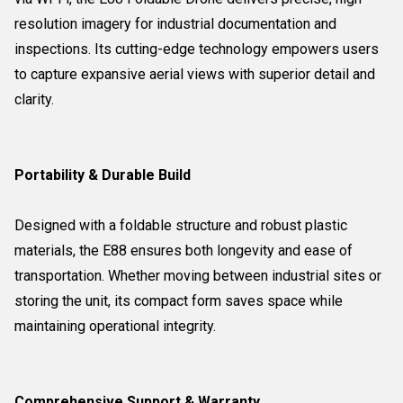
resolution imagery for industrial documentation and
inspections. Its cutting-edge technology empowers users
to capture expansive aerial views with superior detail and
clarity.
Portability & Durable Build
Designed with a foldable structure and robust plastic
materials, the E88 ensures both longevity and ease of
transportation. Whether moving between industrial sites or
storing the unit, its compact form saves space while
maintaining operational integrity.
Comprehensive Support & Warranty