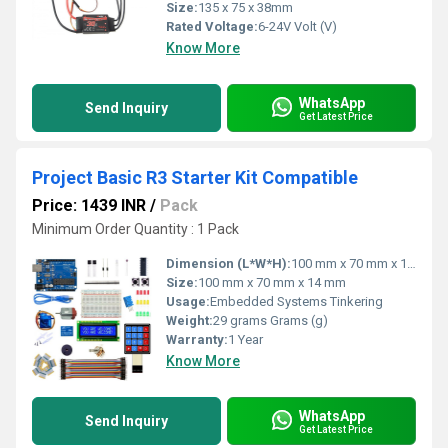
Size:
135 x 75 x 38mm
Rated Voltage:
6-24V Volt (V)
Know More
WhatsApp
Send Inquiry
Get Latest Price
Project Basic R3 Starter Kit Compatible
Price: 1439 INR
/
Pack
Minimum Order Quantity : 1 Pack
Dimension (L*W*H):
100 mm x 70 mm x 14 mm Millimeter (mm)
Size:
100 mm x 70 mm x 14 mm
Usage:
Embedded Systems Tinkering
Weight:
29 grams Grams (g)
Warranty:
1 Year
Know More
WhatsApp
Send Inquiry
Get Latest Price