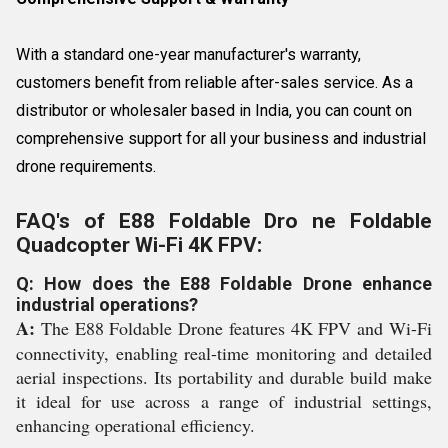
With a standard one-year manufacturer's warranty,
customers benefit from reliable after-sales service. As a
distributor or wholesaler based in India, you can count on
comprehensive support for all your business and industrial
drone requirements.
FAQ's of E88 Foldable Dro ne Foldable
Quadcopter Wi-Fi 4K FPV:
Q: How does the E88 Foldable Drone enhance
industrial operations?
A:
The E88 Foldable Drone features 4K FPV and Wi-Fi
connectivity, enabling real-time monitoring and detailed
aerial inspections. Its portability and durable build make
it ideal for use across a range of industrial settings,
enhancing operational efficiency.