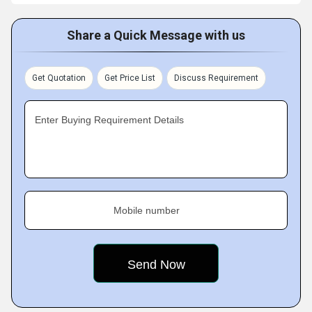
Share a Quick Message with us
Get Quotation
Get Price List
Discuss Requirement
Enter Buying Requirement Details
Mobile number