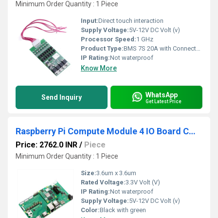
Minimum Order Quantity : 1 Piece
Input:
Direct touch interaction
Supply Voltage:
5V-12V DC Volt (v)
Processor Speed:
1 GHz
Product Type:
BMS 7S 20A with Connector for 18650 Battery
IP Rating:
Not waterproof
Know More
WhatsApp
Send Inquiry
Get Latest Price
Raspberry Pi Compute Module 4 IO Board CM4 I/O Board Expansion Board for Raspberry Pi CM4 I/O Expansion Board for Compute Module 4
Price: 2762.0 INR
/
Piece
Minimum Order Quantity : 1 Piece
Size:
3.6um x 3.6um
Rated Voltage:
3.3V Volt (V)
IP Rating:
Not waterproof
Supply Voltage:
5V-12V DC Volt (v)
Color:
Black with green