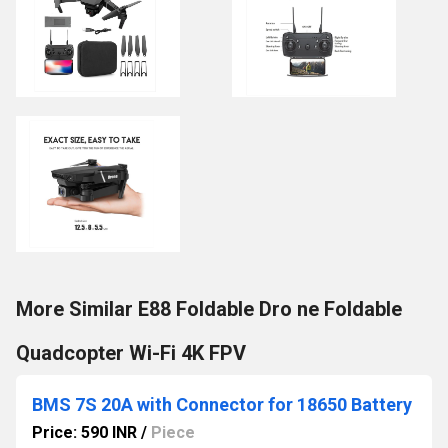
More Similar E88 Foldable Dro ne Foldable
Quadcopter Wi-Fi 4K FPV
BMS 7S 20A with Connector for 18650 Battery
Price: 590 INR
/
Piece