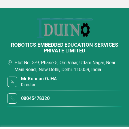
ROBOTICS EMBEDDED EDUCATION SERVICES
PRIVATE LIMITED
Plot No. G-9, Phase 5, Om Vihar, Uttam Nagar, Near
Main Road,, New Delhi, Delhi, 110059, India
Mr Kundan OJHA
Director
08045478320