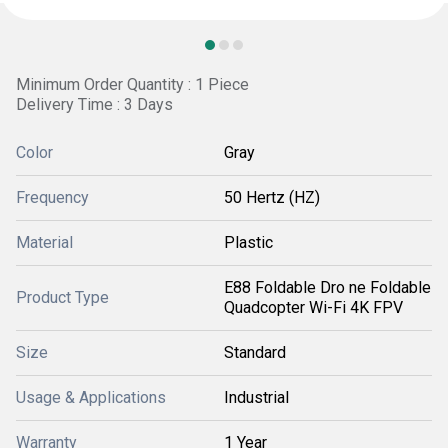
Minimum Order Quantity : 1 Piece
Delivery Time : 3 Days
Color
Gray
Frequency
50 Hertz (HZ)
Material
Plastic
E88 Foldable Dro ne Foldable
Product Type
Quadcopter Wi-Fi 4K FPV
Size
Standard
Usage & Applications
Industrial
Warranty
1 Year