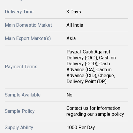
Delivery Time
3 Days
Main Domestic Market
All India
Main Export Market(s)
Asia
Paypal, Cash Against
Delivery (CAD), Cash on
Delivery (COD), Cash
Payment Terms
Advance (CA), Cash in
Advance (CID), Cheque,
Delivery Point (DP)
Sample Available
No
Contact us for information
Sample Policy
regarding our sample policy
Supply Ability
1000 Per Day