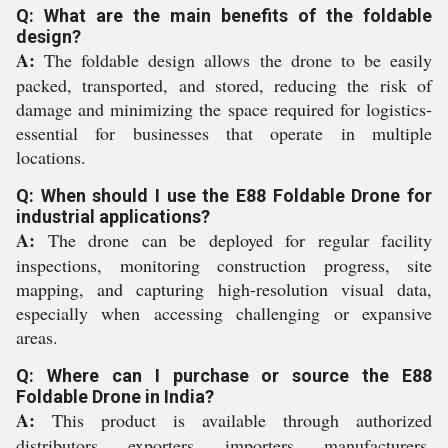
Q: What are the main benefits of the foldable
design?
A:
The foldable design allows the drone to be easily
packed, transported, and stored, reducing the risk of
damage and minimizing the space required for logistics-
essential for businesses that operate in multiple
locations.
Q: When should I use the E88 Foldable Drone for
industrial applications?
A:
The drone can be deployed for regular facility
inspections, monitoring construction progress, site
mapping, and capturing high-resolution visual data,
especially when accessing challenging or expansive
areas.
Q: Where can I purchase or source the E88
Foldable Drone in India?
A:
This product is available through authorized
distributors, exporters, importers, manufacturers,