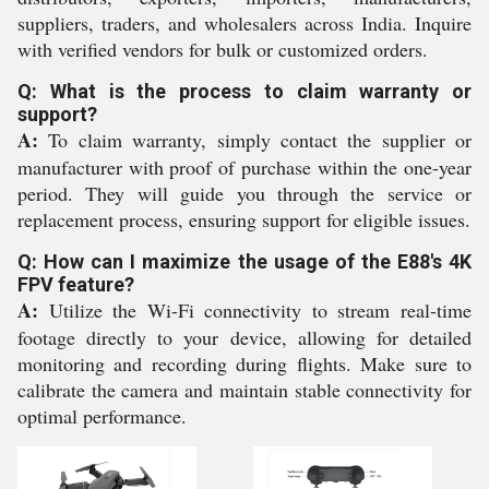
suppliers, traders, and wholesalers across India. Inquire
with verified vendors for bulk or customized orders.
Q: What is the process to claim warranty or
support?
A:
To claim warranty, simply contact the supplier or
manufacturer with proof of purchase within the one-year
period. They will guide you through the service or
replacement process, ensuring support for eligible issues.
Q: How can I maximize the usage of the E88's 4K
FPV feature?
A:
Utilize the Wi-Fi connectivity to stream real-time
footage directly to your device, allowing for detailed
monitoring and recording during flights. Make sure to
calibrate the camera and maintain stable connectivity for
optimal performance.