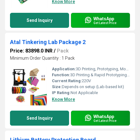
Know More
WhatsApp
Send Inquiry
Get Latest Price
Atal Tinkering Lab Package 2
Price: 83898.0 INR
/
Pack
Minimum Order Quantity : 1 Pack
Application:
3D Printing, Prototyping, Model Making, STEM Education
Function:
3D Printing & Rapid Prototyping for STEM Learning
Current Rating:
220V
Size:
Depends on setup (Lab-based kit)
IP Rating:
Not Applicable
Know More
WhatsApp
Send Inquiry
Get Latest Price
Lithium Battery Protection Board