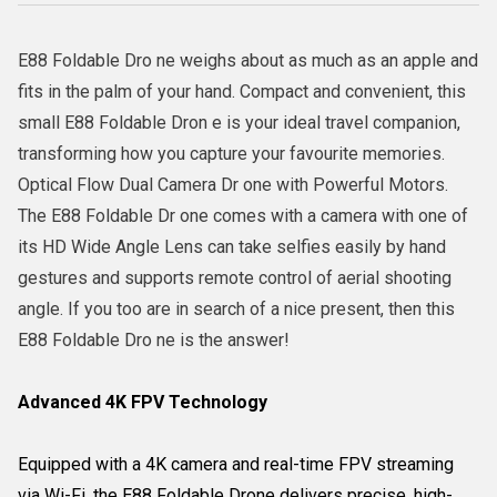
E88 Foldable Dro ne weighs about as much as an apple and
fits in the palm of your hand. Compact and convenient, this
small E88 Foldable Dron e is your ideal travel companion,
transforming how you capture your favourite memories.
Optical Flow Dual Camera Dr one with Powerful Motors.
The E88 Foldable Dr one comes with a camera with one of
its HD Wide Angle Lens can take selfies easily by hand
gestures and supports remote control of aerial shooting
angle. If you too are in search of a nice present, then this
E88 Foldable Dro ne is the answer!
Advanced 4K FPV Technology
Equipped with a 4K camera and real-time FPV streaming
via Wi-Fi, the E88 Foldable Drone delivers precise, high-