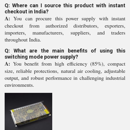
Q: Where can I source this product with instant
checkout in India?
A:
You can procure this power supply with instant
checkout from authorized distributors, exporters,
importers, manufacturers, suppliers, and traders
throughout India.
Q: What are the main benefits of using this
switching mode power supply?
A:
You benefit from high efficiency (85%), compact
size, reliable protections, natural air cooling, adjustable
output, and robust performance in challenging industrial
environments.