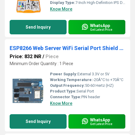
Display Type:
7-Inch High-Definition IPS Display Screen with Capacitive Touch Panel Overlay
Know More
WhatsApp
Send Inquiry
Get Latest Price
ESP8266 Web Server WiFi Serial Port Shield Expansion
Price: 832 INR
/
Piece
Minimum Order Quantity : 1 Piece
Power Supply:
External 3.3V or 5V
Working Temperature:
-20Â°C to +70Â°C
Output Frequency:
50-60 Hertz (HZ)
Product Type:
Serial Port
Connector Type:
PIN header
Know More
WhatsApp
Send Inquiry
Get Latest Price