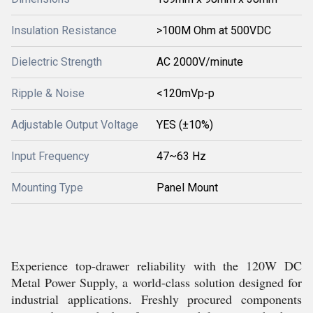
Insulation Resistance
>100M Ohm at 500VDC
Dielectric Strength
AC 2000V/minute
Ripple & Noise
<120mVp-p
Adjustable Output Voltage
YES (±10%)
Input Frequency
47~63 Hz
Mounting Type
Panel Mount
Experience top-drawer reliability with the 120W DC
Metal Power Supply, a world-class solution designed for
industrial applications. Freshly procured components