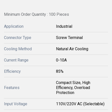
Minimum Order Quantity : 100 Pieces
Application
Industrial
Connector Type
Screw Terminal
Cooling Method
Natural Air Cooling
Current Range
0-10A
Efficiency
85%
Compact Size, High
Features
Efficiency, Overload
Protection
Input Voltage
110V/220V AC (Selectable)