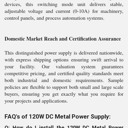
devices, this switching mode unit delivers stable,
adjustable voltage and current (0-10A) for machinery,
control panels, and process automation systems.
Domestic Market Reach and Certification Assurance
This distinguished power supply is delivered nationwide,
with express shipping options ensuring swift arrival to
your facility. Our valuation system guarantees
competitive pricing, and certified quality standards meet
both industrial and domestic requirements. Sample
policies are flexible to support both small and large scale
buyers, ensuring you get exactly what you require for
your projects and applications.
FAQ's of 120W DC Metal Power Supply:
Q: How do I install the 120W DC Metal Power