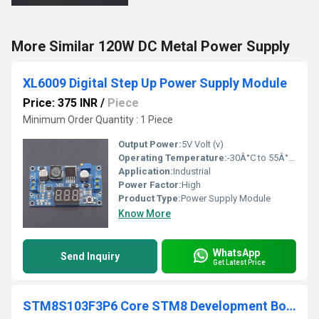
More Similar 120W DC Metal Power Supply
XL6009 Digital Step Up Power Supply Module
Price: 375 INR
/
Piece
Minimum Order Quantity : 1 Piece
Output Power:
5V Volt (v)
Operating Temperature:
-30Â°C to 55Â°C Celsius (oC)
Application:
Industrial
Power Factor:
High
Product Type:
Power Supply Module
Know More
WhatsApp
Send Inquiry
Get Latest Price
STM8S103F3P6 Core STM8 Development Board Minimum System Board