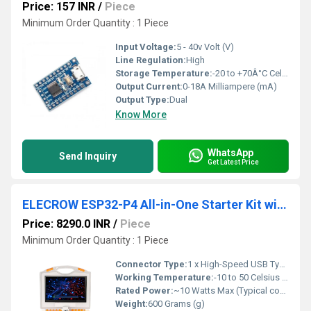
Price: 157 INR
/
Piece
Minimum Order Quantity : 1 Piece
Input Voltage:
5 - 40v Volt (V)
Line Regulation:
High
Storage Temperature:
-20 to +70Â°C Celsius (oC)
Output Current:
0-18A Milliampere (mA)
Output Type:
Dual
Know More
WhatsApp
Send Inquiry
Get Latest Price
ELECROW ESP32-P4 All-in-One Starter Kit with 16 Modules & AI Lessons For IoT Robotics & STEM Learning
Price: 8290.0 INR
/
Piece
Minimum Order Quantity : 1 Piece
Connector Type:
1 x High-Speed USB Type-C Core Power & Data Interface
Working Temperature:
-10 to 50 Celsius (oC)
Rated Power:
~10 Watts Max (Typical continuous load under heavy screen backlighting and dual-core processing limits)
Weight:
600 Grams (g)