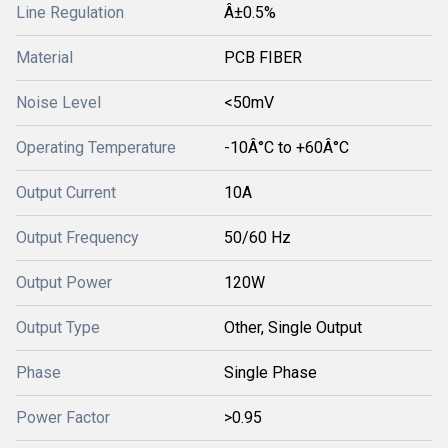
Line Regulation
Â±0.5%
Material
PCB FIBER
Noise Level
<50mV
Operating Temperature
-10Â°C to +60Â°C
Output Current
10A
Output Frequency
50/60 Hz
Output Power
120W
Output Type
Other, Single Output
Phase
Single Phase
Power Factor
>0.95