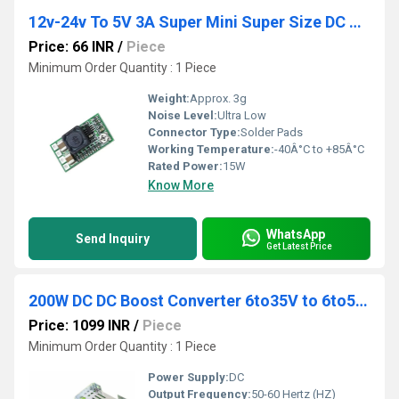
12v-24v To 5V 3A Super Mini Super Size DC Step-Down Module With 97.5 percent Efficiency
Price: 66 INR
/
Piece
Minimum Order Quantity : 1 Piece
Weight:
Approx. 3g
Noise Level:
Ultra Low
Connector Type:
Solder Pads
Working Temperature:
-40Â°C to +85Â°C
Rated Power:
15W
Know More
WhatsApp
Send Inquiry
Get Latest Price
200W DC DC Boost Converter 6to35V to 6to55V Step Up Adjustable Power Supply
Price: 1099 INR
/
Piece
Minimum Order Quantity : 1 Piece
Power Supply:
DC
Output Frequency:
50-60 Hertz (HZ)