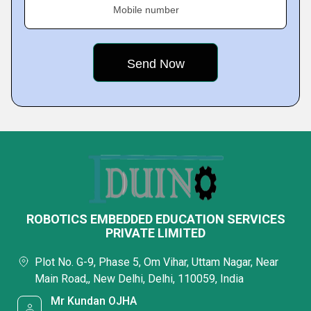
Mobile number
ROBOTICS EMBEDDED EDUCATION SERVICES
PRIVATE LIMITED
Plot No. G-9, Phase 5, Om Vihar, Uttam Nagar, Near
Main Road,, New Delhi, Delhi, 110059, India
Mr Kundan OJHA