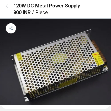
120W DC Metal Power Supply
800 INR
/ Piece