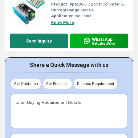
Product Type:
DC-DC Boost Converter 6-35V to 6-55V Step-Up Adjustable Power Supply
Current Range:
Max 6A
Application:
Industrial
Know More
WhatsApp
Send Inquiry
Get Latest Price
Share a Quick Message with us
Get Quotation
Get Price List
Discuss Requirement
Enter Buying Requirement Details