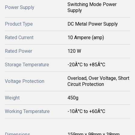
Switching Mode Power
Power Supply
Supply
Product Type
DC Metal Power Supply
Rated Current
10 Ampere (amp)
Rated Power
120 W
Storage Temperature
-20Â°C to +85Â°C
Overload, Over Voltage, Short
Voltage Protection
Circuit Protection
Weight
450g
Working Temperature
-10Â°C to +60Â°C
Dimensions
159mm x 98mm x 38mm