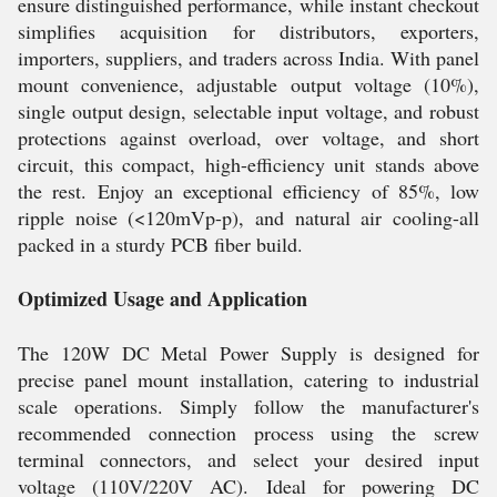
ensure distinguished performance, while instant checkout
simplifies acquisition for distributors, exporters,
importers, suppliers, and traders across India. With panel
mount convenience, adjustable output voltage (10%),
single output design, selectable input voltage, and robust
protections against overload, over voltage, and short
circuit, this compact, high-efficiency unit stands above
the rest. Enjoy an exceptional efficiency of 85%, low
ripple noise (<120mVp-p), and natural air cooling-all
packed in a sturdy PCB fiber build.
Optimized Usage and Application
The 120W DC Metal Power Supply is designed for
precise panel mount installation, catering to industrial
scale operations. Simply follow the manufacturer's
recommended connection process using the screw
terminal connectors, and select your desired input
voltage (110V/220V AC). Ideal for powering DC