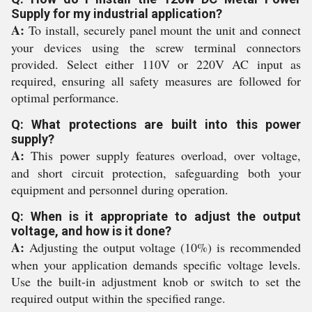
Supply for my industrial application?
A:
To install, securely panel mount the unit and connect
your devices using the screw terminal connectors
provided. Select either 110V or 220V AC input as
required, ensuring all safety measures are followed for
optimal performance.
Q: What protections are built into this power
supply?
A:
This power supply features overload, over voltage,
and short circuit protection, safeguarding both your
equipment and personnel during operation.
Q: When is it appropriate to adjust the output
voltage, and how is it done?
A:
Adjusting the output voltage (10%) is recommended
when your application demands specific voltage levels.
Use the built-in adjustment knob or switch to set the
required output within the specified range.