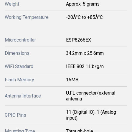
Weight
Approx. 5 grams
Working Temperature
-20Â°C to +85Â°C
Microcontroller
ESP8266EX
Dimensions
34.2mm x 25.6mm
WiFi Standard
IEEE 802.11 b/g/n
Flash Memory
16MB
U.FL connector/external
Antenna Interface
antenna
11 (Digital IO), 1 (Analog
GPIO Pins
input)
Mounting Type
Through-hole