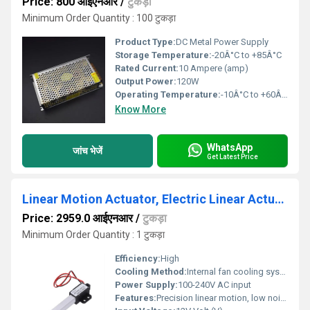
Price: 800 आईएनआर
/
टुकड़ा
Minimum Order Quantity : 100 टुकड़ा
Product Type:
DC Metal Power Supply
Storage Temperature:
-20Â°C to +85Â°C
Rated Current:
10 Ampere (amp)
Output Power:
120W
Operating Temperature:
-10Â°C to +60Â°C
Know More
WhatsApp
जांच भेजें
Get Latest Price
Linear Motion Actuator, Electric Linear Actuator 100mm Low Noise
Price: 2959.0 आईएनआर
/
टुकड़ा
Minimum Order Quantity : 1 टुकड़ा
Efficiency:
High
Cooling Method:
Internal fan cooling system
Power Supply:
100-240V AC input
Features:
Precision linear motion, low noise operation