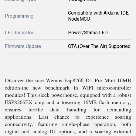
Compatible with Arduino IDE,
Programming
NodeMCU
LED Indicator
Power/Status LED
Firmware Update
OTA (Over The Air) Supported
Discover the rare Wemos Esp8266 D1 Pro Mini 16MB
edition-the new benchmark in WiFi microcontroller
modules! This sleek powerhouse, equipped with a robust
ESP8266EX chip and a towering 16MB flash memory,
ensures terrific data handling for demanding
applications. Last chance to experience soaring
connectivity, featuring single-phase operation, both
digital and analog IO options, and a soaring external