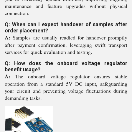
maintenance and feature upgrades without physical
connection.
Q: When can I expect handover of samples after
order placement?
A:
Samples are usually readied for handover promptly
after payment confirmation, leveraging swift transport
services for quick evaluation and testing.
Q: How does the onboard voltage regulator
benefit usage?
A:
The onboard voltage regulator ensures stable
operation from a standard 5V DC input, safeguarding
your circuit and preventing voltage fluctuations during
demanding tasks.