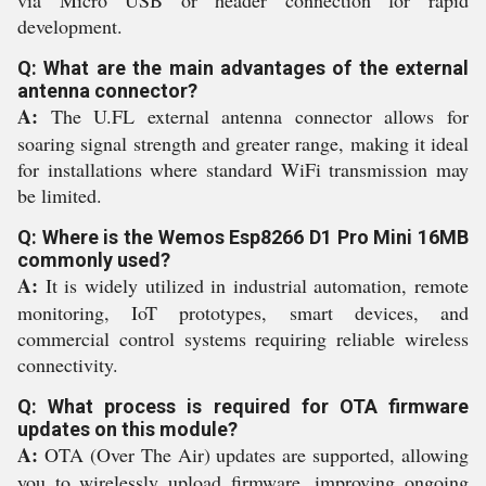
via Micro USB or header connection for rapid
development.
Q: What are the main advantages of the external
antenna connector?
A:
The U.FL external antenna connector allows for
soaring signal strength and greater range, making it ideal
for installations where standard WiFi transmission may
be limited.
Q: Where is the Wemos Esp8266 D1 Pro Mini 16MB
commonly used?
A:
It is widely utilized in industrial automation, remote
monitoring, IoT prototypes, smart devices, and
commercial control systems requiring reliable wireless
connectivity.
Q: What process is required for OTA firmware
updates on this module?
A:
OTA (Over The Air) updates are supported, allowing
you to wirelessly upload firmware, improving ongoing