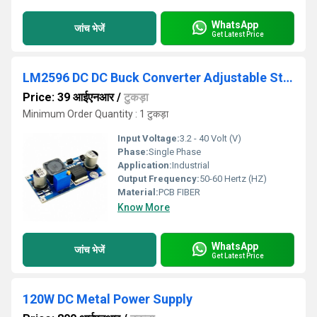
WhatsApp
जांच भेजें
Get Latest Price
LM2596 DC DC Buck Converter Adjustable Step Down Power Supply Module
Price: 39 आईएनआर
/
टुकड़ा
Minimum Order Quantity : 1 टुकड़ा
Input Voltage:
3.2 - 40 Volt (V)
Phase:
Single Phase
Application:
Industrial
Output Frequency:
50-60 Hertz (HZ)
Material:
PCB FIBER
Know More
WhatsApp
जांच भेजें
Get Latest Price
120W DC Metal Power Supply