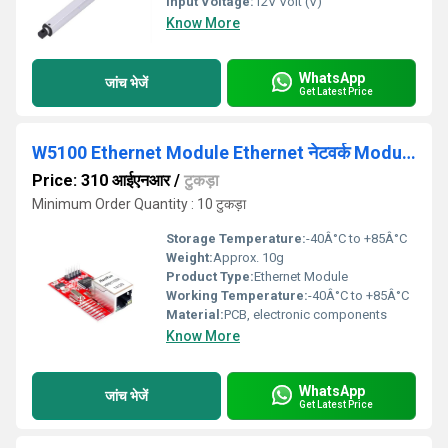
Input Voltage:
12V Volt (V)
Know More
WhatsApp
जांच भेजें
Get Latest Price
W5100 Ethernet Module Ethernet नेटवर्क Module For Arduino
Price: 310 आईएनआर
/
टुकड़ा
Minimum Order Quantity : 10 टुकड़ा
Storage Temperature:
-40Â°C to +85Â°C
Weight:
Approx. 10g
Product Type:
Ethernet Module
Working Temperature:
-40Â°C to +85Â°C
Material:
PCB, electronic components
Know More
WhatsApp
जांच भेजें
Get Latest Price