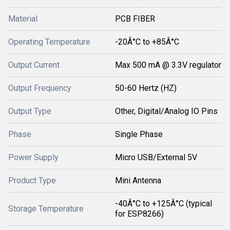
Material
PCB FIBER
Operating Temperature
-20Â°C to +85Â°C
Output Current
Max 500 mA @ 3.3V regulator
Output Frequency
50-60 Hertz (HZ)
Output Type
Other, Digital/Analog IO Pins
Phase
Single Phase
Power Supply
Micro USB/External 5V
Product Type
Mini Antenna
-40Â°C to +125Â°C (typical
Storage Temperature
for ESP8266)