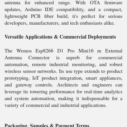
antenna for enhanced range. With OTA firmware
updates, Arduino IDE compatibility, and a compact,
lightweight PCB fiber build, it's perfect for serious
developers, manufacturers, and tech enthusiasts alike.
Versatile Applications & Commercial Deployments
The Wemos Esp8266 D1 Pro Mini16 m External
Antenna Connector is superb for commercial
automation, remote industrial monitoring, and robust
wireless sensor networks. Its use type extends to product
prototyping, IoT product integration, smart appliances,
and gateway controls. Architects and engineers can
leverage its towering performance for real-time analytics
and system automation, making it indispensable for a
variety of commercial and industrial applications.
Packaging, Samples & Payment Terms