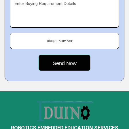
Enter Buying Requirement Details
मोबाइल number
ROBOTICS EMBEDDED EDUCATION SERVICES