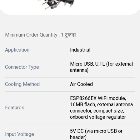
Minimum Order Quantity : 1 टुकड़ा
Application
Industrial
Micro USB, U.FL (for external
Connector Type
antenna)
Cooling Method
Air Cooled
ESP8266EX WiFi module,
16MB flash, external antenna
Features
connector, compact size,
onboard voltage regulator
5V DC (via micro USB or
Input Voltage
header)