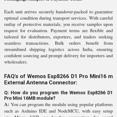
Each unit arrives securely handover-packed to guarantee
optimal condition during transport services. With careful
outlay of protective materials, you receive samples upon
request for evaluation. Payment terms are flexible and
tailored for distributors, exporters, and traders seeking
seamless transactions. Bulk orders benefit from
streamlined shipping logistics across India, ensuring
confident sourcing and prompt delivery for importers and
wholesalers.
FAQ's of Wemos Esp8266 D1 Pro Mini16 m
External Antenna Connector:
Q: How do you program the Wemos Esp8266 D1
Pro Mini 16MB module?
A:
You can program the module using popular platforms
such as Arduino IDE and NodeMCU, with easy setup