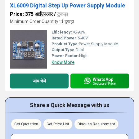
XL6009 Digital Step Up Power Supply Module
Price: 375 आईएनआर
/
टुकड़ा
Minimum Order Quantity : 1 टुकड़ा
Efficiency:
76-90%
Rated Power:
5-40V
Product Type:
Power Supply Module
Output Type:
Dual
Power Factor:
High
Know More
WhatsApp
जांच भेजें
Get Latest Price
Share a Quick Message with us
Get Quotation
Get Price List
Discuss Requirement