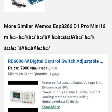
More Similar Wemos Esp8266 D1 Pro Mini16
m à¤¬à¤¾à¤¹à¤°à¥ à¤à¤à¤à¥à¤¨à¤¾
à¤à¤¨à¥à¤à¥à¤à¤°
RD6006-W Digital Control Switch Adjustable Power Supply DC Stabilized Power Adapter Buck Module Monitoring Power Supply
Price: 7900 आईएनआर
/
टुकड़ा
Minimum Order Quantity : 1 टुकड़ा
Features:
Adjustable Output Voltage & Current USB & WiFi (RD6006-W) PC/Android Control Overvoltage/Overcurrent/Overtemp Pro
Efficiency:
â¥ 88%
Power Supply:
External DC 6Vâ70V input
Cooling Method:
Active Cooling
Noise Level:
â¤ 50 dB db
Know More