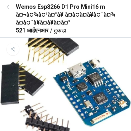
Wemos Esp8266 D1 Pro Mini16 m
à¤¬à¤¾à¤¹à¤°à¥ à¤à¤à¤à¥à¤¨à¤¾
à¤à¤¨à¥à¤à¥à¤à¤°
521 आईएनआर
/ टुकड़ा