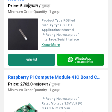
Price: 5 आईएनआर
/
टुकड़ा
Minimum Order Quantity : 1 टुकड़ा
Product Type:
RGB led
Display Type:
OLEDs
Application:
Industrial
IP Rating:
Not waterproof
Interface:
Serial Interface
Know More
WhatsApp
जांच भेजें
Get Latest Price
Raspberry Pi Compute Module 4 IO Board CM4 I/O Board Expansion Board for Raspberry Pi CM4 I/O Expansion Board for Compute Module 4
Price: 2762.0 आईएनआर
/
टुकड़ा
Minimum Order Quantity : 1 टुकड़ा
IP Rating:
Not waterproof
Rated Voltage:
3.3V Volt (V)
Size:
3.6um x 3.6um