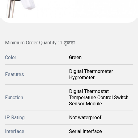
Minimum Order Quantity : 1 टुकड़ा
Color
Green
Digital Thermometer
Features
Hygrometer
Digital Thermostat
Function
Temperature Control Switch
Sensor Module
IP Rating
Not waterproof
Interface
Serial Interface