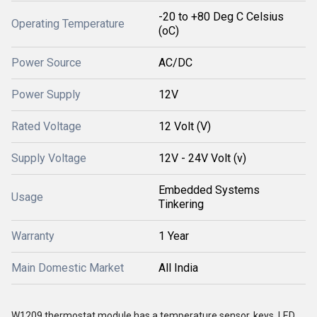
-20 to +80 Deg C Celsius
Operating Temperature
(oC)
Power Source
AC/DC
Power Supply
12V
Rated Voltage
12 Volt (V)
Supply Voltage
12V - 24V Volt (v)
Embedded Systems
Usage
Tinkering
Warranty
1 Year
Main Domestic Market
All India
W1209 thermostat module has a temperature sensor, keys, LED