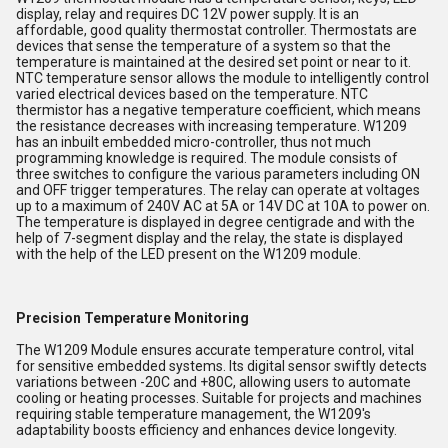
display, relay and requires DC 12V power supply. It is an
affordable, good quality thermostat controller. Thermostats are
devices that sense the temperature of a system so that the
temperature is maintained at the desired set point or near to it.
NTC temperature sensor allows the module to intelligently control
varied electrical devices based on the temperature. NTC
thermistor has a negative temperature coefficient, which means
the resistance decreases with increasing temperature. W1209
has an inbuilt embedded micro-controller, thus not much
programming knowledge is required. The module consists of
three switches to configure the various parameters including ON
and OFF trigger temperatures. The relay can operate at voltages
up to a maximum of 240V AC at 5A or 14V DC at 10A to power on.
The temperature is displayed in degree centigrade and with the
help of 7-segment display and the relay, the state is displayed
with the help of the LED present on the W1209 module.
Precision Temperature Monitoring
The W1209 Module ensures accurate temperature control, vital
for sensitive embedded systems. Its digital sensor swiftly detects
variations between -20C and +80C, allowing users to automate
cooling or heating processes. Suitable for projects and machines
requiring stable temperature management, the W1209's
adaptability boosts efficiency and enhances device longevity.