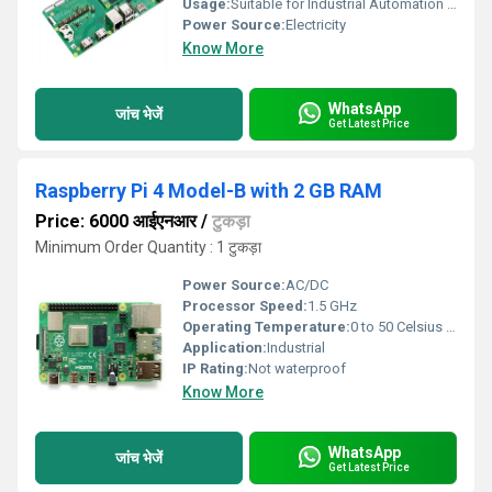
Usage:
Suitable for Industrial Automation and Control Systems
Power Source:
Electricity
Know More
WhatsApp
जांच भेजें
Get Latest Price
Raspberry Pi 4 Model-B with 2 GB RAM
Price: 6000 आईएनआर
/
टुकड़ा
Minimum Order Quantity : 1 टुकड़ा
Power Source:
AC/DC
Processor Speed:
1.5 GHz
Operating Temperature:
0 to 50 Celsius (oC)
Application:
Industrial
IP Rating:
Not waterproof
Know More
WhatsApp
जांच भेजें
Get Latest Price