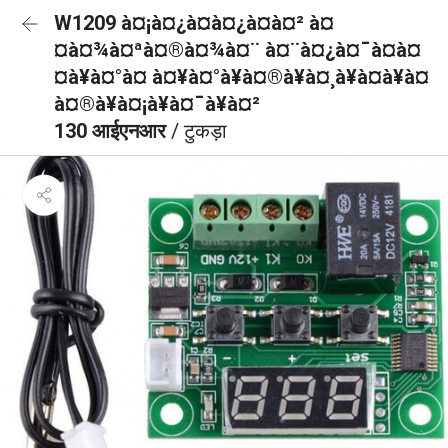
W1209 à¤¡à¤¿à¤à¤¿à¤à¤² à¤
¤à¤¾à¤ªà¤®à¤¾à¤¨ à¤¨à¤¿à¤¯à¤à¤
¤à¥à¤°à¤ à¤¥à¤°à¥à¤®à¥à¤¸à¥à¤à¥à¤
à¤®à¥à¤¡à¥à¤¯à¥à¤²
130 आईएनआर
/ टुकड़ा