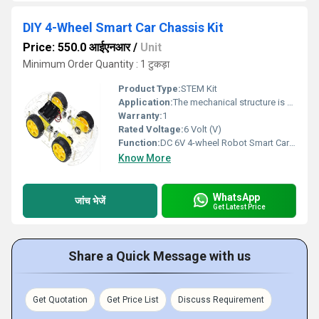
DIY 4-Wheel Smart Car Chassis Kit
Price: 550.0 आईएनआर
/
Unit
Minimum Order Quantity : 1 टुकड़ा
Product Type:
STEM Kit
Application:
The mechanical structure is simple and very easy to install. 4WD 4 Wheel Smart Car Chassis comes with a tachometer encoder. 4WD 4 Wheel Smart Car Chassis uses four deceleration direct current machine curves to be nimble, the directivity is good.
Warranty:
1
Rated Voltage:
6 Volt (V)
Function:
DC 6V 4-wheel Robot Smart Car Chassis Kits car with Speed Encoder for Arduino.
Know More
WhatsApp
जांच भेजें
Get Latest Price
Share a Quick Message with us
Get Quotation
Get Price List
Discuss Requirement