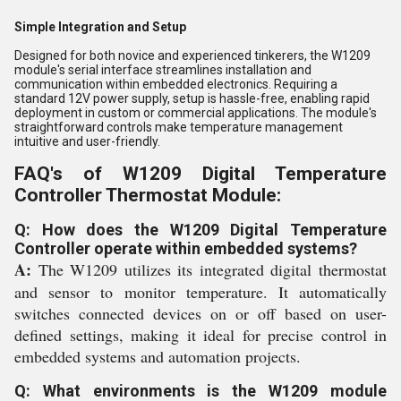
Simple Integration and Setup
Designed for both novice and experienced tinkerers, the W1209
module's serial interface streamlines installation and
communication within embedded electronics. Requiring a
standard 12V power supply, setup is hassle-free, enabling rapid
deployment in custom or commercial applications. The module's
straightforward controls make temperature management
intuitive and user-friendly.
FAQ's of W1209 Digital Temperature
Controller Thermostat Module:
Q: How does the W1209 Digital Temperature
Controller operate within embedded systems?
A:
The W1209 utilizes its integrated digital thermostat
and sensor to monitor temperature. It automatically
switches connected devices on or off based on user-
defined settings, making it ideal for precise control in
embedded systems and automation projects.
Q: What environments is the W1209 module