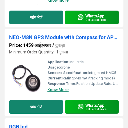
Know More
WhatsApp
जांच भेजें
Get Latest Price
NEO-M8N GPS Module with Compass for APM with extra connector for Pixhawk
Price: 1459 आईएनआर
/
टुकड़ा
Minimum Order Quantity : 1 टुकड़ा
Application:
Industrial
Usage:
drone
Sensors Specification:
Integrated HMC5883L 3-axis digital compass
Current Rating:
<40 mA (tracking mode)
Response Time:
Position Update Rate: Up to 18 Hz
Know More
WhatsApp
जांच भेजें
Get Latest Price
RGB led