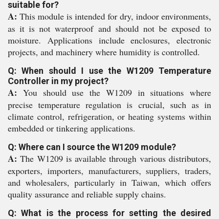
suitable for?
A:
This module is intended for dry, indoor environments,
as it is not waterproof and should not be exposed to
moisture. Applications include enclosures, electronic
projects, and machinery where humidity is controlled.
Q: When should I use the W1209 Temperature
Controller in my project?
A:
You should use the W1209 in situations where
precise temperature regulation is crucial, such as in
climate control, refrigeration, or heating systems within
embedded or tinkering applications.
Q: Where can I source the W1209 module?
A:
The W1209 is available through various distributors,
exporters, importers, manufacturers, suppliers, traders,
and wholesalers, particularly in Taiwan, which offers
quality assurance and reliable supply chains.
Q: What is the process for setting the desired