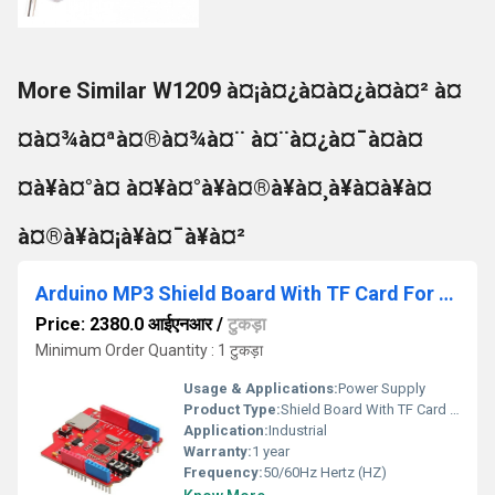
More Similar W1209 à¤¡à¤¿à¤à¤¿à¤à¤² à¤
¤à¤¾à¤ªà¤®à¤¾à¤¨ à¤¨à¤¿à¤¯à¤à¤
¤à¥à¤°à¤ à¤¥à¤°à¥à¤®à¥à¤¸à¥à¤à¥à¤
à¤®à¥à¤¡à¥à¤¯à¥à¤²
Arduino MP3 Shield Board With TF Card For Arduino Development Board
Price: 2380.0 आईएनआर
/
टुकड़ा
Minimum Order Quantity : 1 टुकड़ा
Usage & Applications:
Power Supply
Product Type:
Shield Board With TF Card For Arduino Development Board
Application:
Industrial
Warranty:
1 year
Frequency:
50/60Hz Hertz (HZ)