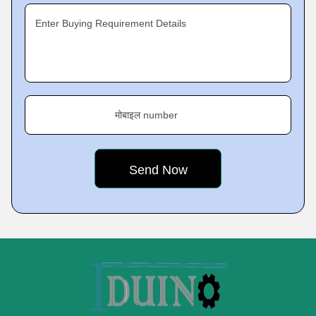
Enter Buying Requirement Details
मोबाइल number