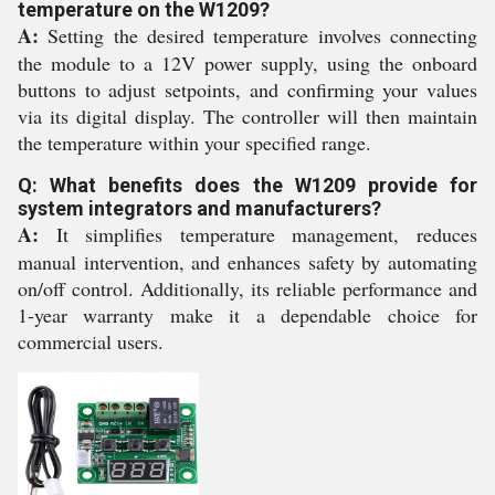
temperature on the W1209?
A:
Setting the desired temperature involves connecting
the module to a 12V power supply, using the onboard
buttons to adjust setpoints, and confirming your values
via its digital display. The controller will then maintain
the temperature within your specified range.
Q: What benefits does the W1209 provide for
system integrators and manufacturers?
A:
It simplifies temperature management, reduces
manual intervention, and enhances safety by automating
on/off control. Additionally, its reliable performance and
1-year warranty make it a dependable choice for
commercial users.