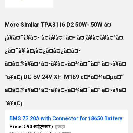
More Similar TPA3116 D2 50W- 50W à¤
¡à¥à¤¯à¥à¤² à¤à¥à¤¨à¤² à¤¸à¥à¤à¥à¤°à¤
¿à¤¯à¥ à¤¡à¤¿à¤à¤¿à¤à¤²
à¤à¤®à¥à¤ªà¤²à¥à¤«à¤¾à¤¯à¤° à¤¬à¥à¤
°à¥à¤¡ DC 5V 24V XH-M189 à¤ªà¤¾à¤µà¤°
à¤à¤®à¥à¤ªà¤²à¥à¤«à¤¾à¤¯à¤° à¤¬à¥à¤
°à¥à¤¡
BMS 7S 20A with Connector for 18650 Battery
Price: 590 आईएनआर
/
टुकड़ा