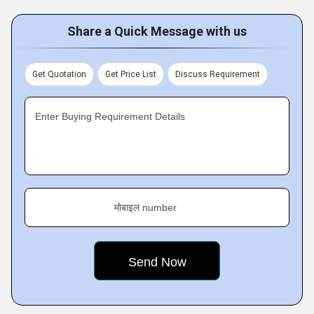
Share a Quick Message with us
Get Quotation
Get Price List
Discuss Requirement
Enter Buying Requirement Details
मोबाइल number