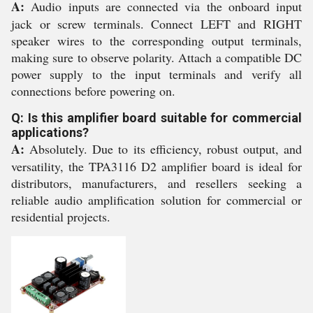
A:
Audio inputs are connected via the onboard input
jack or screw terminals. Connect LEFT and RIGHT
speaker wires to the corresponding output terminals,
making sure to observe polarity. Attach a compatible DC
power supply to the input terminals and verify all
connections before powering on.
Q: Is this amplifier board suitable for commercial
applications?
A:
Absolutely. Due to its efficiency, robust output, and
versatility, the TPA3116 D2 amplifier board is ideal for
distributors, manufacturers, and resellers seeking a
reliable audio amplification solution for commercial or
residential projects.