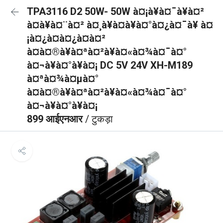
TPA3116 D2 50W- 50W à¤¡à¥à¤¯à¥à¤²
à¤à¥à¤¨à¤² à¤¸à¥à¤à¥à¤°à¤¿à¤¯à¥ à¤
¡à¤¿à¤à¤¿à¤à¤²
à¤à¤®à¥à¤ªà¤²à¥à¤«à¤¾à¤¯à¤°
à¤¬à¥à¤°à¥à¤¡ DC 5V 24V XH-M189
à¤ªà¤¾à¤µà¤°
à¤à¤®à¥à¤ªà¤²à¥à¤«à¤¾à¤¯à¤°
à¤¬à¥à¤°à¥à¤¡
899 आईएनआर
/ टुकड़ा