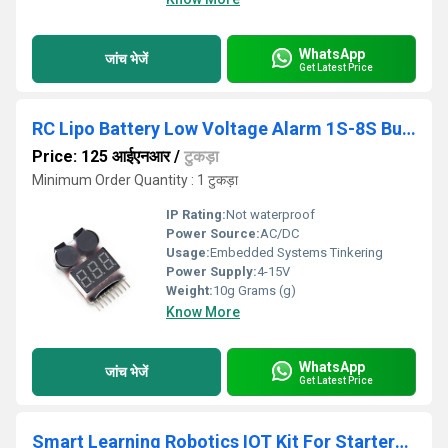
WhatsApp
जांच भेजें
Get Latest Price
RC Lipo Battery Low Voltage Alarm 1S-8S Buzzer Indicator Checker Tester LED
Price: 125 आईएनआर
/
टुकड़ा
Minimum Order Quantity : 1 टुकड़ा
IP Rating:
Not waterproof
Power Source:
AC/DC
Usage:
Embedded Systems Tinkering
Power Supply:
4-15V
Weight:
10g Grams (g)
Know More
WhatsApp
जांच भेजें
Get Latest Price
Smart Learning Robotics IOT Kit For Starters To Advance Level Users