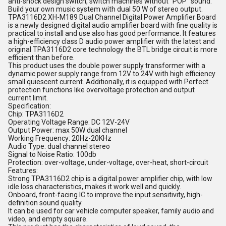
anti-shock design switch, switch machines without "POP" sound.
Build your own music system with dual 50 W of stereo output.
TPA3116D2 XH-M189 Dual Channel Digital Power Amplifier Board
is a newly designed digital audio amplifier board with fine quality is
practical to install and use also has good performance. It features
a high-efficiency class D audio power amplifier with the latest and
original TPA3116D2 core technology the BTL bridge circuit is more
efficient than before.
This product uses the double power supply transformer with a
dynamic power supply range from 12V to 24V with high efficiency
small quiescent current. Additionally, it is equipped with Perfect
protection functions like overvoltage protection and output
current limit.
Specification:
Chip: TPA3116D2
Operating Voltage Range: DC 12V-24V
Output Power: max 50W dual channel
Working Frequency: 20Hz-20KHz
Audio Type: dual channel stereo
Signal to Noise Ratio: 100db
Protection: over-voltage, under-voltage, over-heat, short-circuit
Features:
Strong TPA3116D2 chip is a digital power amplifier chip, with low
idle loss characteristics, makes it work well and quickly.
Onboard, front-facing IC to improve the input sensitivity, high-
definition sound quality.
It can be used for car vehicle computer speaker, family audio and
video, and empty square.