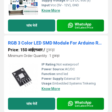
Supply Voltage:
6-12V DC Volt (v)
Input:
Vcc (5V - 12V), GND
Know More
WhatsApp
जांच भेजें
Get Latest Price
RGB 3 Color LED SMD Module For Arduino Red Green Blue
Price: 150 आईएनआर
/
टुकड़ा
Minimum Order Quantity : 1 टुकड़ा
IP Rating:
Not waterproof
Power Source:
AC/DC
Function:
smd led
Power Supply:
External 5V
Usage:
Embedded Systems Tinkering
Know More
WhatsApp
जांच भेजें
Get Latest Price