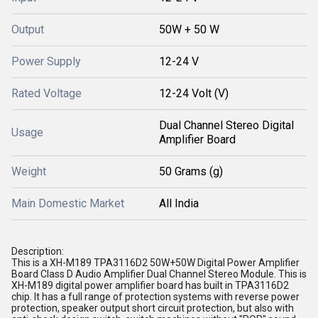
Output
50W + 50 W
Power Supply
12-24 V
Rated Voltage
12-24 Volt (V)
Dual Channel Stereo Digital
Usage
Amplifier Board
Weight
50 Grams (g)
Main Domestic Market
All India
Description:
This is a XH-M189 TPA3116D2 50W+50W Digital Power Amplifier
Board Class D Audio Amplifier Dual Channel Stereo Module. This is
XH-M189 digital power amplifier board has built in TPA3116D2
chip. It has a full range of protection systems with reverse power
protection, speaker output short circuit protection, but also with