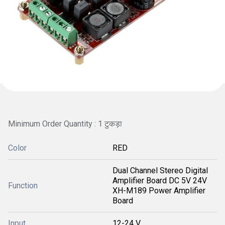
Minimum Order Quantity : 1 टुकड़ा
Color
RED
Dual Channel Stereo Digital
Amplifier Board DC 5V 24V
Function
XH-M189 Power Amplifier
Board
Input
12-24 V