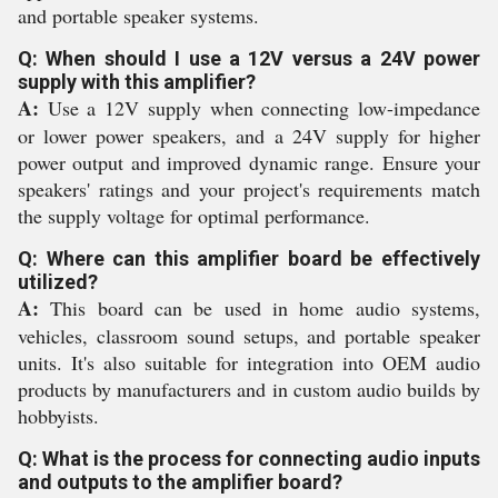
and portable speaker systems.
Q: When should I use a 12V versus a 24V power
supply with this amplifier?
A:
Use a 12V supply when connecting low-impedance
or lower power speakers, and a 24V supply for higher
power output and improved dynamic range. Ensure your
speakers' ratings and your project's requirements match
the supply voltage for optimal performance.
Q: Where can this amplifier board be effectively
utilized?
A:
This board can be used in home audio systems,
vehicles, classroom sound setups, and portable speaker
units. It's also suitable for integration into OEM audio
products by manufacturers and in custom audio builds by
hobbyists.
Q: What is the process for connecting audio inputs
and outputs to the amplifier board?