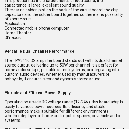
This product has the characteristics of loud sound, the
capacitance is large, excellent sound quality.
There is no solder joint on the back of the circuit board, the chip
capacitors and the solder board together, so there is no possibility
of short circuit.
Application:
Connected mobile phone computer
Home Theater
DIY audio
Versatile Dual Channel Performance
The TPA3116 D2 amplifier board stands out with its dual channel
stereo output, delivering up to 50W per channel. It is perfect for
home audio setups, portable sound systems, or integrating into
custom audio devices. Whether used by manufacturers or
hobbyists, it ensures clear and dynamic stereo sound.
Flexible and Efficient Power Supply
Operating on a wide DC voltage range (12-24V), this board adapts
easily to various power sources. Its efficiency and stable
performance make it suitable for different environments-
whether deployed in home audio, public spaces, or vehicle audio
systems.