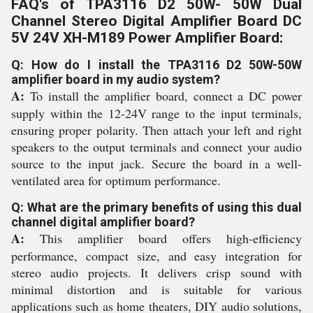
FAQ's of TPA3116 D2 50W- 50W Dual
Channel Stereo Digital Amplifier Board DC
5V 24V XH-M189 Power Amplifier Board:
Q: How do I install the TPA3116 D2 50W-50W
amplifier board in my audio system?
A:
To install the amplifier board, connect a DC power
supply within the 12-24V range to the input terminals,
ensuring proper polarity. Then attach your left and right
speakers to the output terminals and connect your audio
source to the input jack. Secure the board in a well-
ventilated area for optimum performance.
Q: What are the primary benefits of using this dual
channel digital amplifier board?
A:
This amplifier board offers high-efficiency
performance, compact size, and easy integration for
stereo audio projects. It delivers crisp sound with
minimal distortion and is suitable for various
applications such as home theaters, DIY audio solutions,