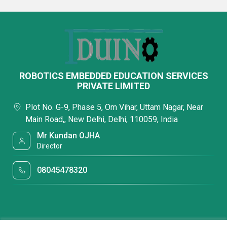
ROBOTICS EMBEDDED EDUCATION SERVICES
PRIVATE LIMITED
Plot No. G-9, Phase 5, Om Vihar, Uttam Nagar, Near
Main Road,, New Delhi, Delhi, 110059, India
Mr Kundan OJHA
Director
08045478320