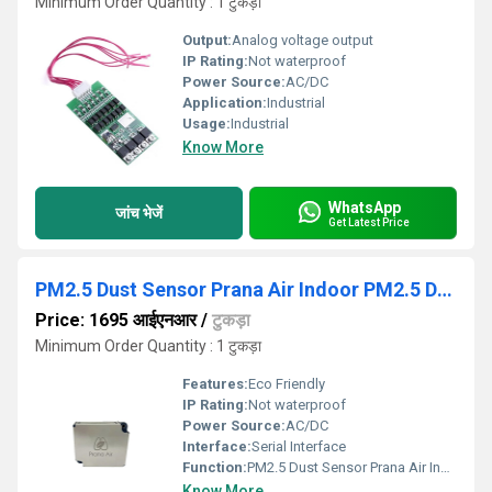
Minimum Order Quantity : 1 टुकड़ा
Output:
Analog voltage output
IP Rating:
Not waterproof
Power Source:
AC/DC
Application:
Industrial
Usage:
Industrial
Know More
WhatsApp
जांच भेजें
Get Latest Price
PM2.5 Dust Sensor Prana Air Indoor PM2.5 Dust Sensor For Air Quality Monitoring
Price: 1695 आईएनआर
/
टुकड़ा
Minimum Order Quantity : 1 टुकड़ा
Features:
Eco Friendly
IP Rating:
Not waterproof
Power Source:
AC/DC
Interface:
Serial Interface
Function:
PM2.5 Dust Sensor Prana Air Indoor PM2.5 Dust Sensor For Air Quality Monitoring
Know More