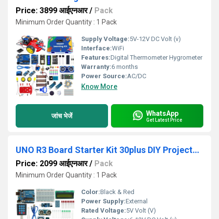
Price: 3899 आईएनआर
/
Pack
Minimum Order Quantity : 1 Pack
Supply Voltage:
5V-12V DC Volt (v)
Interface:
WiFi
Features:
Digital Thermometer Hygrometer
Warranty:
6 months
Power Source:
AC/DC
Know More
WhatsApp
जांच भेजें
Get Latest Price
UNO R3 Board Starter Kit 30plus DIY Projects Video Tutorials
Price: 2099 आईएनआर
/
Pack
Minimum Order Quantity : 1 Pack
Color:
Black & Red
Power Supply:
External
Rated Voltage:
5V Volt (V)