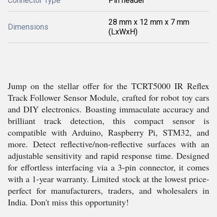
Connector Type
Pin header
28 mm x 12 mm x 7 mm
Dimensions
(LxWxH)
Jump on the stellar offer for the TCRT5000 IR Reflex
Track Follower Sensor Module, crafted for robot toy cars
and DIY electronics. Boasting immaculate accuracy and
brilliant track detection, this compact sensor is
compatible with Arduino, Raspberry Pi, STM32, and
more. Detect reflective/non-reflective surfaces with an
adjustable sensitivity and rapid response time. Designed
for effortless interfacing via a 3-pin connector, it comes
with a 1-year warranty. Limited stock at the lowest price-
perfect for manufacturers, traders, and wholesalers in
India. Don't miss this opportunity!