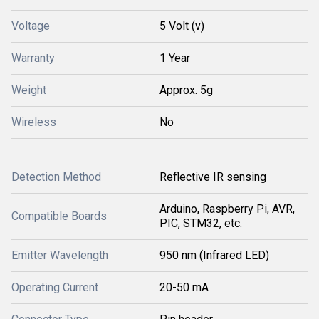
Voltage
5 Volt (v)
Warranty
1 Year
Weight
Approx. 5g
Wireless
No
Detection Method
Reflective IR sensing
Arduino, Raspberry Pi, AVR,
Compatible Boards
PIC, STM32, etc.
Emitter Wavelength
950 nm (Infrared LED)
Operating Current
20-50 mA