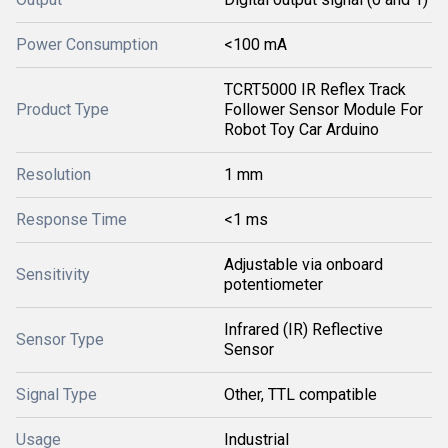
Power Consumption
<100 mA
TCRT5000 IR Reflex Track
Product Type
Follower Sensor Module For
Robot Toy Car Arduino
Resolution
1 mm
Response Time
<1 ms
Adjustable via onboard
Sensitivity
potentiometer
Infrared (IR) Reflective
Sensor Type
Sensor
Signal Type
Other, TTL compatible
Usage
Industrial