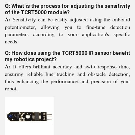
Q: What is the process for adjusting the sensitivity
of the TCRT5000 module?
A:
Sensitivity can be easily adjusted using the onboard
potentiometer, allowing you to fine-tune detection
parameters according to your application's specific
needs.
Q: How does using the TCRT5000 IR sensor benefit
my robotics project?
A:
It offers brilliant accuracy and swift response time,
ensuring reliable line tracking and obstacle detection,
thus enhancing the performance and precision of your
robot.