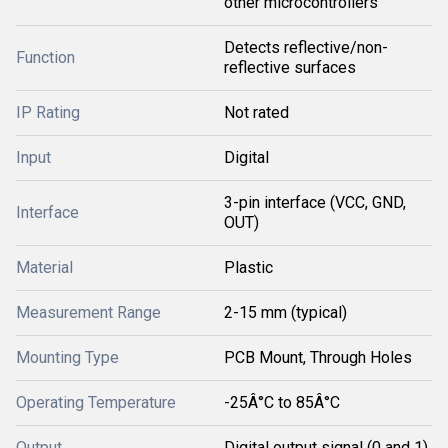
other microcontrollers
Detects reflective/non-
Function
reflective surfaces
IP Rating
Not rated
Input
Digital
3-pin interface (VCC, GND,
Interface
OUT)
Material
Plastic
Measurement Range
2-15 mm (typical)
Mounting Type
PCB Mount, Through Holes
Operating Temperature
-25Â°C to 85Â°C
Output
Digital output signal (0 and 1)