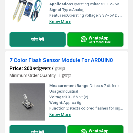
Application:
Operating voltage: 3.3V~5V Dual output mode, analogue output more accurate A fixed bolt hole for easy installation With power indicator (red) and digital switching output indicator (green) Having an LM393 comparator chip, stable Panel PCB Dimension: Approx.3cm x 1.5cm Soil Probe Dimension: Approx. 6cm x 3cm Cable Length: Approx.21cm Connections:
Signal Type:
Analog
Features:
Operating voltage: 3.3V~5V Dual output mode, analogue output more accurate A fixed bolt hole for easy installation With power indicator (red) and digital switching output indicator (green) Having an LM393 comparator chip, stable Panel PCB Dimension: Approx.3cm x 1.5cm Soil Probe Dimension: Approx. 6cm x 3cm Cable Length: Approx.21cm Connections:
Know More
WhatsApp
जांच भेजें
Get Latest Price
7 Color Flash Sensor Module For ARDUIN0
Price: 200 आईएनआर
/
टुकड़ा
Minimum Order Quantity : 1 टुकड़ा
Measurement Range:
Detects 7 different colors
Usage:
Industrial
Voltage:
3.3 - 5 Volt (v)
Weight:
Approx 6g
Function:
Detects colored flashes for signal input
Know More
WhatsApp
जांच भेजें