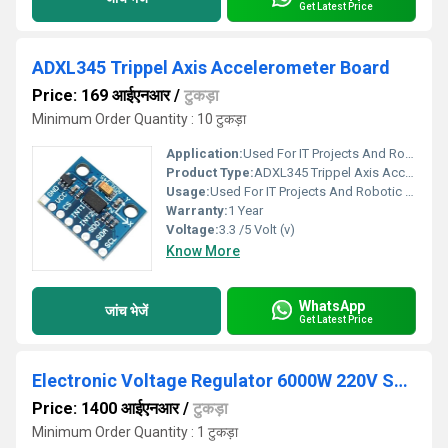
Get Latest Price
ADXL345 Trippel Axis Accelerometer Board
Price: 169 आईएनआर
/
टुकड़ा
Minimum Order Quantity : 10 टुकड़ा
Application:
Used For IT Projects And Robotic Toy
Product Type:
ADXL345 Trippel Axis Accelerometer Board
Usage:
Used For IT Projects And Robotic Toy
Warranty:
1 Year
Voltage:
3.3 /5 Volt (v)
Know More
WhatsApp
जांच भेजें
Get Latest Price
Electronic Voltage Regulator 6000W 220V SCR AC Motor Speed Controller
Price: 1400 आईएनआर
/
टुकड़ा
Minimum Order Quantity : 1 टुकड़ा