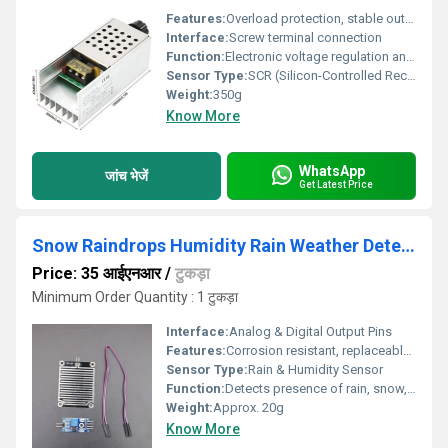
Features:
Overload protection, stable output, long service life
Interface:
Screw terminal connection
Function:
Electronic voltage regulation and motor speed control
Sensor Type:
SCR (Silicon-Controlled Rectifier)
Weight:
350g
Know More
WhatsApp
जांच भेजें
Get Latest Price
Snow Raindrops Humidity Rain Weather Detect Sensor Module
Price: 35 आईएनआर
/
टुकड़ा
Minimum Order Quantity : 1 टुकड़ा
Interface:
Analog & Digital Output Pins
Features:
Corrosion resistant, replaceable sensor board, adjustable sensitivity
Sensor Type:
Rain & Humidity Sensor
Function:
Detects presence of rain, snow, humidity and weather conditions
Weight:
Approx. 20g
Know More