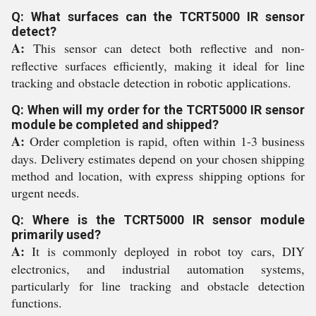
Q: What surfaces can the TCRT5000 IR sensor
detect?
A:
This sensor can detect both reflective and non-
reflective surfaces efficiently, making it ideal for line
tracking and obstacle detection in robotic applications.
Q: When will my order for the TCRT5000 IR sensor
module be completed and shipped?
A:
Order completion is rapid, often within 1-3 business
days. Delivery estimates depend on your chosen shipping
method and location, with express shipping options for
urgent needs.
Q: Where is the TCRT5000 IR sensor module
primarily used?
A:
It is commonly deployed in robot toy cars, DIY
electronics, and industrial automation systems,
particularly for line tracking and obstacle detection
functions.