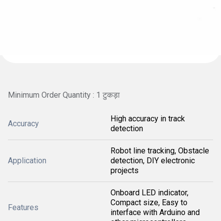
Minimum Order Quantity : 1 टुकड़ा
High accuracy in track
Accuracy
detection
Robot line tracking, Obstacle
Application
detection, DIY electronic
projects
Onboard LED indicator,
Compact size, Easy to
Features
interface with Arduino and