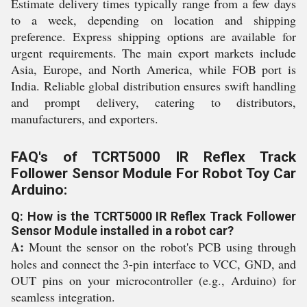
Estimate delivery times typically range from a few days
to a week, depending on location and shipping
preference. Express shipping options are available for
urgent requirements. The main export markets include
Asia, Europe, and North America, while FOB port is
India. Reliable global distribution ensures swift handling
and prompt delivery, catering to distributors,
manufacturers, and exporters.
FAQ's of TCRT5000 IR Reflex Track
Follower Sensor Module For Robot Toy Car
Arduino:
Q: How is the TCRT5000 IR Reflex Track Follower
Sensor Module installed in a robot car?
A:
Mount the sensor on the robot's PCB using through
holes and connect the 3-pin interface to VCC, GND, and
OUT pins on your microcontroller (e.g., Arduino) for
seamless integration.