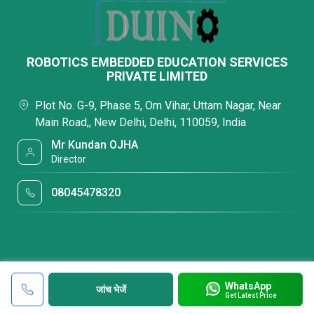
ROBOTICS EMBEDDED EDUCATION SERVICES
PRIVATE LIMITED
Plot No. G-9, Phase 5, Om Vihar, Uttam Nagar, Near
Main Road,, New Delhi, Delhi, 110059, India
Mr Kundan OJHA
Director
08045478320
WhatsApp
जांच भेजें
Get Latest Price