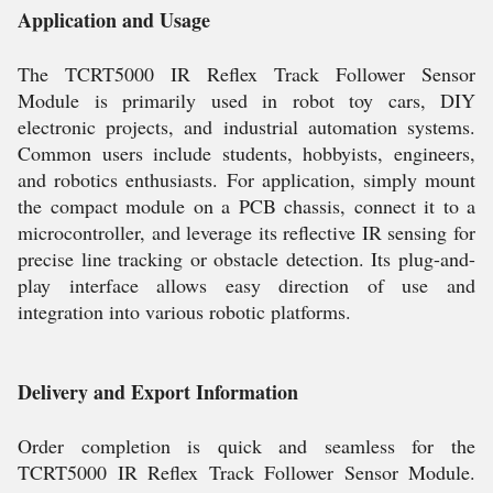
Application and Usage
The TCRT5000 IR Reflex Track Follower Sensor
Module is primarily used in robot toy cars, DIY
electronic projects, and industrial automation systems.
Common users include students, hobbyists, engineers,
and robotics enthusiasts. For application, simply mount
the compact module on a PCB chassis, connect it to a
microcontroller, and leverage its reflective IR sensing for
precise line tracking or obstacle detection. Its plug-and-
play interface allows easy direction of use and
integration into various robotic platforms.
Delivery and Export Information
Order completion is quick and seamless for the
TCRT5000 IR Reflex Track Follower Sensor Module.