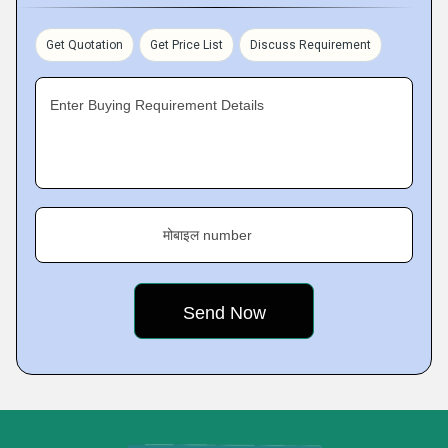
Get Quotation
Get Price List
Discuss Requirement
Enter Buying Requirement Details
मोबाइल number