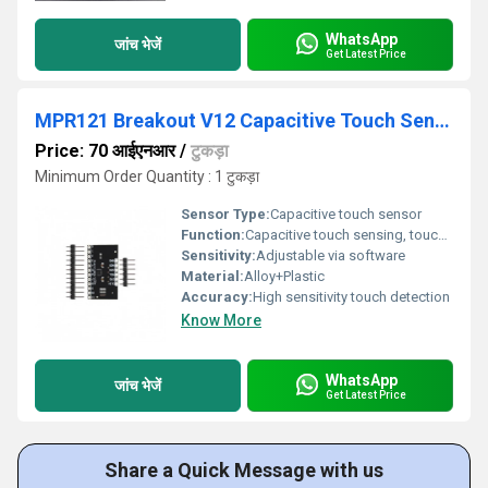
WhatsApp
जांच भेजें
Get Latest Price
MPR121 Breakout V12 Capacitive Touch Sensor Controller Module I2C keyboard
Price: 70 आईएनआर
/
टुकड़ा
Minimum Order Quantity : 1 टुकड़ा
Sensor Type:
Capacitive touch sensor
Function:
Capacitive touch sensing, touch detection
Sensitivity:
Adjustable via software
Material:
Alloy+Plastic
Accuracy:
High sensitivity touch detection
Know More
WhatsApp
जांच भेजें
Get Latest Price
Share a Quick Message with us