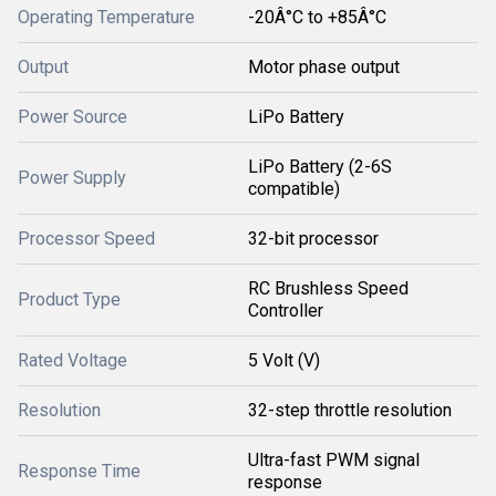
Operating Temperature
-20Â°C to +85Â°C
Output
Motor phase output
Power Source
LiPo Battery
LiPo Battery (2-6S
Power Supply
compatible)
Processor Speed
32-bit processor
RC Brushless Speed
Product Type
Controller
Rated Voltage
5 Volt (V)
Resolution
32-step throttle resolution
Ultra-fast PWM signal
Response Time
response