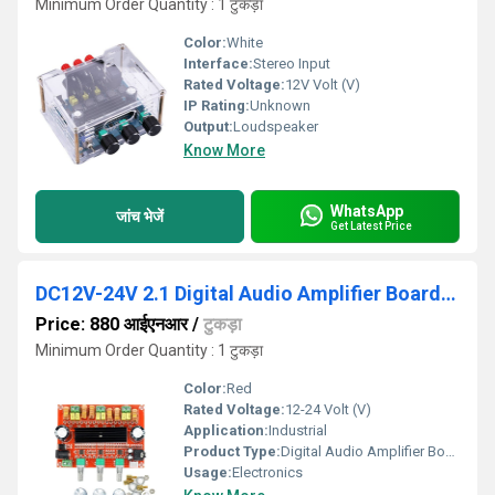
Minimum Order Quantity : 1 टुकड़ा
Color:
White
Interface:
Stereo Input
Rated Voltage:
12V Volt (V)
IP Rating:
Unknown
Output:
Loudspeaker
Know More
WhatsApp
जांच भेजें
Get Latest Price
DC12V-24V 2.1 Digital Audio Amplifier Board TPA3116D2 Subwoofer
Price: 880 आईएनआर
/
टुकड़ा
Minimum Order Quantity : 1 टुकड़ा
Color:
Red
Rated Voltage:
12-24 Volt (V)
Application:
Industrial
Product Type:
Digital Audio Amplifier Board
Usage:
Electronics