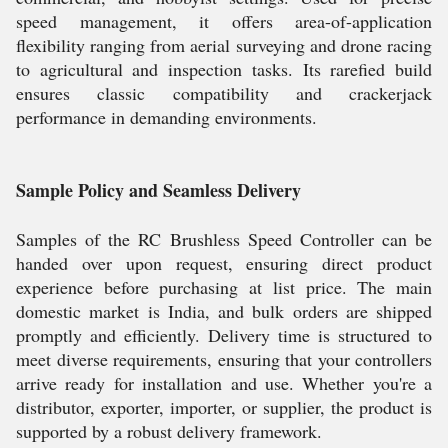
speed management, it offers area-of-application
flexibility ranging from aerial surveying and drone racing
to agricultural and inspection tasks. Its rarefied build
ensures classic compatibility and crackerjack
performance in demanding environments.
Sample Policy and Seamless Delivery
Samples of the RC Brushless Speed Controller can be
handed over upon request, ensuring direct product
experience before purchasing at list price. The main
domestic market is India, and bulk orders are shipped
promptly and efficiently. Delivery time is structured to
meet diverse requirements, ensuring that your controllers
arrive ready for installation and use. Whether you're a
distributor, exporter, importer, or supplier, the product is
supported by a robust delivery framework.