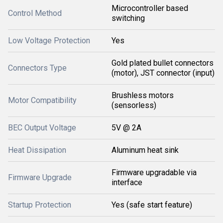
Microcontroller based
Control Method
switching
Low Voltage Protection
Yes
Gold plated bullet connectors
Connectors Type
(motor), JST connector (input)
Brushless motors
Motor Compatibility
(sensorless)
BEC Output Voltage
5V @ 2A
Heat Dissipation
Aluminum heat sink
Firmware upgradable via
Firmware Upgrade
interface
Startup Protection
Yes (safe start feature)