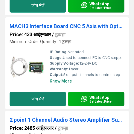
WhatsApp
जांच भेजें
Get Latest Price
MACH3 Interface Board CNC 5 Axis with Optocoupler for Stepper Motor Drive and USB Cable
Price: 433 आईएनआर
/
टुकड़ा
Minimum Order Quantity : 1 टुकड़ा
IP Rating:
Not rated
Usage:
Used to connect PC to CNC stepper driver modules via MACH3 control software.
Supply Voltage:
12-24V DC
Warranty:
1 year
Output:
5 output channels to control stepper drivers, 1 relay output for spindle or coolant control
Know More
WhatsApp
जांच भेजें
Get Latest Price
2 point 1 Channel Audio Stereo Amplifier Subwoofer Board 2x50W 1x100W Sub Output Super Bass Power Amplifier Module With Case
Price: 2485 आईएनआर
/
टुकड़ा