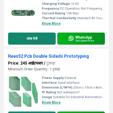
Charging Voltage:
12.6V
Frequency:
DC Operation, Not Frequency Dependent
Current Rating:
15A Max
Thermal Conductivity:
Standard Air Cooled
Know More
WhatsApp
जांच भेजें
Get Latest Price
Rees52 Pcb Double Sideds Prototyping
Price: 245 आईएनआर
/
टुकड़ा
Minimum Order Quantity : 1 टुकड़ा
Power Supply:
External
Interface:
Serial Interface
Dimension (L*W*H):
20cm x 15cm x 8cm Millimeter (mm)
IP Rating:
Not waterproof
Usage:
Suitable for Industrial Automation and Control Systems
Know More