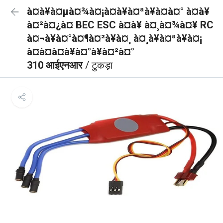
à¤à¥à¤µà¤¾à¤¡à¤à¥à¤ªà¥à¤à¤° à¤à¥
à¤²à¤¿à¤ BEC ESC à¤à¥ à¤¸à¤¾à¤¥ RC
à¤¬à¥à¤°à¤¶à¤²à¥à¤¸ à¤¸à¥à¤ªà¥à¤¡
à¤à¤à¤à¥à¤°à¥à¤²à¤°
310 आईएनआर
/ टुकड़ा