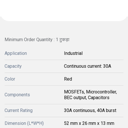
Minimum Order Quantity : 1 टुकड़ा
Application
Industrial
Capacity
Continuous current: 30A
Color
Red
MOSFETs, Microcontroller,
Components
BEC output, Capacitors
Current Rating
30A continuous, 40A burst
Dimension (L*W*H)
52 mm x 26 mm x 13 mm