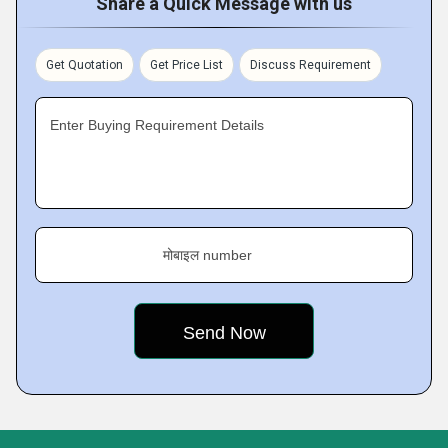
Share a Quick Message with us
Get Quotation
Get Price List
Discuss Requirement
Enter Buying Requirement Details
मोबाइल number