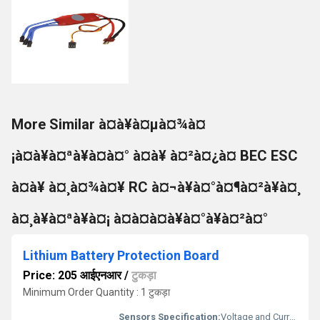
More Similar à¤à¥à¤µà¤¾à¤
¡à¤à¥à¤ªà¥à¤à¤° à¤à¥ à¤²à¤¿à¤ BEC ESC
à¤à¥ à¤¸à¤¾à¤¥ RC à¤¬à¥à¤°à¤¶à¤²à¥à¤¸
à¤¸à¥à¤ªà¥à¤¡ à¤à¤à¤à¥à¤°à¥à¤²à¤°
Lithium Battery Protection Board
Price: 205 आईएनआर
/
टुकड़ा
Minimum Order Quantity : 1 टुकड़ा
Sensors Specification:
Voltage and Current Sensing Circuits