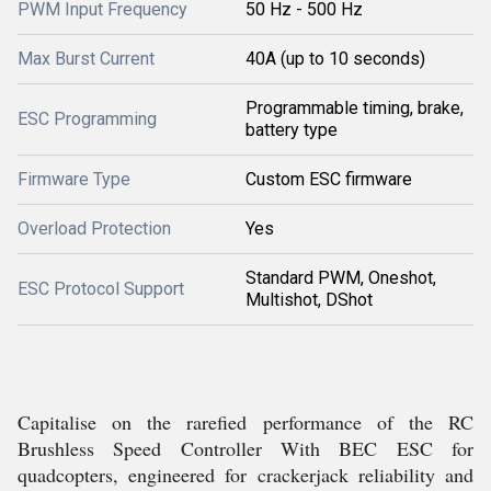
PWM Input Frequency
50 Hz - 500 Hz
Max Burst Current
40A (up to 10 seconds)
Programmable timing, brake,
ESC Programming
battery type
Firmware Type
Custom ESC firmware
Overload Protection
Yes
Standard PWM, Oneshot,
ESC Protocol Support
Multishot, DShot
Capitalise on the rarefied performance of the RC
Brushless Speed Controller With BEC ESC for
quadcopters, engineered for crackerjack reliability and