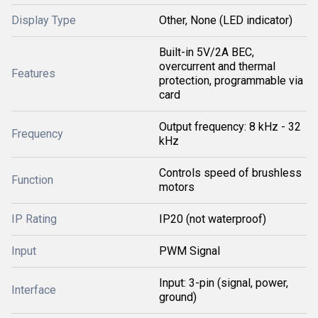
Display Type
Other, None (LED indicator)
Built-in 5V/2A BEC,
overcurrent and thermal
Features
protection, programmable via
card
Output frequency: 8 kHz - 32
Frequency
kHz
Controls speed of brushless
Function
motors
IP Rating
IP20 (not waterproof)
Input
PWM Signal
Input: 3-pin (signal, power,
Interface
ground)