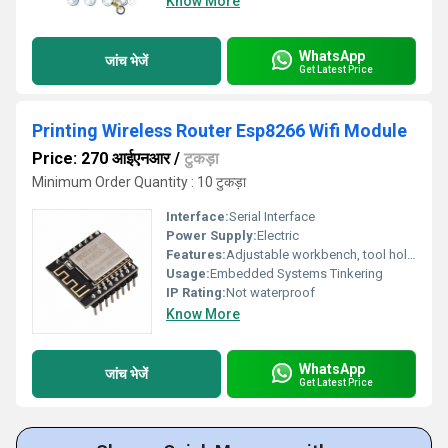
Know More
WhatsApp
जांच भेजें
Get Latest Price
Printing Wireless Router Esp8266 Wifi Module
Price: 270 आईएनआर
/
टुकड़ा
Minimum Order Quantity : 10 टुकड़ा
Interface:
Serial Interface
Power Supply:
Electric
Features:
Adjustable workbench, tool holders, work surface, tool pouches
Usage:
Embedded Systems Tinkering
IP Rating:
Not waterproof
Know More
WhatsApp
जांच भेजें
Get Latest Price