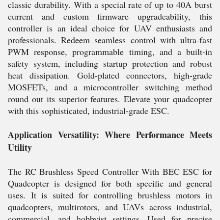
classic durability. With a special rate of up to 40A burst
current and custom firmware upgradeability, this
controller is an ideal choice for UAV enthusiasts and
professionals. Redeem seamless control with ultra-fast
PWM response, programmable timing, and a built-in
safety system, including startup protection and robust
heat dissipation. Gold-plated connectors, high-grade
MOSFETs, and a microcontroller switching method
round out its superior features. Elevate your quadcopter
with this sophisticated, industrial-grade ESC.
Application Versatility: Where Performance Meets
Utility
The RC Brushless Speed Controller With BEC ESC for
Quadcopter is designed for both specific and general
uses. It is suited for controlling brushless motors in
quadcopters, multirotors, and UAVs across industrial,
commercial, and hobbyist settings. Used for precise