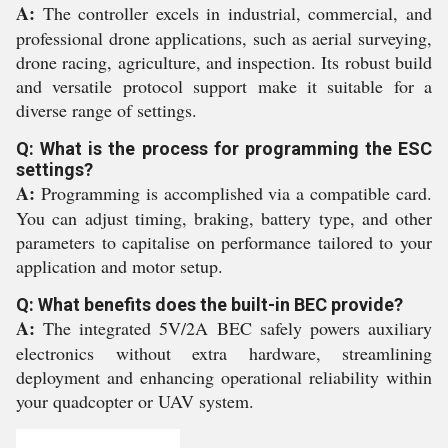
A:
The controller excels in industrial, commercial, and
professional drone applications, such as aerial surveying,
drone racing, agriculture, and inspection. Its robust build
and versatile protocol support make it suitable for a
diverse range of settings.
Q: What is the process for programming the ESC
settings?
A:
Programming is accomplished via a compatible card.
You can adjust timing, braking, battery type, and other
parameters to capitalise on performance tailored to your
application and motor setup.
Q: What benefits does the built-in BEC provide?
A:
The integrated 5V/2A BEC safely powers auxiliary
electronics without extra hardware, streamlining
deployment and enhancing operational reliability within
your quadcopter or UAV system.