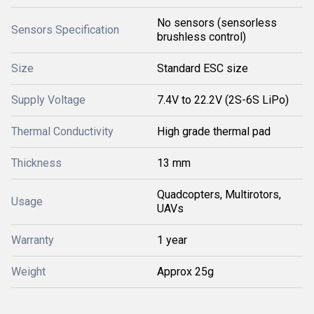
No sensors (sensorless
Sensors Specification
brushless control)
Size
Standard ESC size
Supply Voltage
7.4V to 22.2V (2S-6S LiPo)
Thermal Conductivity
High grade thermal pad
Thickness
13 mm
Quadcopters, Multirotors,
Usage
UAVs
Warranty
1 year
Weight
Approx 25g