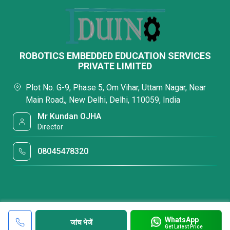
ROBOTICS EMBEDDED EDUCATION SERVICES
PRIVATE LIMITED
Plot No. G-9, Phase 5, Om Vihar, Uttam Nagar, Near
Main Road,, New Delhi, Delhi, 110059, India
Mr Kundan OJHA
Director
08045478320
WhatsApp
जांच भेजें
Get Latest Price