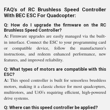
FAQ's of RC Brushless Speed Controller
With BEC ESC For Quadcopter:
Q: How do I upgrade the firmware on the RC
Brushless Speed Controller?
A:
Firmware upgrades are easily managed via the built-
in interface. Connect the ESC to your programming card
or compatible device, follow the manufacturer's
instructions, and redeem enhanced performance, new
features, and improved reliability.
Q: What types of motors are compatible with this
ESC?
A:
This speed controller is built for sensorless brushless
motors, making it a classic choice for most quadcopters,
multirotors, and UAVs requiring efficient, high-powered
drive systems.
Q: Where can this speed controller be applied?