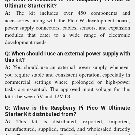
Ultimate Starter Kit?
A:
The kit includes over 450 components and
accessories, along with the Pico W development board,
power supply connectors, cables, sensors, and expansion
modules that cater to a wide range of electronic
development needs.
Q: When should I use an external power supply with
this kit?
A:
You should use an external power supply whenever
you require stable and consistent operation, especially in
commercial settings where prolonged or high-power
tasks are essential. The approved input voltage for this
kit is between 5V and 12V DC.
Q: Where is the Raspberry Pi Pico W Ultimate
Starter Kit distributed from?
A:
This kit is distributed, exported, imported,
manufactured, supplied, traded, and wholesaled directly