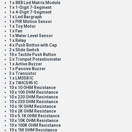
1 x 8X8 Led Matrix Module
1 x 1-Digit 7-Segment
1 x 4-Digit 7-Segment
1 x Led Bargraph
1 x PIR Motion Sensor
1 x Toy Motor
1 x Fan
1 x Water Level Sensor
1 x Relay
4 x Push Botton with Cap
2 x Slide Switch
10 x Tactile Push Button
2 x Trimpot Potentiometer
1 x Active Buzzer
1 x Passive Buzzer
3 x Transistor
1 x LM358 IC
2 x 74HC595 IC
10 x 10 OHM Resistance
10 x 100 OHM Resistance
10 x 220 OHM Resistance
10 x 330 OHM Resistance
10 x 1K OHM Resistance
10 x 2K OHM Resistance
10 x 5.1K OHM Resistance
10 x 10K OHM Resistance
10 x 100K OHM Resistance
10 x 1M OHM Resistance