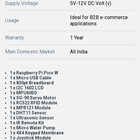
Supply Voltage
5V-12V DC Volt (v)
Ideal for B2B e-commerce
Usage
applications
Warranty
1 Year
Main Domestic Market
All India
1 x Raspberry Pi Pico W
1 x Micro USB Cable
1 x 830pt Breadboard
1 x I2C 1602 LCD
1 x MPU6050
1 x SG-90 Servo Motor
1 x RC522 RFID Module
1 x MPR121 Module
1 x DHT11 Sensor
1 x Ultrasonic Sensor
1 x IR Remote Kit
1 x Micro Water Pump
1 x 4X4 Keypad Membrane
1 x Joystick Module