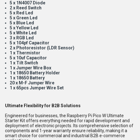
5 x 1N4007 Diode
2 x Reed Switch
5 x Red Led
5 x Green Led
5 x Blue Led
5 x Yellow Led
5 x White Led
3 x RGB Led
5 x 104pf Capacitor
2 x Photoresistor (LDR Sensor)
1 x Thermistor
5 x 10uf Capacitor
1 x Tilt Switch
1 x Jumper Wire Box
1 x 18650 Battery Holder
1 x 18650 Battery
20 x M-F Jumper Wire
1 x 65pcs Jumper Wire Set
Ultimate Flexibility for B2B Solutions
Engineered for businesses, the Raspberry Pi Pico W Ultimate
Starter Kit offers everything needed for rapid development and
deployment of electronic projects. Its comprehensive selection of
components and 1-year warranty ensure reliability, making it a
smart choice for commercial and industrial B2B e-commerce