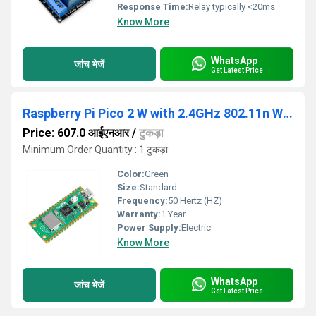
Response Time:
Relay typically <20ms
Know More
WhatsApp
जांच भेजें
Get Latest Price
Raspberry Pi Pico 2 W with 2.4GHz 802.11n Wireless LAN
Price: 607.0 आईएनआर
/
टुकड़ा
Minimum Order Quantity : 1 टुकड़ा
Color:
Green
Size:
Standard
Frequency:
50 Hertz (HZ)
Warranty:
1 Year
Power Supply:
Electric
Know More
WhatsApp
जांच भेजें
Get Latest Price