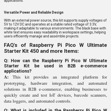
applications.
Versatile Power and Reliable Design
With an external power source, this kit supports supply voltages of
5V to 12V DC and operates at a stable rated voltage of 3.3V,
making it adaptable to various environments. The black base with
white text ensures easy readability in workspace settings, helping
users efficiently manage and assemble projects.
FAQ's of Raspberry Pi Pico W Ultimate
Starter Kit 450 and more Items:
Q: How can the Raspberry Pi Pico W Ultimate
Starter Kit be used in B2B e-commerce
applications?
A:
This kit provides an integrated platform for
prototyping, hardware integration, and automated
solutions in B2B e-commerce, enabling businesses to
quickly create and test IoT devices, barcode scanners,
data loggers, and automated controls.
Q: What is included in the Raspberry Pi Pico W