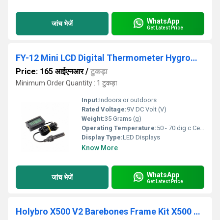
WhatsApp
जांच भेजें
Get Latest Price
FY-12 Mini LCD Digital Thermometer Hygrometer
Price: 165 आईएनआर
/
टुकड़ा
Minimum Order Quantity : 1 टुकड़ा
Input:
Indoors or outdoors
Rated Voltage:
9V DC Volt (V)
Weight:
35 Grams (g)
Operating Temperature:
50 - 70 dig c Celsius (oC)
Display Type:
LED Displays
Know More
WhatsApp
जांच भेजें
Get Latest Price
Holybro X500 V2 Barebones Frame Kit X500 V2 ARF (Almost Ready-to-Fly) Kit With Motor, Propellers, and ESC Build Your Custom Quadcopter For Educational Drone Project