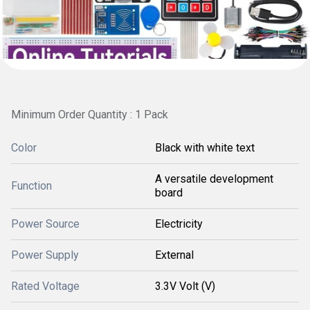
Minimum Order Quantity : 1 Pack
Color
Black with white text
A versatile development
Function
board
Power Source
Electricity
Power Supply
External
Rated Voltage
3.3V Volt (V)