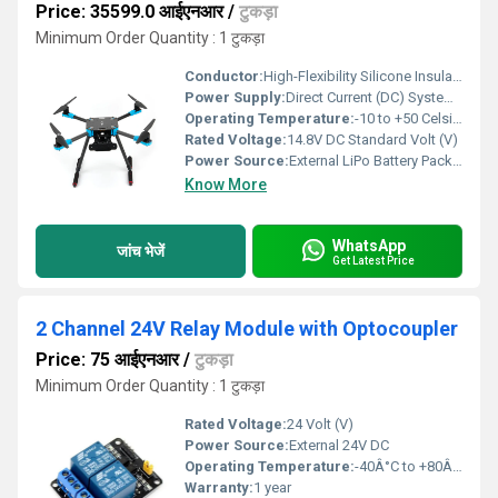
Price: 35599.0 आईएनआर
/
टुकड़ा
Minimum Order Quantity : 1 टुकड़ा
Conductor:
High-Flexibility Silicone Insulated Copper Wire leads
Power Supply:
Direct Current (DC) System via Integrated PDB
Operating Temperature:
-10 to +50 Celsius (oC)
Rated Voltage:
14.8V DC Standard Volt (V)
Power Source:
External LiPo Battery Pack (Recommended: 4S 3000mAh to 5000mAh 20C+ )
Know More
WhatsApp
जांच भेजें
Get Latest Price
2 Channel 24V Relay Module with Optocoupler
Price: 75 आईएनआर
/
टुकड़ा
Minimum Order Quantity : 1 टुकड़ा
Rated Voltage:
24 Volt (V)
Power Source:
External 24V DC
Operating Temperature:
-40Â°C to +80Â°C
Warranty:
1 year