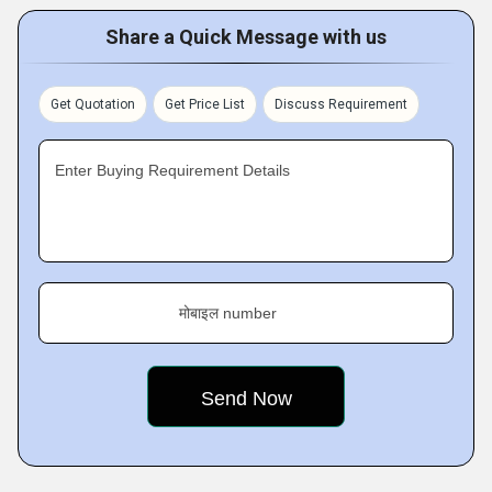
Share a Quick Message with us
Get Quotation
Get Price List
Discuss Requirement
Enter Buying Requirement Details
मोबाइल number