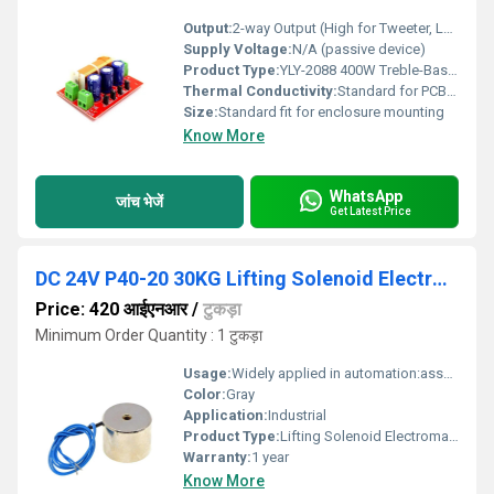
Output:
2-way Output (High for Tweeter, Low for Woofer)
Supply Voltage:
N/A (passive device)
Product Type:
YLY-2088 400W Treble-Bass Crossover Dual 2-Way Speaker Audio Crossover
Thermal Conductivity:
Standard for PCB electronics
Size:
Standard fit for enclosure mounting
Know More
WhatsApp
जांच भेजें
Get Latest Price
DC 24V P40-20 30KG Lifting Solenoid Electromagnet
Price: 420 आईएनआर
/
टुकड़ा
Minimum Order Quantity : 1 टुकड़ा
Usage:
Widely applied in automation:assembly line,sorting machine,mechanic alarm,experimental facility,etc
Color:
Gray
Application:
Industrial
Product Type:
Lifting Solenoid Electromagnet
Warranty:
1 year
Know More