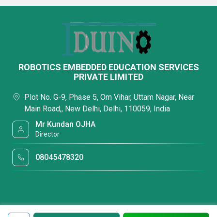
ROBOTICS EMBEDDED EDUCATION SERVICES
PRIVATE LIMITED
Plot No. G-9, Phase 5, Om Vihar, Uttam Nagar, Near
Main Road,, New Delhi, Delhi, 110059, India
Mr Kundan OJHA
Director
08045478320