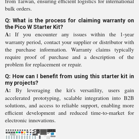
from Taiwan, ensuring efficient logistics for international
bulk orders.
Q: What is the process for claiming warranty on
the Pico W Starter Kit?
A:
If you encounter any issues within the 1-year
warranty period, contact your supplier or distributor with
the purchase information. Warranty claims typically
require proof of purchase and a description of the
problem for replacement or repair.
Q: How can I benefit from using this starter kit in
my projects?
A:
By leveraging the kit's versatility, users gain
accelerated prototyping, scalable integration into B2B
solutions, and access to reliable support, enabling more
efficient development and reduced time-to-market for
electronic innovations.