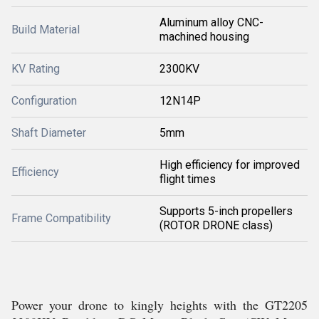
Aluminum alloy CNC-
Build Material
machined housing
KV Rating
2300KV
Configuration
12N14P
Shaft Diameter
5mm
High efficiency for improved
Efficiency
flight times
Supports 5-inch propellers
Frame Compatibility
(ROTOR DRONE class)
Power your drone to kingly heights with the GT2205