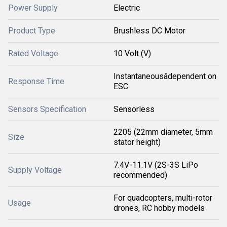
Power Supply
Electric
Product Type
Brushless DC Motor
Rated Voltage
10 Volt (V)
Instantaneousâdependent on
Response Time
ESC
Sensors Specification
Sensorless
2205 (22mm diameter, 5mm
Size
stator height)
7.4V-11.1V (2S-3S LiPo
Supply Voltage
recommended)
For quadcopters, multi-rotor
Usage
drones, RC hobby models