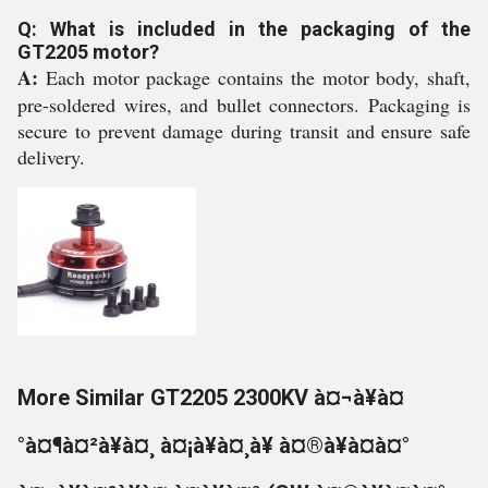
Q: What is included in the packaging of the
GT2205 motor?
A:
Each motor package contains the motor body, shaft,
pre-soldered wires, and bullet connectors. Packaging is
secure to prevent damage during transit and ensure safe
delivery.
More Similar GT2205 2300KV à¤¬à¥à¤
°à¤¶à¤²à¥à¤¸ à¤¡à¥à¤¸à¥ à¤®à¥à¤à¤°