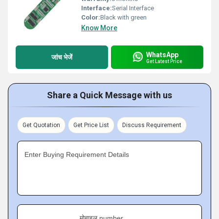
Interface:
Serial Interface
Color:
Black with green
Know More
WhatsApp
जांच भेजें
Get Latest Price
Share a Quick Message with us
Get Quotation
Get Price List
Discuss Requirement
Enter Buying Requirement Details
मोबाइल number