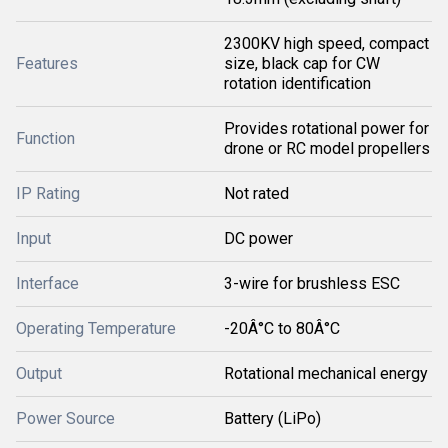
2300KV high speed, compact
Features
size, black cap for CW
rotation identification
Provides rotational power for
Function
drone or RC model propellers
IP Rating
Not rated
Input
DC power
Interface
3-wire for brushless ESC
Operating Temperature
-20Â°C to 80Â°C
Output
Rotational mechanical energy
Power Source
Battery (LiPo)