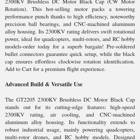
2300KV Brushless DC Motor Black Cap (CW Motor
Rotation). This hot-selling motor packs a towering
performance punch thanks to high efficiency, noteworthy
precision ball bearings, and CNC-machined aluminum
alloy housing. Its 2300KV rating delivers swift rotational
power, ideal for quadcopters, multi-rotors, and RC hobby
models-order today for a superb bargain! Pre-soldered
bullet connectors guarantee quick setup, while the black
cap ensures effortless clockwise rotation identification.
Add to Cart for a premium flight experience.
Advanced Build & Versatile Use
The GT2205 2300KV Brushless DC Motor Black Cap
stands out for its cutting-edge features: high-speed
2300KV rating, air cooling, and CNC-machined
aluminum alloy housing. Its functionality extends to
robust industrial usage, mainly powering quadcopters,
multi-rotor drones, and RC hobby models. Designed