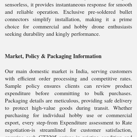
sensorless, it provides instantaneous response for smooth
and reliable operation. Exclusive pre-soldered bullet
connectors simplify installation, making it a prime
choice for commercial and hobby drone enthusiasts
seeking durability and kingly performance.
Market, Policy & Packaging Information
Our main domestic market is India, serving customers
with efficient order processing and competitive rates.
Sample policy ensures clients can review product
expenditure before committing to bulk purchases.
Packaging details are meticulous, providing safe delivery
to protect high-value goods during transit. Whether
purchasing for individual hobby use or commercial
export, every step-from Expenditure assessment to Rate
negotiation-is streamlined for customer satisfaction,