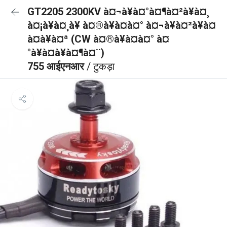
GT2205 2300KV à¤¬à¥à¤°à¤¶à¤²à¥à¤¸
à¤¡à¥à¤¸à¥ à¤®à¥à¤à¤° à¤¬à¥à¤²à¥à¤
à¤à¥à¤ª (CW à¤®à¥à¤à¤° à¤
°à¥à¤à¥à¤¶à¤¨)
755 आईएनआर
/ टुकड़ा