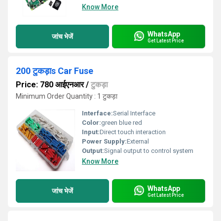
Know More
WhatsApp
जांच भेजें
Get Latest Price
200 टुकड़ाs Car Fuse
Price: 780 आईएनआर
/
टुकड़ा
Minimum Order Quantity : 1 टुकड़ा
Interface:
Serial Interface
Color:
green blue red
Input:
Direct touch interaction
Power Supply:
External
Output:
Signal output to control system
Know More
WhatsApp
जांच भेजें
Get Latest Price