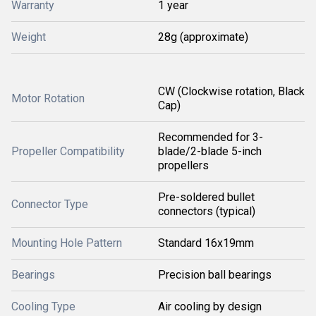
Warranty
1 year
Weight
28g (approximate)
CW (Clockwise rotation, Black
Motor Rotation
Cap)
Recommended for 3-
Propeller Compatibility
blade/2-blade 5-inch
propellers
Pre-soldered bullet
Connector Type
connectors (typical)
Mounting Hole Pattern
Standard 16x19mm
Bearings
Precision ball bearings
Cooling Type
Air cooling by design