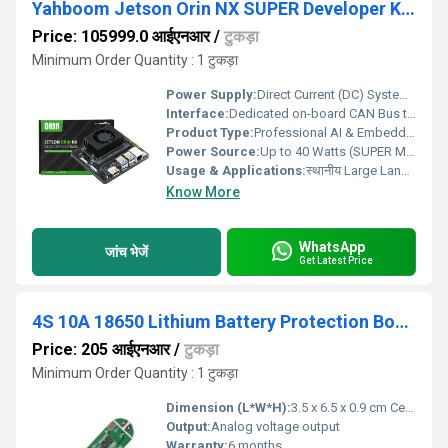
Yahboom Jetson Orin NX SUPER Developer Kit 8GB/16GB RAM (RS9435)
Price: 105999.0 आईएनआर
/
टुकड़ा
Minimum Order Quantity : 1 टुकड़ा
Power Supply:
Direct Current (DC) System Management
Interface:
Dedicated on-board CAN Bus transceiver terminal terminals
Product Type:
Professional AI & Embedded Engineering Development Platforms
Power Source:
Up to 40 Watts (SUPER Mode Enabled) (Optimized circuitry prevents hardware under-voltage or performance throttling under full-load evaluation)
Usage & Applications:
स्थानीय Large Language Model (LLM) Inference, YOLO Object Detection, ROS1/ROS2 Trajectory Planning. Advanced University Engineering Labs, Corporate R&D Robotics Hubs, STEM Training Frameworks.
Know More
WhatsApp
जांच भेजें
Get Latest Price
4S 10A 18650 Lithium Battery Protection Board
Price: 205 आईएनआर
/
टुकड़ा
Minimum Order Quantity : 1 टुकड़ा
Dimension (L*W*H):
3.5 x 6.5 x 0.9 cm Centimeter (cm)
Output:
Analog voltage output
Warranty:
6 months