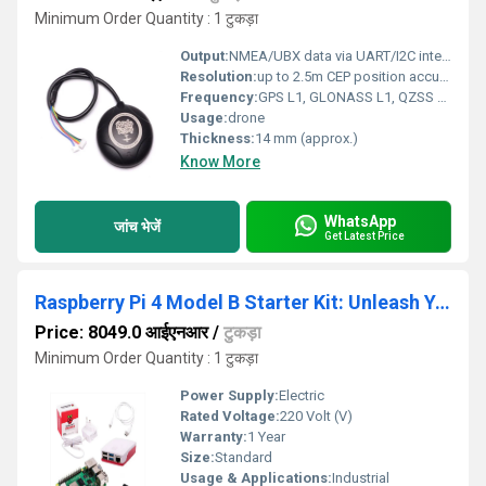
Minimum Order Quantity : 1 टुकड़ा
Output:
NMEA/UBX data via UART/I2C interface
Resolution:
up to 2.5m CEP position accuracy
Frequency:
GPS L1, GLONASS L1, QZSS L1, Galileo E1, BeiDou B1
Usage:
drone
Thickness:
14 mm (approx.)
Know More
WhatsApp
जांच भेजें
Get Latest Price
Raspberry Pi 4 Model B Starter Kit: Unleash Your
Price: 8049.0 आईएनआर
/
टुकड़ा
Minimum Order Quantity : 1 टुकड़ा
Power Supply:
Electric
Rated Voltage:
220 Volt (V)
Warranty:
1 Year
Size:
Standard
Usage & Applications:
Industrial