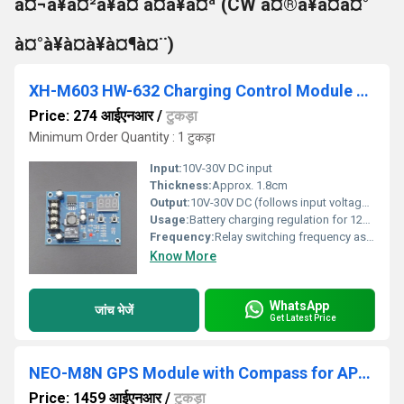
à¤¬à¥à¤²à¥à¤ à¤à¥à¤ª (CW à¤®à¥à¤à¤°
à¤°à¥à¤à¥à¤¶à¤¨)
XH-M603 HW-632 Charging Control Module With LED Display
Price: 274 आईएनआर
/
टुकड़ा
Minimum Order Quantity : 1 टुकड़ा
Input:
10V-30V DC input
Thickness:
Approx. 1.8cm
Output:
10V-30V DC (follows input voltage, relay controlled)
Usage:
Battery charging regulation for 12V/24V lead-acid or lithium batteries
Frequency:
Relay switching frequency as per input
Know More
WhatsApp
जांच भेजें
Get Latest Price
NEO-M8N GPS Module with Compass for APM with extra connector for Pixhawk
Price: 1459 आईएनआर
/
टुकड़ा