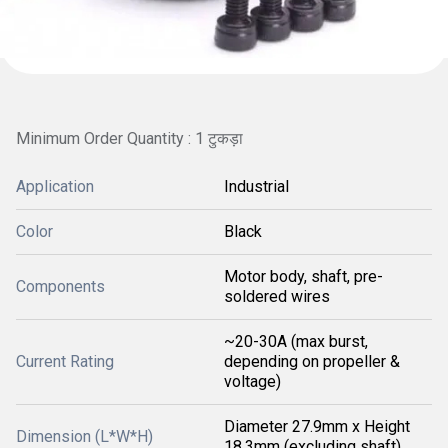
Minimum Order Quantity : 1 टुकड़ा
Application
Industrial
Color
Black
Motor body, shaft, pre-
Components
soldered wires
~20-30A (max burst,
Current Rating
depending on propeller &
voltage)
Diameter 27.9mm x Height
Dimension (L*W*H)
18.3mm (excluding shaft)