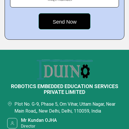
ROBOTICS EMBEDDED EDUCATION SERVICES
PRIVATE LIMITED
Plot No. G-9, Phase 5, Om Vihar, Uttam Nagar, Near
Main Road,, New Delhi, Delhi, 110059, India
Mr Kundan OJHA
Director