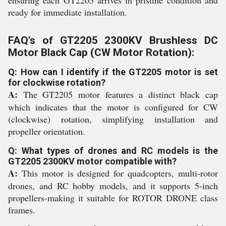
ensuring each GT2205 arrives in pristine condition and
ready for immediate installation.
FAQ's of GT2205 2300KV Brushless DC
Motor Black Cap (CW Motor Rotation):
Q: How can I identify if the GT2205 motor is set
for clockwise rotation?
A:
The GT2205 motor features a distinct black cap
which indicates that the motor is configured for CW
(clockwise) rotation, simplifying installation and
propeller orientation.
Q: What types of drones and RC models is the
GT2205 2300KV motor compatible with?
A:
This motor is designed for quadcopters, multi-rotor
drones, and RC hobby models, and it supports 5-inch
propellers-making it suitable for ROTOR DRONE class
frames.