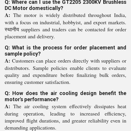
Q: Where can I use the GT2205 2300KV Brushless
DC Motor domestically?
A:
The motor is widely distributed throughout India,
with a focus on industrial, hobbyist, and export markets.
स्थानीय suppliers and traders can be contacted for order
placement and delivery.
Q: What is the process for order placement and
sample policy?
A:
Customers can place orders directly with suppliers or
distributors. Sample policies enable clients to evaluate
quality and expenditure before finalizing bulk orders,
ensuring customer satisfaction.
Q: How does the air cooling design benefit the
motor's performance?
A:
The air cooling system effectively dissipates heat
during operation, leading to increased efficiency,
improved flight durations, and greater reliability even in
demanding applications.