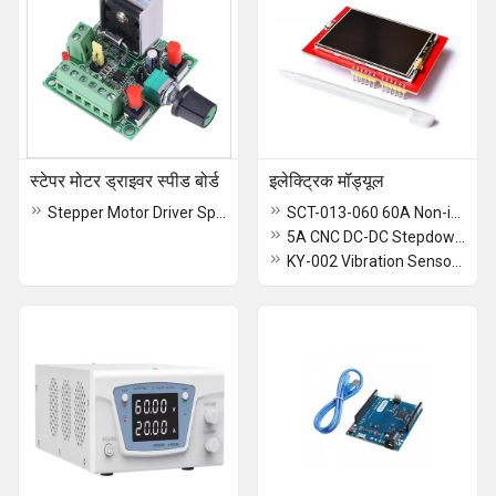
स्टेपर मोटर ड्राइवर स्पीड बोर्ड
इलेक्ट्रिक मॉड्यूल
Stepper Motor Driver Speed Board
SCT-013-060 60A Non-invasive AC Current Sensor Clamp Sensor
5A CNC DC-DC Stepdown Power Supply Module
KY-002 Vibration Sensor Switch Module