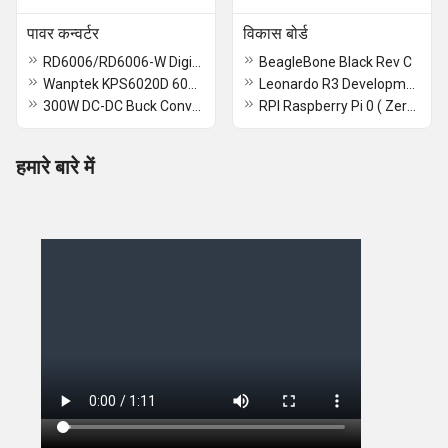
पावर कन्वर्टर
विकास बोर्ड
RD6006/RD6006-W Digital Control Switch Adjustable Power Supply DC Stabilized Power Adapter Buck Module Monitoring Power Supply - RD6006 - RS2725
BeagleBone Black Rev C
Wanptek KPS6020D 60V 20A Power Supply Wanptek KPS
Leonardo R3 Development Board With USB Cable
300W DC-DC Buck Converter Module - RS1831
RPI Raspberry Pi 0 ( Zero ) 2 W Devlopmet Board
हमारे बारे में