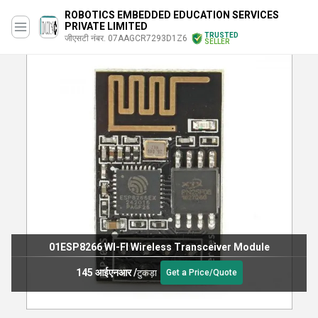
ROBOTICS EMBEDDED EDUCATION SERVICES
PRIVATE LIMITED
TRUSTED
जीएसटी नंबर. 07AAGCR7293D1Z6
SELLER
01ESP8266 WI-FI Wireless Transceiver Module
145 आईएनआर
/
टुकड़ा
Get a Price/Quote