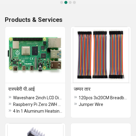
Products & Services
रास्पबेरी पी.आई
जम्पर तार
Waveshare 2inch LCD Display Module for Raspberry
120pcs 3x20CM Breadboard Jumper Wires 40pin Male to Female, Male to Male, Female to Female Jumper Wires With 20pcs 2.54mm Single Row Comb Connectors For Arduino Raspberry Pi
Raspberry Pi Zero 2WH Raspberry Pi Zero 2W with Headers and Quad-Core CPU, Wi-fi, Bluetooth 4.2, BLE, Onboard Antenna - RS7277
Jumper Wire
4 In 1 Aluminum Heatsink For Raspberry Pi 5 4GB, and 8GB