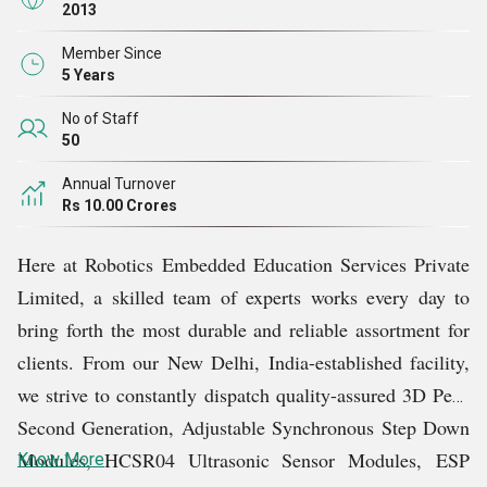
future.
2013
Member Since
It is not easy for companies to have customers in many
5 Years
countries around the world. But with our extreme
No of Staff
dedication and hard work, we have earned the faith of
50
numerous customers across the globe. Over the years of
Annual Turnover
our existence, we have always followed international
Rs 10.00 Crores
quality standards and regulations. Owing to this, we have
Here at Robotics Embedded Education Services Private
consistently supplied remarkable products without any
Limited, a skilled team of experts works every day to
failure.
bring forth the most durable and reliable assortment for
clients. From our New Delhi, India-established facility,
To keep every single client satisfied, we stay in touch
we strive to constantly dispatch quality-assured 3D Pens
with them and strive to understand their specific
Second Generation, Adjustable Synchronous Step Down
demands. Furthermore, we render remarkable customer
Modules, HCSR04 Ultrasonic Sensor Modules,
ESP
Know More
support and prompt product delivery services.