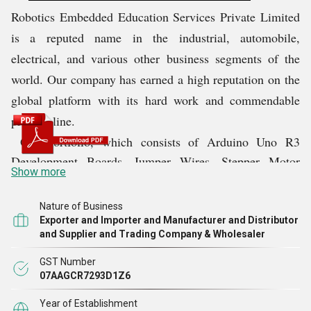
Robotics Embedded Education Services Private Limited
is a reputed name in the industrial, automobile,
electrical, and various other business segments of the
world. Our company has earned a high reputation on the
global platform with its hard work and commendable
product line.
Our portfolio, which consists of Arduino Uno R3
Development Boards, Jumper Wires, Stepper Motor
Show more
Driver Speed Boards, Printing Wireless Router Esp8266
Wifi Modules, etc., helps us succeed in the domain. This
Nature of Business
range, due to its right construction, durability, and
Exporter and Importer and Manufacturer and Distributor
and Supplier and Trading Company & Wholesaler
several features, makes our company a reliable choice in
the market. Till date, we have always ensured that
GST Number
supreme quality products are delivered to our clients. We
07AAGCR7293D1Z6
plan to continue delivering the best quality even in the
Year of Establishment