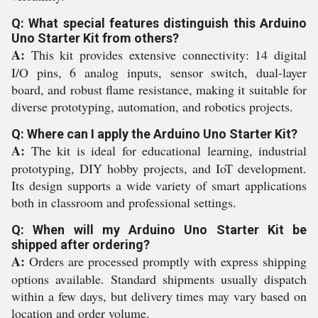
Q: What special features distinguish this Arduino
Uno Starter Kit from others?
A:
This kit provides extensive connectivity: 14 digital
I/O pins, 6 analog inputs, sensor switch, dual-layer
board, and robust flame resistance, making it suitable for
diverse prototyping, automation, and robotics projects.
Q: Where can I apply the Arduino Uno Starter Kit?
A:
The kit is ideal for educational learning, industrial
prototyping, DIY hobby projects, and IoT development.
Its design supports a wide variety of smart applications
both in classroom and professional settings.
Q: When will my Arduino Uno Starter Kit be
shipped after ordering?
A:
Orders are processed promptly with express shipping
options available. Standard shipments usually dispatch
within a few days, but delivery times may vary based on
location and order volume.