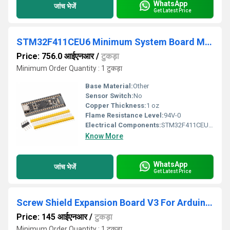
WhatsApp
जांच भेजें
Get Latest Price
STM32F411CEU6 Minimum System Board Microcomputer STM32 ARM Core Board
Price: 756.0 आईएनआर
/
टुकड़ा
Minimum Order Quantity : 1 टुकड़ा
Base Material:
Other
Sensor Switch:
No
Copper Thickness:
1 oz
Flame Resistance Level:
94V-0
Electrical Components:
STM32F411CEU6, Crystal Oscillator, Reset/Boot Key, GPIO connectors, Micro-USB interface
Know More
WhatsApp
जांच भेजें
Get Latest Price
Screw Shield Expansion Board V3 For Arduino UNO R3
Price: 145 आईएनआर
/
टुकड़ा
Minimum Order Quantity : 1 टुकड़ा