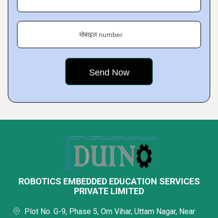
मोबाइल number
ROBOTICS EMBEDDED EDUCATION SERVICES
PRIVATE LIMITED
Plot No. G-9, Phase 5, Om Vihar, Uttam Nagar, Near