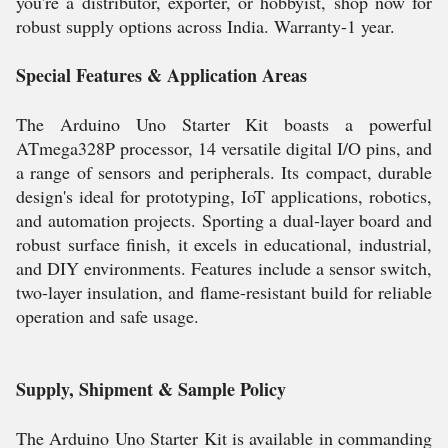
you're a distributor, exporter, or hobbyist, shop now for
robust supply options across India. Warranty-1 year.
Special Features & Application Areas
The Arduino Uno Starter Kit boasts a powerful
ATmega328P processor, 14 versatile digital I/O pins, and
a range of sensors and peripherals. Its compact, durable
design's ideal for prototyping, IoT applications, robotics,
and automation projects. Sporting a dual-layer board and
robust surface finish, it excels in educational, industrial,
and DIY environments. Features include a sensor switch,
two-layer insulation, and flame-resistant build for reliable
operation and safe usage.
Supply, Shipment & Sample Policy
The Arduino Uno Starter Kit is available in commanding