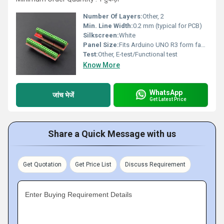
Number Of Layers:
Other, 2
Min. Line Width:
0.2 mm (typical for PCB)
Silkscreen:
White
Panel Size:
Fits Arduino UNO R3 form factor
Test:
Other, E-test/Functional test
Know More
WhatsApp
जांच भेजें
Get Latest Price
Share a Quick Message with us
Get Quotation
Get Price List
Discuss Requirement
Enter Buying Requirement Details