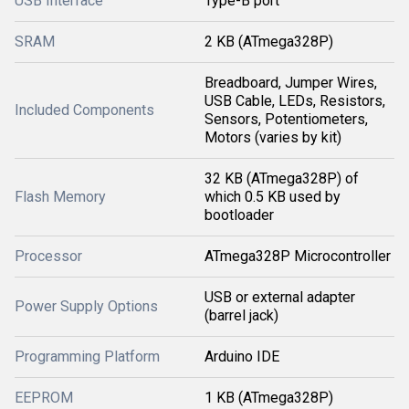
USB Interface
Type-B port
SRAM
2 KB (ATmega328P)
Breadboard, Jumper Wires,
USB Cable, LEDs, Resistors,
Included Components
Sensors, Potentiometers,
Motors (varies by kit)
32 KB (ATmega328P) of
Flash Memory
which 0.5 KB used by
bootloader
Processor
ATmega328P Microcontroller
USB or external adapter
Power Supply Options
(barrel jack)
Programming Platform
Arduino IDE
EEPROM
1 KB (ATmega328P)