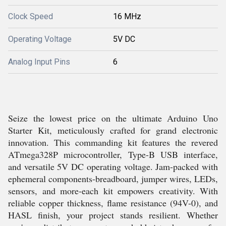
Clock Speed
16 MHz
Operating Voltage
5V DC
Analog Input Pins
6
Seize the lowest price on the ultimate Arduino Uno
Starter Kit, meticulously crafted for grand electronic
innovation. This commanding kit features the revered
ATmega328P microcontroller, Type-B USB interface,
and versatile 5V DC operating voltage. Jam-packed with
ephemeral components-breadboard, jumper wires, LEDs,
sensors, and more-each kit empowers creativity. With
reliable copper thickness, flame resistance (94V-0), and
HASL finish, your project stands resilient. Whether