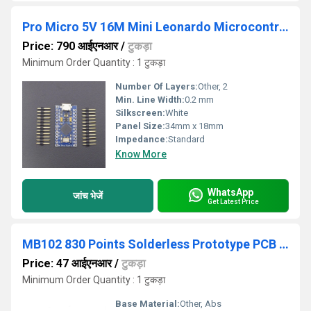
Pro Micro 5V 16M Mini Leonardo Microcontroller Board
Price: 790 आईएनआर
/
टुकड़ा
Minimum Order Quantity : 1 टुकड़ा
Number Of Layers:
Other, 2
Min. Line Width:
0.2 mm
Silkscreen:
White
Panel Size:
34mm x 18mm
Impedance:
Standard
Know More
WhatsApp
जांच भेजें
Get Latest Price
MB102 830 Points Solderless Prototype PCB Breadboard High Quality
Price: 47 आईएनआर
/
टुकड़ा
Minimum Order Quantity : 1 टुकड़ा
Base Material:
Other, Abs