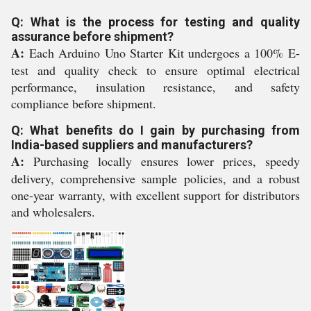
Q: What is the process for testing and quality
assurance before shipment?
A:
Each Arduino Uno Starter Kit undergoes a 100% E-
test and quality check to ensure optimal electrical
performance, insulation resistance, and safety
compliance before shipment.
Q: What benefits do I gain by purchasing from
India-based suppliers and manufacturers?
A:
Purchasing locally ensures lower prices, speedy
delivery, comprehensive sample policies, and a robust
one-year warranty, with excellent support for distributors
and wholesalers.