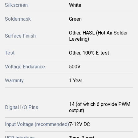
Silkscreen
White
Soldermask
Green
Other, HASL (Hot Air Solder
Surface Finish
Leveling)
Test
Other, 100% E-test
Voltage Endurance
500V
Warranty
1 Year
14 (of which 6 provide PWM
Digital I/O Pins
output)
Input Voltage (recommended)
7-12V DC