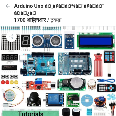
Arduino Uno à¤¸à¥à¤à¤¾à¤°à¥à¤à¤°
à¤à¤¿à¤
1700 आईएनआर
/ टुकड़ा