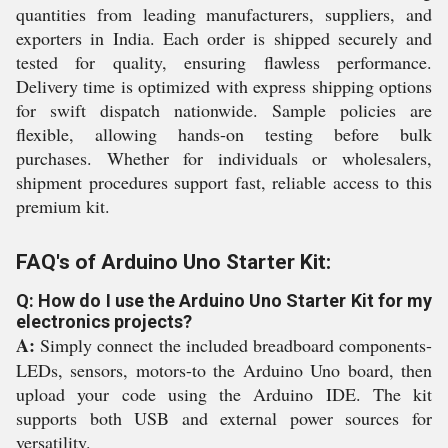
quantities from leading manufacturers, suppliers, and
exporters in India. Each order is shipped securely and
tested for quality, ensuring flawless performance.
Delivery time is optimized with express shipping options
for swift dispatch nationwide. Sample policies are
flexible, allowing hands-on testing before bulk
purchases. Whether for individuals or wholesalers,
shipment procedures support fast, reliable access to this
premium kit.
FAQ's of Arduino Uno Starter Kit:
Q: How do I use the Arduino Uno Starter Kit for my
electronics projects?
A:
Simply connect the included breadboard components-
LEDs, sensors, motors-to the Arduino Uno board, then
upload your code using the Arduino IDE. The kit
supports both USB and external power sources for
versatility.