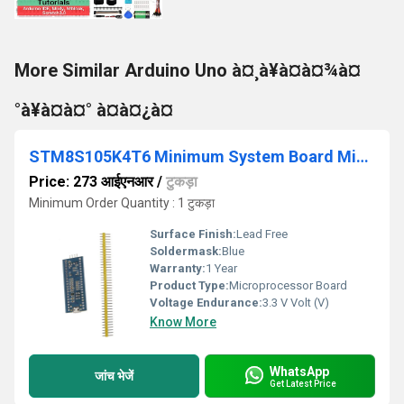
More Similar Arduino Uno à¤¸à¥à¤à¤¾à¤
°à¥à¤à¤° à¤à¤¿à¤
STM8S105K4T6 Minimum System Board Microcomputer STM8 ARM Core Board
Price: 273 आईएनआर
/
टुकड़ा
Minimum Order Quantity : 1 टुकड़ा
Surface Finish:
Lead Free
Soldermask:
Blue
Warranty:
1 Year
Product Type:
Microprocessor Board
Voltage Endurance:
3.3 V Volt (V)
Know More
WhatsApp
जांच भेजें
Get Latest Price