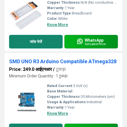
Copper Thickness:
N/A (No conductive copper PCB, uses spring contacts)
Warranty:
1 Year
Product Type:
Breadboard
Color:
White
Know More
WhatsApp
जांच भेजें
Get Latest Price
SMD UNO R3 Arduino Compatible ATmega328
Price: 249.0 आईएनआर
/
टुकड़ा
Minimum Order Quantity : 1 टुकड़ा
Rated Current:
5 Volt (v)
Base Material:
Copper Thickness:
35 Micrometers (um)
Usage & Applications:
Industrial
Warranty:
1 Year
Know More