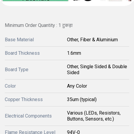
Minimum Order Quantity : 1 टुकड़ा
Base Material
Other, Fiber & Aluminium
Board Thickness
1.6mm
Other, Single Sided & Double
Board Type
Sided
Color
Any Color
Copper Thickness
35um (typical)
Various (LEDs, Resistors,
Electrical Components
Buttons, Sensors, etc.)
Flame Resistance Level
94V-0