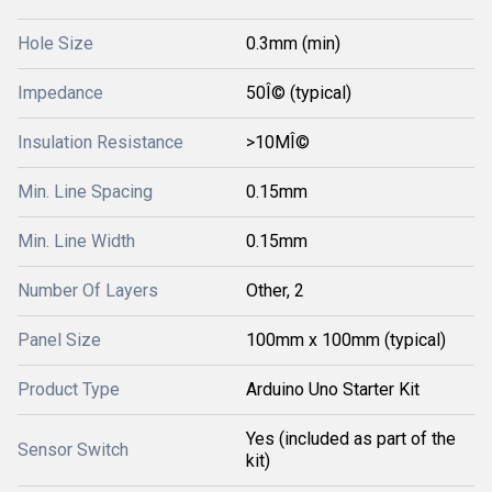
Hole Size
0.3mm (min)
Impedance
50Î© (typical)
Insulation Resistance
>10MÎ©
Min. Line Spacing
0.15mm
Min. Line Width
0.15mm
Number Of Layers
Other, 2
Panel Size
100mm x 100mm (typical)
Product Type
Arduino Uno Starter Kit
Yes (included as part of the
Sensor Switch
kit)