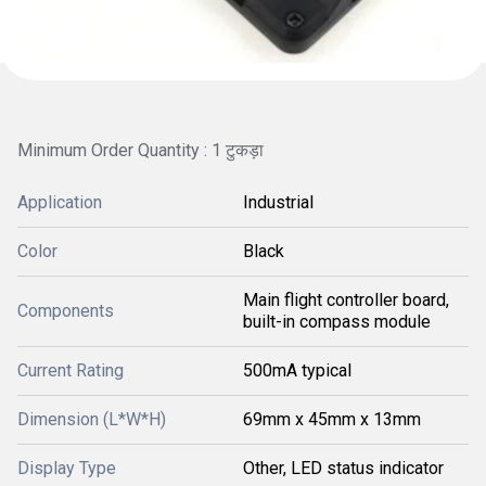
Minimum Order Quantity : 1 टुकड़ा
Application
Industrial
Color
Black
Main flight controller board,
Components
built-in compass module
Current Rating
500mA typical
Dimension (L*W*H)
69mm x 45mm x 13mm
Display Type
Other, LED status indicator