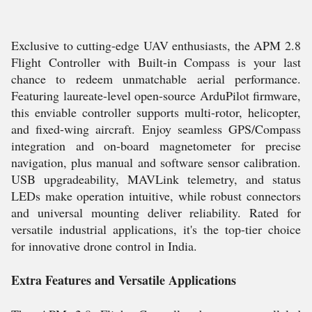
Exclusive to cutting-edge UAV enthusiasts, the APM 2.8
Flight Controller with Built-in Compass is your last
chance to redeem unmatchable aerial performance.
Featuring laureate-level open-source ArduPilot firmware,
this enviable controller supports multi-rotor, helicopter,
and fixed-wing aircraft. Enjoy seamless GPS/Compass
integration and on-board magnetometer for precise
navigation, plus manual and software sensor calibration.
USB upgradeability, MAVLink telemetry, and status
LEDs make operation intuitive, while robust connectors
and universal mounting deliver reliability. Rated for
versatile industrial applications, it's the top-tier choice
for innovative drone control in India.
Extra Features and Versatile Applications