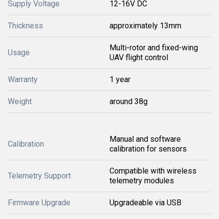
Supply Voltage
12-16V DC
Thickness
approximately 13mm
Multi-rotor and fixed-wing
Usage
UAV flight control
Warranty
1 year
Weight
around 38g
Manual and software
Calibration
calibration for sensors
Compatible with wireless
Telemetry Support
telemetry modules
Firmware Upgrade
Upgradeable via USB