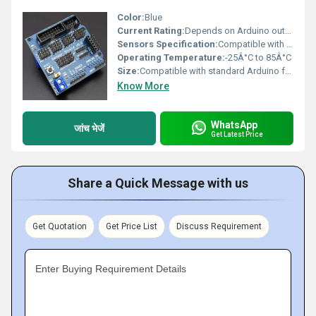
Color:
Blue
Current Rating:
Depends on Arduino output
Sensors Specification:
Compatible with digital/analog sensors
Operating Temperature:
-25Â°C to 85Â°C
Size:
Compatible with standard Arduino form factor
Know More
WhatsApp
जांच भेजें
Get Latest Price
Share a Quick Message with us
Get Quotation
Get Price List
Discuss Requirement
Enter Buying Requirement Details