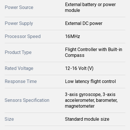
External battery or power
Power Source
module
Power Supply
External DC power
Processor Speed
16MHz
Flight Controller with Built-in
Product Type
Compass
Rated Voltage
12-16 Volt (V)
Response Time
Low latency flight control
3-axis gyroscope, 3-axis
Sensors Specification
accelerometer, barometer,
magnetometer
Size
Standard module size