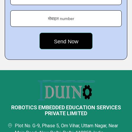
मोबाइल number
ROBOTICS EMBEDDED EDUCATION SERVICES
PRIVATE LIMITED
Plot No. G-9, Phase 5, Om Vihar, Uttam Nagar, Near