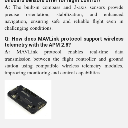
onboard sensors offer for flight control?
A:
The built-in compass and 3-axis sensors provide
precise orientation, stabilization, and enhanced
navigation, ensuring safe and reliable flight even in
challenging conditions.
Q: How does MAVLink protocol support wireless
telemetry with the APM 2.8?
A:
MAVLink protocol enables real-time data
transmission between the flight controller and ground
station using compatible wireless telemetry modules,
improving monitoring and control capabilities.