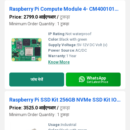
Raspberry Pi Compute Module 4- CM4001016- 1GB RAM-16GB eMMC- No Wireless
Price: 2799.0 आईएनआर
/
टुकड़ा
Minimum Order Quantity : 1 टुकड़ा
IP Rating:
Not waterproof
Color:
Black with green
Supply Voltage:
5V-12V DC Volt (v)
Power Source:
AC/DC
Warranty:
1 Year
Know More
WhatsApp
जांच भेजें
Get Latest Price
Raspberry Pi SSD Kit 256GB NVMe SSD Kit IOPS3 40k NVMe Boot Drive for Raspberry Pi 5
Price: 3525.0 आईएनआर
/
टुकड़ा
Minimum Order Quantity : 1 टुकड़ा
Usage:
Industrial