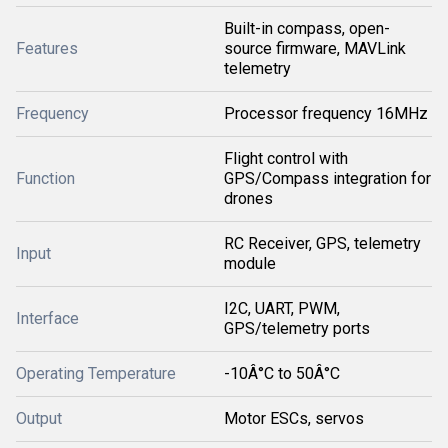
Built-in compass, open-
Features
source firmware, MAVLink
telemetry
Frequency
Processor frequency 16MHz
Flight control with
Function
GPS/Compass integration for
drones
RC Receiver, GPS, telemetry
Input
module
I2C, UART, PWM,
Interface
GPS/telemetry ports
Operating Temperature
-10Â°C to 50Â°C
Output
Motor ESCs, servos