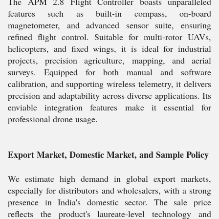
The APM 2.8 Flight Controller boasts unparalleled
features such as built-in compass, on-board
magnetometer, and advanced sensor suite, ensuring
refined flight control. Suitable for multi-rotor UAVs,
helicopters, and fixed wings, it is ideal for industrial
projects, precision agriculture, mapping, and aerial
surveys. Equipped for both manual and software
calibration, and supporting wireless telemetry, it delivers
precision and adaptability across diverse applications. Its
enviable integration features make it essential for
professional drone usage.
Export Market, Domestic Market, and Sample Policy
We estimate high demand in global export markets,
especially for distributors and wholesalers, with a strong
presence in India's domestic sector. The sale price
reflects the product's laureate-level technology and