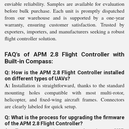
enviable reliability. Samples are available for evaluation
before bulk purchase. Each unit is promptly dispatched
from our warehouse and is supported by a one-year
warranty, ensuring customer satisfaction. Trusted by
exporters, importers, and manufacturers seeking a robust
flight controller solution.
FAQ's of APM 2.8 Flight Controller with
Built-in Compass:
Q: How is the APM 2.8 Flight Controller installed
on different types of UAVs?
A:
Installation is straightforward, thanks to the standard
mounting holes compatible with most multi-rotor,
helicopter, and fixed-wing aircraft frames. Connectors
are clearly labeled for quick setup.
Q: What is the process for upgrading the firmware
of the APM 2.8 Flight Controller?