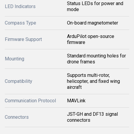
Status LEDs for power and
LED Indicators
mode
Compass Type
On-board magnetometer
ArduPilot open-source
Firmware Support
firmware
Standard mounting holes for
Mounting
drone frames
Supports multi-rotor,
Compatibility
helicopter, and fixed wing
aircraft
Communication Protocol
MAVLink
JST-GH and DF13 signal
Connectors
connectors