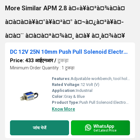
More Similar APM 2.8 à¤«à¥à¤²à¤¾à¤à¤
à¤à¤à¤à¥à¤°à¥à¤²à¤° à¤¬à¤¿à¤²à¥à¤-
à¤à¤¨ à¤à¤à¤ªà¤¾à¤¸ à¤à¥ à¤¸à¤¾à¤¥
DC 12V 25N 10mm Push Pull Solenoid Electromagnet
Price: 433 आईएनआर
/
टुकड़ा
Minimum Order Quantity : 1 टुकड़ा
Features:
Adjustable workbench, tool holders, work surface, tool pouches
Rated Voltage:
12 Volt (V)
Application:
Industrial
Color:
Gray & Blue
Product Type:
Push Pull Solenoid Electromagnet
Know More
WhatsApp
जांच भेजें
Get Latest Price