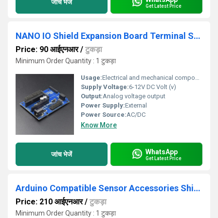
जांच भेजें
Get Latest Price
NANO IO Shield Expansion Board Terminal Strips Adapter Diy Kits For Arduino
Price: 90 आईएनआर
/
टुकड़ा
Minimum Order Quantity : 1 टुकड़ा
Usage:
Electrical and mechanical components
Supply Voltage:
6-12V DC Volt (v)
Output:
Analog voltage output
Power Supply:
External
Power Source:
AC/DC
Know More
WhatsApp
जांच भेजें
Get Latest Price
Arduino Compatible Sensor Accessories Shield V5.0 Expansion Board
Price: 210 आईएनआर
/
टुकड़ा
Minimum Order Quantity : 1 टुकड़ा