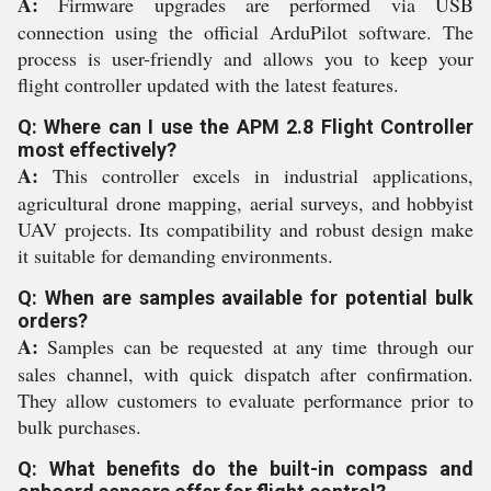
A:
Firmware upgrades are performed via USB
connection using the official ArduPilot software. The
process is user-friendly and allows you to keep your
flight controller updated with the latest features.
Q: Where can I use the APM 2.8 Flight Controller
most effectively?
A:
This controller excels in industrial applications,
agricultural drone mapping, aerial surveys, and hobbyist
UAV projects. Its compatibility and robust design make
it suitable for demanding environments.
Q: When are samples available for potential bulk
orders?
A:
Samples can be requested at any time through our
sales channel, with quick dispatch after confirmation.
They allow customers to evaluate performance prior to
bulk purchases.
Q: What benefits do the built-in compass and