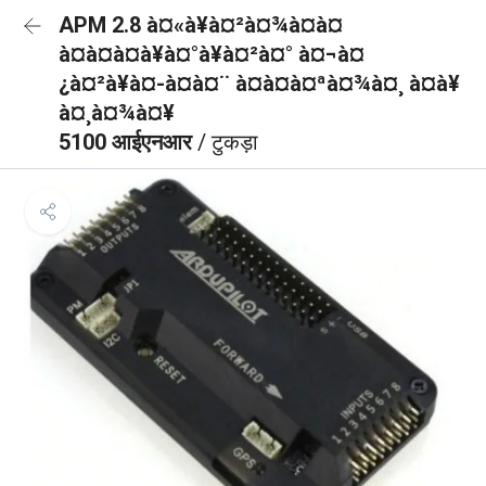
APM 2.8 à¤«à¥à¤²à¤¾à¤à¤
à¤à¤à¤à¥à¤°à¥à¤²à¤° à¤¬à¤
¿à¤²à¥à¤-à¤à¤¨ à¤à¤à¤ªà¤¾à¤¸ à¤à¥
à¤¸à¤¾à¤¥
5100 आईएनआर
/ टुकड़ा