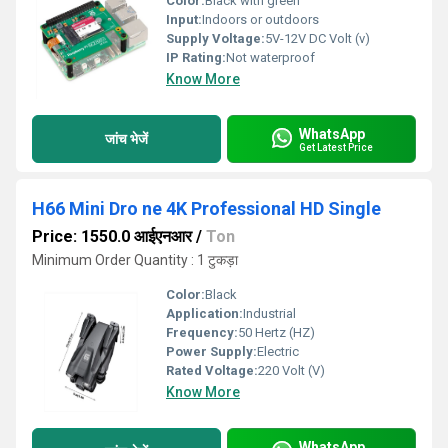
Color:
Black with green
Input:
Indoors or outdoors
Supply Voltage:
5V-12V DC Volt (v)
IP Rating:
Not waterproof
Know More
WhatsApp
जांच भेजें
Get Latest Price
H66 Mini Dro ne 4K Professional HD Single
Price: 1550.0 आईएनआर
/
Ton
Minimum Order Quantity : 1 टुकड़ा
Color:
Black
Application:
Industrial
Frequency:
50 Hertz (HZ)
Power Supply:
Electric
Rated Voltage:
220 Volt (V)
Know More
WhatsApp