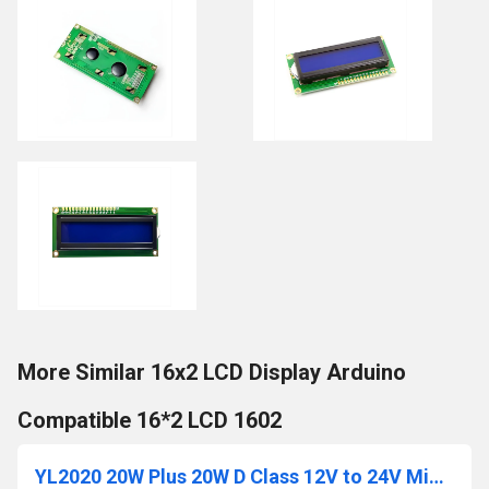
More Similar 16x2 LCD Display Arduino
Compatible 16*2 LCD 1602
YL2020 20W Plus 20W D Class 12V to 24V Mini Digital Power Amplifier Module