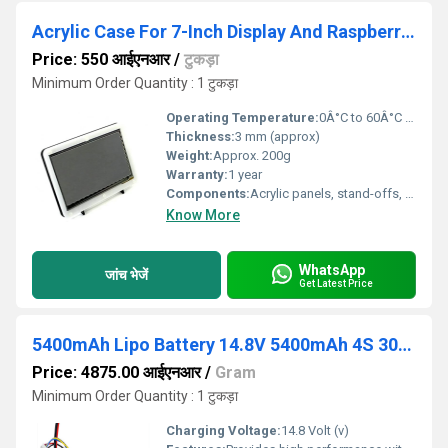
Acrylic Case For 7-Inch Display And Raspberry Pi
Price: 550 आईएनआर
/
टुकड़ा
Minimum Order Quantity : 1 टुकड़ा
Operating Temperature:
0Â°C to 60Â°C (approx)
Thickness:
3 mm (approx)
Weight:
Approx. 200g
Warranty:
1 year
Components:
Acrylic panels, stand-offs, screws
Know More
WhatsApp
जांच भेजें
Get Latest Price
5400mAh Lipo Battery 14.8V 5400mAh 4S 30C Lithium Polymer Battery
Price: 4875.00 आईएनआर
/
Gram
Minimum Order Quantity : 1 टुकड़ा
Charging Voltage:
14.8 Volt (v)