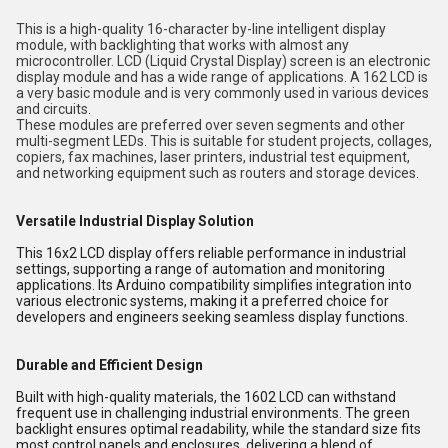
This is a high-quality 16-character by-line intelligent display
module, with backlighting that works with almost any
microcontroller. LCD (Liquid Crystal Display) screen is an electronic
display module and has a wide range of applications. A 162 LCD is
a very basic module and is very commonly used in various devices
and circuits.
These modules are preferred over seven segments and other
multi-segment LEDs. This is suitable for student projects, collages,
copiers, fax machines, laser printers, industrial test equipment,
and networking equipment such as routers and storage devices.
Versatile Industrial Display Solution
This 16x2 LCD display offers reliable performance in industrial
settings, supporting a range of automation and monitoring
applications. Its Arduino compatibility simplifies integration into
various electronic systems, making it a preferred choice for
developers and engineers seeking seamless display functions.
Durable and Efficient Design
Built with high-quality materials, the 1602 LCD can withstand
frequent use in challenging industrial environments. The green
backlight ensures optimal readability, while the standard size fits
most control panels and enclosures, delivering a blend of