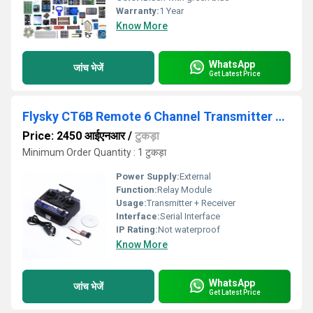
Warranty:
1 Year
Know More
WhatsApp
जांच भेजें
Get Latest Price
Flysky CT6B Remote 6 Channel Transmitter and Receiver for Quadcopter
Price: 2450 आईएनआर
/
टुकड़ा
Minimum Order Quantity : 1 टुकड़ा
Power Supply:
External
Function:
Relay Module
Usage:
Transmitter + Receiver
Interface:
Serial Interface
IP Rating:
Not waterproof
Know More
WhatsApp
जांच भेजें
Get Latest Price