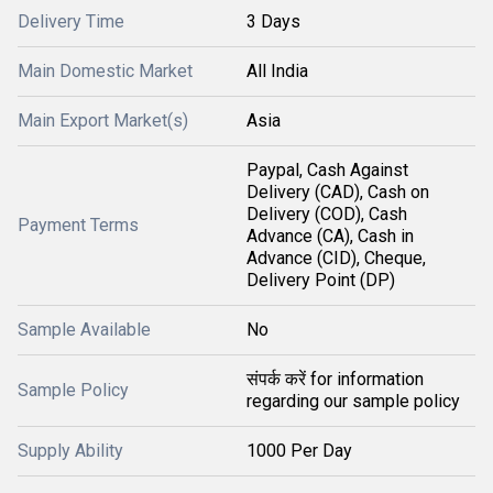
Delivery Time
3 Days
Main Domestic Market
All India
Main Export Market(s)
Asia
Paypal, Cash Against
Delivery (CAD), Cash on
Delivery (COD), Cash
Payment Terms
Advance (CA), Cash in
Advance (CID), Cheque,
Delivery Point (DP)
Sample Available
No
संपर्क करें for information
Sample Policy
regarding our sample policy
Supply Ability
1000 Per Day