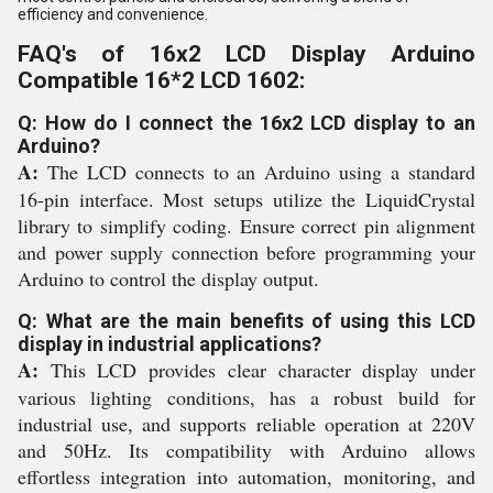
efficiency and convenience.
FAQ's of 16x2 LCD Display Arduino
Compatible 16*2 LCD 1602:
Q: How do I connect the 16x2 LCD display to an
Arduino?
A:
The LCD connects to an Arduino using a standard
16-pin interface. Most setups utilize the LiquidCrystal
library to simplify coding. Ensure correct pin alignment
and power supply connection before programming your
Arduino to control the display output.
Q: What are the main benefits of using this LCD
display in industrial applications?
A:
This LCD provides clear character display under
various lighting conditions, has a robust build for
industrial use, and supports reliable operation at 220V
and 50Hz. Its compatibility with Arduino allows
effortless integration into automation, monitoring, and