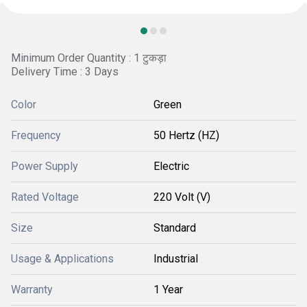
Minimum Order Quantity : 1 टुकड़ा
Delivery Time : 3 Days
Color
Green
Frequency
50 Hertz (HZ)
Power Supply
Electric
Rated Voltage
220 Volt (V)
Size
Standard
Usage & Applications
Industrial
Warranty
1 Year