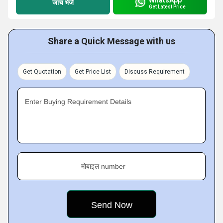
जांच भेजें
Get Latest Price
Share a Quick Message with us
Get Quotation
Get Price List
Discuss Requirement
Enter Buying Requirement Details
मोबाइल number