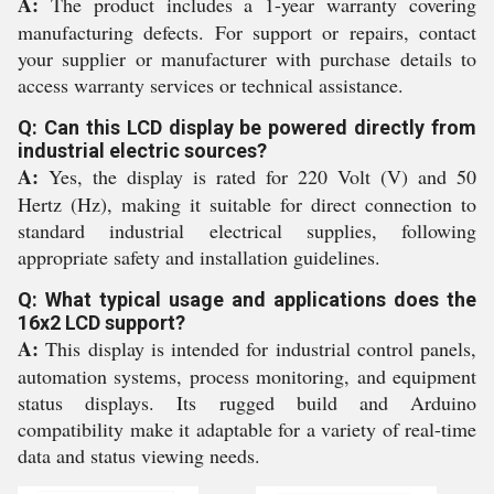
A:
The product includes a 1-year warranty covering
manufacturing defects. For support or repairs, contact
your supplier or manufacturer with purchase details to
access warranty services or technical assistance.
Q: Can this LCD display be powered directly from
industrial electric sources?
A:
Yes, the display is rated for 220 Volt (V) and 50
Hertz (Hz), making it suitable for direct connection to
standard industrial electrical supplies, following
appropriate safety and installation guidelines.
Q: What typical usage and applications does the
16x2 LCD support?
A:
This display is intended for industrial control panels,
automation systems, process monitoring, and equipment
status displays. Its rugged build and Arduino
compatibility make it adaptable for a variety of real-time
data and status viewing needs.