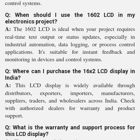
control systems.
Q: When should I use the 1602 LCD in my
electronics project?
A:
The 1602 LCD is ideal when your project requires
real-time text output or status updates, especially in
industrial automation, data logging, or process control
applications. It's suitable for instant feedback and
monitoring in devices and control systems.
Q: Where can I purchase the 16x2 LCD display in
India?
A:
This LCD display is widely available through
distributors, exporters, importers, manufacturers,
suppliers, traders, and wholesalers across India. Check
with authorized dealers for warranty and product
support.
Q: What is the warranty and support process for
this LCD display?