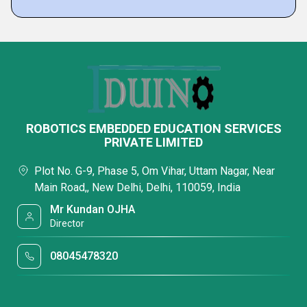
ROBOTICS EMBEDDED EDUCATION SERVICES
PRIVATE LIMITED
Plot No. G-9, Phase 5, Om Vihar, Uttam Nagar, Near
Main Road,, New Delhi, Delhi, 110059, India
Mr Kundan OJHA
Director
08045478320