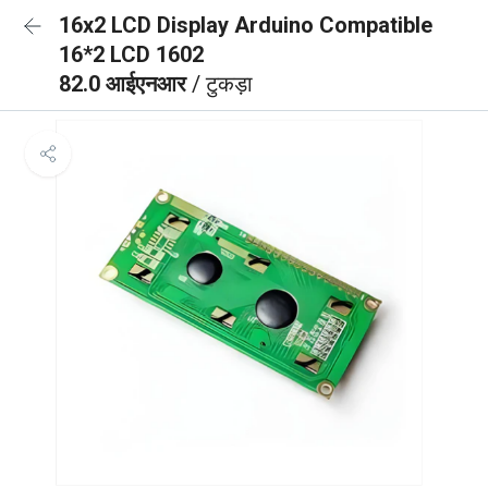
16x2 LCD Display Arduino Compatible
16*2 LCD 1602
82.0 आईएनआर
/ टुकड़ा