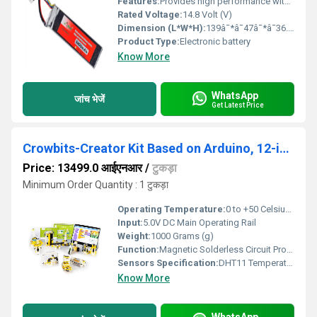
Features:
Provides high performance with great reliability. These Li-Po battery packs find great use in powering DIY drones, quadcopters, RC cars, and other DIY kits. The 4 Pin JST-XH connector is for the battery balance charger and the T-connector is for charging and discharging the battery. In this 5400mAh Lipo Battery, IR-matched cells are employed. They have heavy-duty discharge leads, which are essential for reducing resistance and sustaining large current loads.
Rated Voltage:
14.8 Volt (V)
Dimension (L*W*H):
139â¯*â¯47â¯*â¯36.6 Millimeter (mm)
Product Type:
Electronic battery
Know More
WhatsApp
जांच भेजें
Get Latest Price
Crowbits-Creator Kit Based on Arduino, 12-in-1 STEM Toy for Kids, Educational Science Experiment Set, Coding Block Sensor Module, Crowbits Creator Kit
Price: 13499.0 आईएनआर
/
टुकड़ा
Minimum Order Quantity : 1 टुकड़ा
Operating Temperature:
0 to +50 Celsius (oC)
Input:
5.0V DC Main Operating Rail
Weight:
1000 Grams (g)
Function:
Magnetic Solderless Circuit Prototyping, Graphical Programming, Hands-On STEM Projects
Sensors Specification:
DHT11 Temperature & Humidity, PIR Human Motion, Infrared (IR) Reflective Sensor, Linear Potentiometer Slide, Tactile Button
Know More
WhatsApp