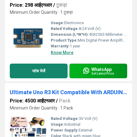
Price: 298 आईएनआर
/
टुकड़ा
Minimum Order Quantity : 1 टुकड़ा
Usage:
Electronics
Rated Voltage:
8-24 Volt (V)
Dimension (L*W*H):
40X25X3 Millimeter (mm)
Product Type:
Mini Digital Power Amplifier Module
Warranty:
1 year
Know More
WhatsApp
जांच भेजें
Get Latest Price
Ultimate Uno R3 Kit Compatible With ARDUIN0 IDE
Price: 4500 आईएनआर
/
Pack
Minimum Order Quantity : 1 Pack
Rated Voltage:
5V Volt (V)
Usage:
Industrial
Power Supply:
External
Color:
Black with green blue