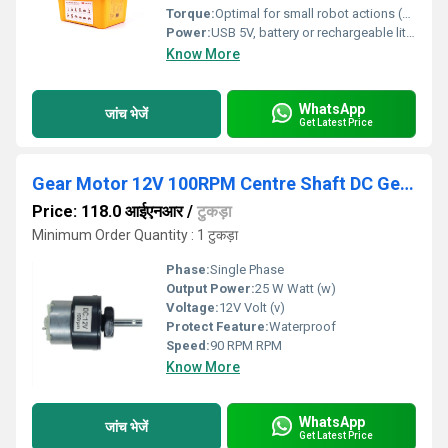
Torque:
Optimal for small robot actions (approx. 1.2 kg.cm per motor)
Power:
USB 5V, battery or rechargeable lithium battery supported
Know More
WhatsApp
जांच भेजें
Get Latest Price
Gear Motor 12V 100RPM Centre Shaft DC Geared Motor Heavy Duty Motor
Price: 118.0 आईएनआर
/
टुकड़ा
Minimum Order Quantity : 1 टुकड़ा
Phase:
Single Phase
Output Power:
25 W Watt (w)
Voltage:
12V Volt (v)
Protect Feature:
Waterproof
Speed:
90 RPM RPM
Know More
WhatsApp
जांच भेजें
Get Latest Price