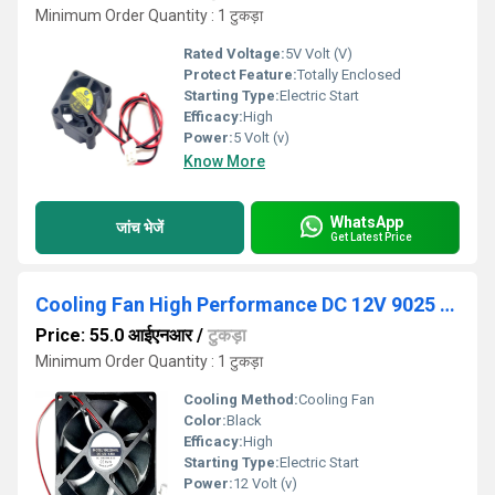
Minimum Order Quantity : 1 टुकड़ा
Rated Voltage:
5V Volt (V)
Protect Feature:
Totally Enclosed
Starting Type:
Electric Start
Efficacy:
High
Power:
5 Volt (v)
Know More
WhatsApp
जांच भेजें
Get Latest Price
Cooling Fan High Performance DC 12V 9025 90mm Cooling Fan 90x90x25mm 9025 DC 12V Cooling Fan For Electronics
Price: 55.0 आईएनआर
/
टुकड़ा
Minimum Order Quantity : 1 टुकड़ा
Cooling Method:
Cooling Fan
Color:
Black
Efficacy:
High
Starting Type:
Electric Start
Power:
12 Volt (v)