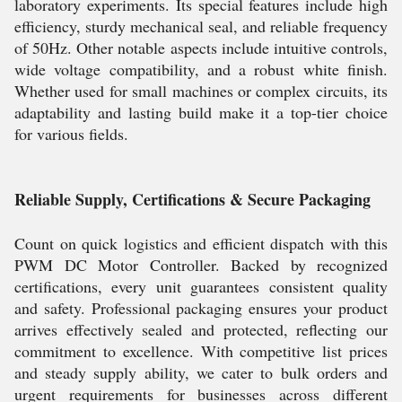
laboratory experiments. Its special features include high
efficiency, sturdy mechanical seal, and reliable frequency
of 50Hz. Other notable aspects include intuitive controls,
wide voltage compatibility, and a robust white finish.
Whether used for small machines or complex circuits, its
adaptability and lasting build make it a top-tier choice
for various fields.
Reliable Supply, Certifications & Secure Packaging
Count on quick logistics and efficient dispatch with this
PWM DC Motor Controller. Backed by recognized
certifications, every unit guarantees consistent quality
and safety. Professional packaging ensures your product
arrives effectively sealed and protected, reflecting our
commitment to excellence. With competitive list prices
and steady supply ability, we cater to bulk orders and
urgent requirements for businesses across different