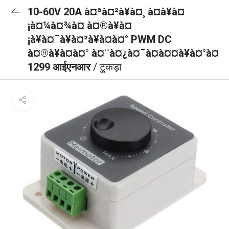
10-60V 20A à¤ªà¤²à¥à¤¸ à¤à¥à¤
¡à¤¼à¤¾à¤ à¤®à¥à¤
¡à¥à¤¯à¥à¤²à¥à¤à¤° PWM DC
à¤®à¥à¤à¤° à¤¨à¤¿à¤¯à¤à¤¤à¥à¤°à¤
1299 आईएनआर
/ टुकड़ा