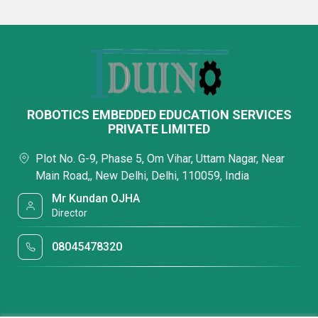
ROBOTICS EMBEDDED EDUCATION SERVICES
PRIVATE LIMITED
Plot No. G-9, Phase 5, Om Vihar, Uttam Nagar, Near
Main Road,, New Delhi, Delhi, 110059, India
Mr Kundan OJHA
Director
08045478320