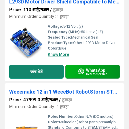
L293D Motor Driver Shield Compatible to Mega UNO R3 AVR ATMEL
Price: 110 आईएनआर
/
टुकड़ा
Minimum Order Quantity : 1 टुकड़ा
Voltage:
5-12 Volt (v)
Frequency (MHz):
50 Hertz (HZ)
Sealed Type:
Mechanical Seal
Product Type:
Other, L293D Motor Driver Shield Compatible to Mega UNO R3 AVR ATMEL
Color:
Blue
Know More
WhatsApp
जांच भेजें
Get Latest Price
Weeemake 12 in 1 WeeeBot RobotStorm STEAM Robot Kit
Price: 47999.0 आईएनआर
/
टुकड़ा
Minimum Order Quantity : 1 टुकड़ा
Poles Number:
Other, N/A (DC motors)
Color:
Multicolor (Robot parts primarily black, grey, yellow)
Standard:
Conforms to STEM/STEAM educational standards