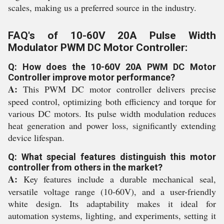
scales, making us a preferred source in the industry.
FAQ's of 10-60V 20A Pulse Width
Modulator PWM DC Motor Controller:
Q: How does the 10-60V 20A PWM DC Motor
Controller improve motor performance?
A:
This PWM DC motor controller delivers precise
speed control, optimizing both efficiency and torque for
various DC motors. Its pulse width modulation reduces
heat generation and power loss, significantly extending
device lifespan.
Q: What special features distinguish this motor
controller from others in the market?
A:
Key features include a durable mechanical seal,
versatile voltage range (10-60V), and a user-friendly
white design. Its adaptability makes it ideal for
automation systems, lighting, and experiments, setting it