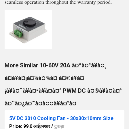
seamless operation throughout the warranty period.
More Similar 10-60V 20A à¤ªà¤²à¥à¤¸
à¤à¥à¤¡à¤¼à¤¾à¤ à¤®à¥à¤
¡à¥à¤¯à¥à¤²à¥à¤à¤° PWM DC à¤®à¥à¤à¤°
à¤¨à¤¿à¤¯à¤à¤¤à¥à¤°à¤
5V DC 3010 Cooling Fan - 30x30x10mm Size
Price: 99.0 आईएनआर
/
टुकड़ा