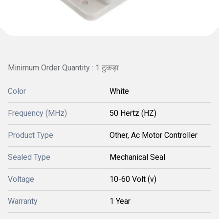
Minimum Order Quantity : 1 टुकड़ा
Color
White
Frequency (MHz)
50 Hertz (HZ)
Product Type
Other, Ac Motor Controller
Sealed Type
Mechanical Seal
Voltage
10-60 Volt (v)
Warranty
1 Year