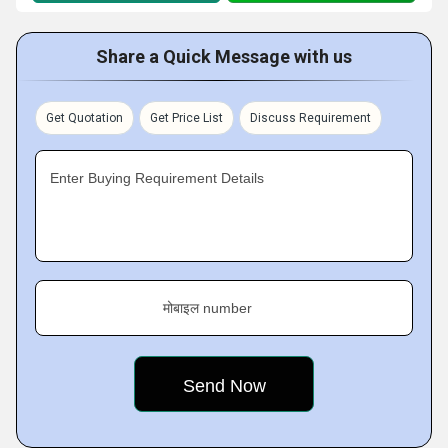
Share a Quick Message with us
Get Quotation
Get Price List
Discuss Requirement
Enter Buying Requirement Details
मोबाइल number