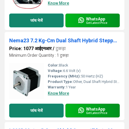
Know More
WhatsApp
जांच भेजें
Get Latest Price
Nema23 7.2 Kg-Cm Dual Shaft Hybrid Stepper Motor
Price: 1077 आईएनआर
/
टुकड़ा
Minimum Order Quantity : 1 टुकड़ा
Color:
Black
Voltage:
6.6 Volt (v)
Frequency (MHz):
50 Hertz (HZ)
Product Type:
Other, Dual Shaft Hybrid Stepper Motor
Warranty:
1 Year
Know More
WhatsApp
जांच भेजें
Get Latest Price