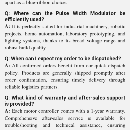
apart as a blue-ribbon choice.
Q: Where can the Pulse Width Modulator be
efficiently used?
A:
It is perfectly suited for industrial machinery, robotic
projects, home automation, laboratory prototyping, and
lighting systems, thanks to its broad voltage range and
robust build quality.
Q: When can I expect my order to be dispatched?
A:
All confirmed orders benefit from our quick dispatch
policy. Products are generally shipped promptly after
order confirmation, ensuring timely delivery through
reliable logistics partners.
Q: What kind of warranty and after-sales support
is provided?
A:
Each motor controller comes with a 1-year warranty.
Comprehensive after-sales service is available for
troubleshooting and technical assistance, ensuring