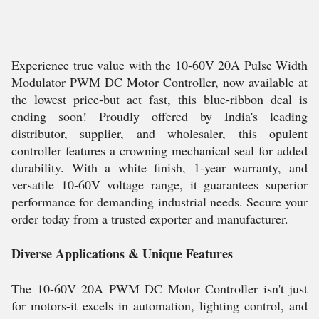
Experience true value with the 10-60V 20A Pulse Width
Modulator PWM DC Motor Controller, now available at
the lowest price-but act fast, this blue-ribbon deal is
ending soon! Proudly offered by India's leading
distributor, supplier, and wholesaler, this opulent
controller features a crowning mechanical seal for added
durability. With a white finish, 1-year warranty, and
versatile 10-60V voltage range, it guarantees superior
performance for demanding industrial needs. Secure your
order today from a trusted exporter and manufacturer.
Diverse Applications & Unique Features
The 10-60V 20A PWM DC Motor Controller isn't just
for motors-it excels in automation, lighting control, and