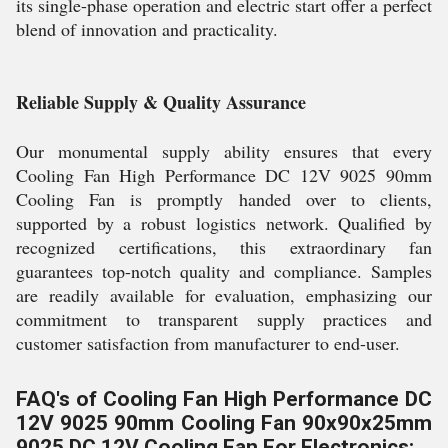
its single-phase operation and electric start offer a perfect
blend of innovation and practicality.
Reliable Supply & Quality Assurance
Our monumental supply ability ensures that every
Cooling Fan High Performance DC 12V 9025 90mm
Cooling Fan is promptly handed over to clients,
supported by a robust logistics network. Qualified by
recognized certifications, this extraordinary fan
guarantees top-notch quality and compliance. Samples
are readily available for evaluation, emphasizing our
commitment to transparent supply practices and
customer satisfaction from manufacturer to end-user.
FAQ's of Cooling Fan High Performance DC
12V 9025 90mm Cooling Fan 90x90x25mm
9025 DC 12V Cooling Fan For Electronics: