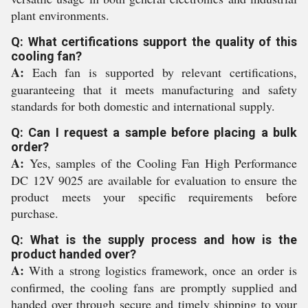
plant environments.
Q: What certifications support the quality of this
cooling fan?
A:
Each fan is supported by relevant certifications,
guaranteeing that it meets manufacturing and safety
standards for both domestic and international supply.
Q: Can I request a sample before placing a bulk
order?
A:
Yes, samples of the Cooling Fan High Performance
DC 12V 9025 are available for evaluation to ensure the
product meets your specific requirements before
purchase.
Q: What is the supply process and how is the
product handed over?
A:
With a strong logistics framework, once an order is
confirmed, the cooling fans are promptly supplied and
handed over through secure and timely shipping to your