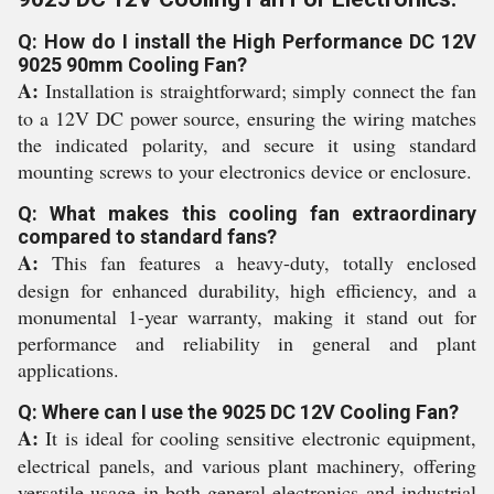
Q: How do I install the High Performance DC 12V
9025 90mm Cooling Fan?
A:
Installation is straightforward; simply connect the fan
to a 12V DC power source, ensuring the wiring matches
the indicated polarity, and secure it using standard
mounting screws to your electronics device or enclosure.
Q: What makes this cooling fan extraordinary
compared to standard fans?
A:
This fan features a heavy-duty, totally enclosed
design for enhanced durability, high efficiency, and a
monumental 1-year warranty, making it stand out for
performance and reliability in general and plant
applications.
Q: Where can I use the 9025 DC 12V Cooling Fan?
A:
It is ideal for cooling sensitive electronic equipment,
electrical panels, and various plant machinery, offering
versatile usage in both general electronics and industrial