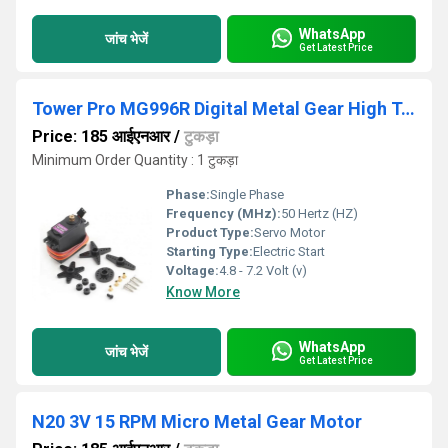
WhatsApp
जांच भेजें
Get Latest Price
Tower Pro MG996R Digital Metal Gear High Torque Servo Motor (360 Degree Rotation)
Price: 185 आईएनआर
/
टुकड़ा
Minimum Order Quantity : 1 टुकड़ा
Phase:
Single Phase
Frequency (MHz):
50 Hertz (HZ)
Product Type:
Servo Motor
Starting Type:
Electric Start
Voltage:
4.8 - 7.2 Volt (v)
Know More
WhatsApp
जांच भेजें
Get Latest Price
N20 3V 15 RPM Micro Metal Gear Motor