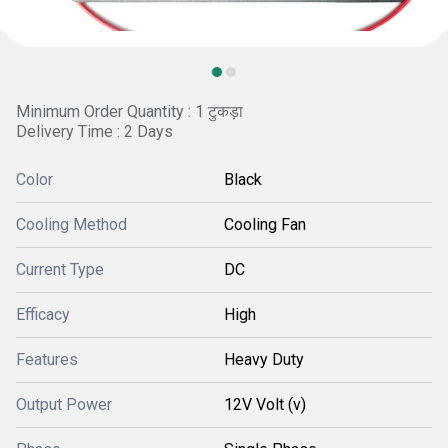
Minimum Order Quantity : 1 टुकड़ा
Delivery Time : 2 Days
Color
Black
Cooling Method
Cooling Fan
Current Type
DC
Efficacy
High
Features
Heavy Duty
Output Power
12V Volt (v)