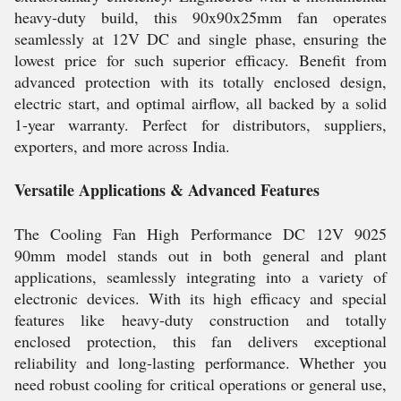
heavy-duty build, this 90x90x25mm fan operates
seamlessly at 12V DC and single phase, ensuring the
lowest price for such superior efficacy. Benefit from
advanced protection with its totally enclosed design,
electric start, and optimal airflow, all backed by a solid
1-year warranty. Perfect for distributors, suppliers,
exporters, and more across India.
Versatile Applications & Advanced Features
The Cooling Fan High Performance DC 12V 9025
90mm model stands out in both general and plant
applications, seamlessly integrating into a variety of
electronic devices. With its high efficacy and special
features like heavy-duty construction and totally
enclosed protection, this fan delivers exceptional
reliability and long-lasting performance. Whether you
need robust cooling for critical operations or general use,