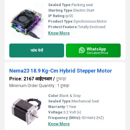
Sealed Type:
Packing seal
Starting Type:
Electric Start
IP Rating:
ip55
Product Type:
Synchronous Motor
Protect Feature:
Totally Enclosed
Know More
WhatsApp
जांच भेजें
Get Latest Price
Nema23 18.9 Kg-Cm Hybrid Stepper Motor
Price: 2167 आईएनआर
/
टुकड़ा
Minimum Order Quantity : 1 टुकड़ा
Color:
Black & Gray
Sealed Type:
Mechanical Seal
Warranty:
1 Year
Voltage:
3.2 Volt (v)
Frequency (MHz):
50 Hertz (HZ)
Know More