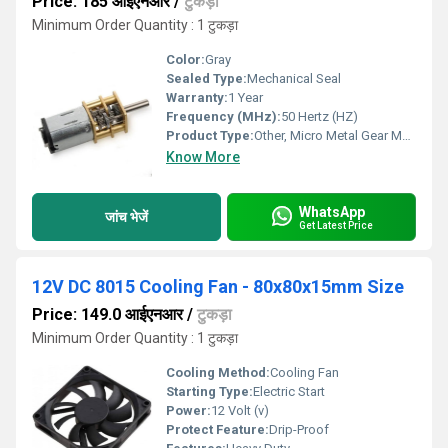
Price: 185 आईएनआर
/
टुकड़ा
Minimum Order Quantity : 1 टुकड़ा
Color:
Gray
Sealed Type:
Mechanical Seal
Warranty:
1 Year
Frequency (MHz):
50 Hertz (HZ)
Product Type:
Other, Micro Metal Gear Motor
Know More
WhatsApp
जांच भेजें
Get Latest Price
12V DC 8015 Cooling Fan - 80x80x15mm Size
Price: 149.0 आईएनआर
/
टुकड़ा
Minimum Order Quantity : 1 टुकड़ा
Cooling Method:
Cooling Fan
Starting Type:
Electric Start
Power:
12 Volt (v)
Protect Feature:
Drip-Proof