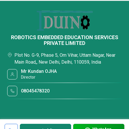
ROBOTICS EMBEDDED EDUCATION SERVICES
PRIVATE LIMITED
Plot No. G-9, Phase 5, Om Vihar, Uttam Nagar, Near
Main Road,, New Delhi, Delhi, 110059, India
Mr Kundan OJHA
Director
08045478320