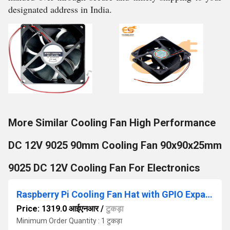
designated address in India.
More Similar Cooling Fan High Performance
DC 12V 9025 90mm Cooling Fan 90x90x25mm
9025 DC 12V Cooling Fan For Electronics
Raspberry Pi Cooling Fan Hat with GPIO Expansion Board DC 5V 0.2A with LED for Raspberry Pi 4B / 3B+ / 3B / 3A+
Price: 1319.0 आईएनआर
/
टुकड़ा
Minimum Order Quantity : 1 टुकड़ा