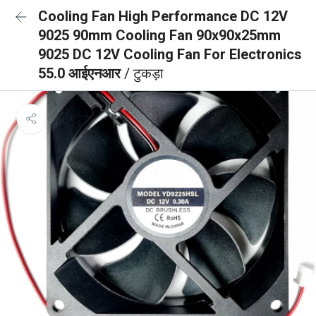
Cooling Fan High Performance DC 12V
9025 90mm Cooling Fan 90x90x25mm
9025 DC 12V Cooling Fan For Electronics
55.0 आईएनआर
/ टुकड़ा