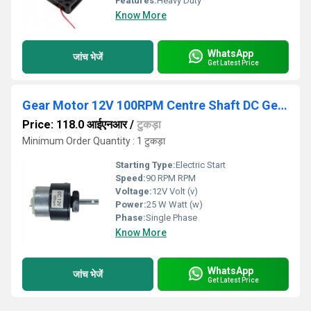
Features:
Heavy Duty
Know More
WhatsApp
जांच भेजें
Get Latest Price
Gear Motor 12V 100RPM Centre Shaft DC Geared Motor Heavy Duty Motor
Price: 118.0 आईएनआर
/
टुकड़ा
Minimum Order Quantity : 1 टुकड़ा
Starting Type:
Electric Start
Speed:
90 RPM RPM
Voltage:
12V Volt (v)
Power:
25 W Watt (w)
Phase:
Single Phase
Know More
WhatsApp
जांच भेजें
Get Latest Price