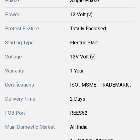
Phase
Single Phase
Power
12 Volt (v)
Protect Feature
Totally Enclosed
Starting Type
Electric Start
Voltage
12V Volt (v)
Warranty
1 Year
Certifications
ISO , MSME , TRADEMARK .
Delivery Time
2 Days
FOB Port
REES52
Main Domestic Market
All India