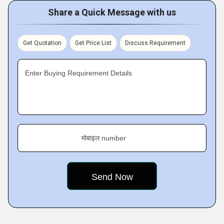
Share a Quick Message with us
Get Quotation
Get Price List
Discuss Requirement
Enter Buying Requirement Details
मोबाइल number