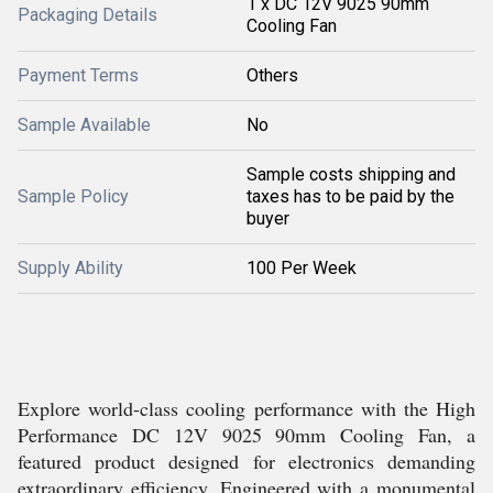
1 x DC 12V 9025 90mm
Packaging Details
Cooling Fan
Payment Terms
Others
Sample Available
No
Sample costs shipping and
Sample Policy
taxes has to be paid by the
buyer
Supply Ability
100 Per Week
Explore world-class cooling performance with the High
Performance DC 12V 9025 90mm Cooling Fan, a
featured product designed for electronics demanding
extraordinary efficiency. Engineered with a monumental